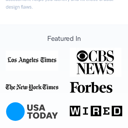
design flaws.
Featured In