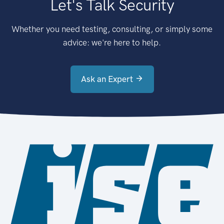
Let's Talk Security
Whether you need testing, consulting, or simply some
advice: we're here to help.
Ask an Expert