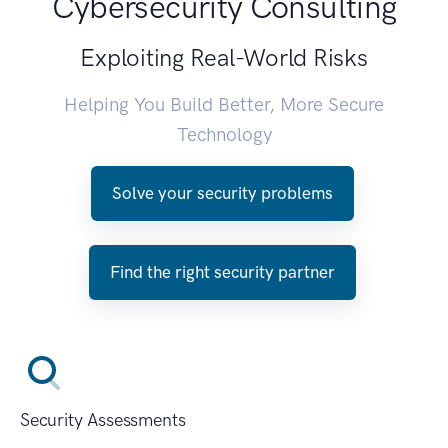
Cybersecurity Consulting
Exploiting Real-World Risks
Helping You Build Better, More Secure
Technology
Solve your security problems
Find the right security partner
Security Assessments