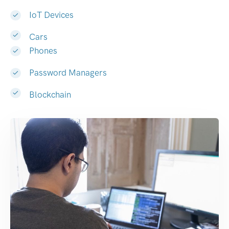
IoT Devices
Cars
Phones
Password Managers
Blockchain