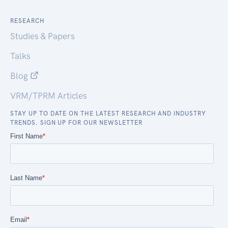
RESEARCH
Studies & Papers
Talks
Blog
VRM/TPRM Articles
STAY UP TO DATE ON THE LATEST RESEARCH AND INDUSTRY
TRENDS. SIGN UP FOR OUR NEWSLETTER