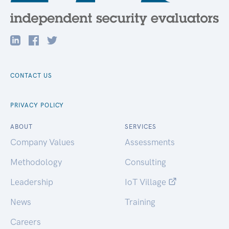
CONTACT US
PRIVACY POLICY
ABOUT
SERVICES
Company Values
Assessments
Methodology
Consulting
Leadership
IoT Village
News
Training
Careers