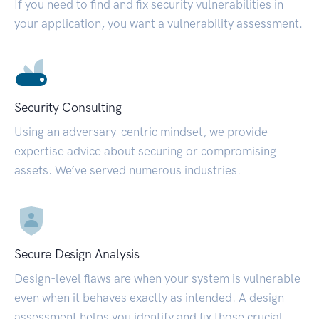
If you need to find and fix security vulnerabilities in
your application, you want a vulnerability assessment.
Security Consulting
Using an adversary-centric mindset, we provide
expertise advice about securing or compromising
assets. We’ve served numerous industries.
Secure Design Analysis
Design-level flaws are when your system is vulnerable
even when it behaves exactly as intended. A design
assessment helps you identify and fix those crucial