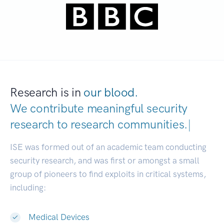
Research is in
our blood.
We contribute meaningful security
research to
research communities.
|
ISE was formed out of an academic team conducting
security research, and was first or amongst a small
group of pioneers to find exploits in critical systems,
including:
Medical Devices