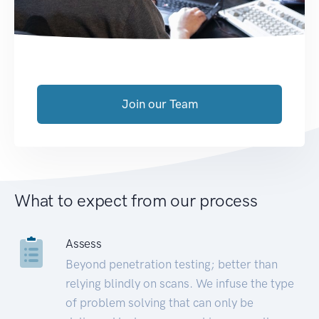
Join our Team
What to expect from our process
Assess
Beyond penetration testing; better than
relying blindly on scans. We infuse the type
of problem solving that can only be