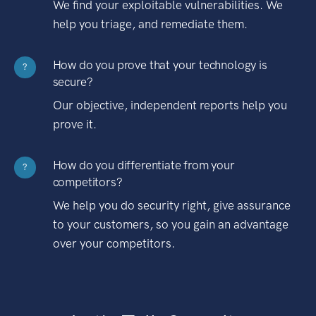
We find your exploitable vulnerabilities. We
help you triage, and remediate them.
How do you prove that your technology is
?
secure?
Our objective, independent reports help you
prove it.
How do you differentiate from your
?
competitors?
We help you do security right, give assurance
to your customers, so you gain an advantage
over your competitors.