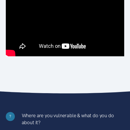
Where are you vulnerable & what do you do
?
about it?