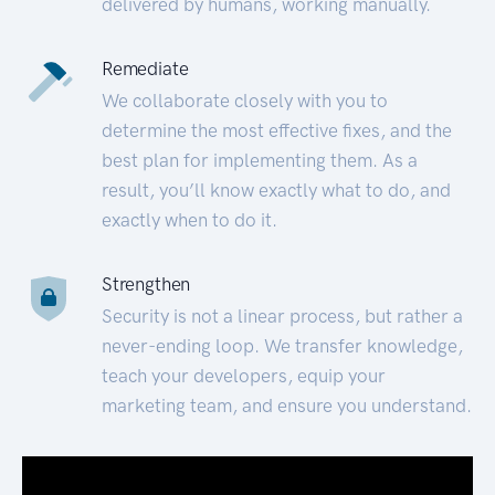
delivered by humans, working manually.
Remediate
We collaborate closely with you to
determine the most effective fixes, and the
best plan for implementing them. As a
result, you’ll know exactly what to do, and
exactly when to do it.
Strengthen
Security is not a linear process, but rather a
never-ending loop. We transfer knowledge,
teach your developers, equip your
marketing team, and ensure you understand.