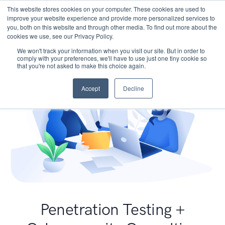
This website stores cookies on your computer. These cookies are used to
improve your website experience and provide more personalized services to
you, both on this website and through other media. To find out more about the
cookies we use, see our Privacy Policy.
We won't track your information when you visit our site. But in order to
comply with your preferences, we'll have to use just one tiny cookie so
that you're not asked to make this choice again.
Accept
Decline
Penetration Testing +