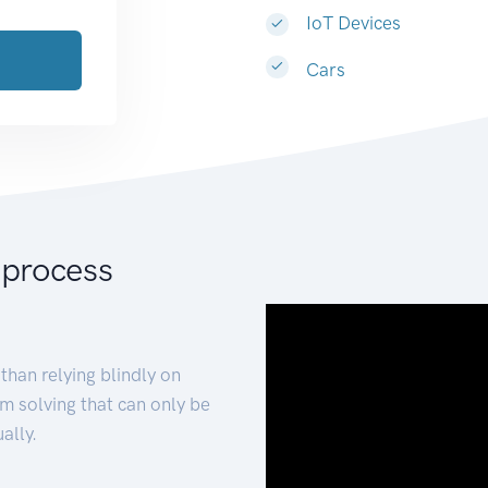
IoT Devices
Cars
 process
than relying blindly on
m solving that can only be
ally.