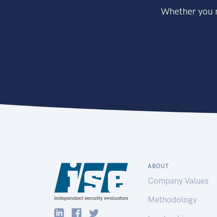
Whether you n
ABOUT
Company Values
Methodology