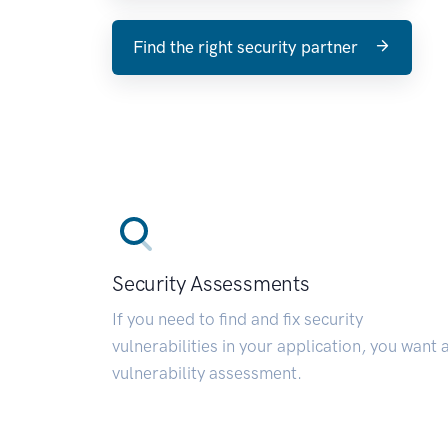
Find the right security partner
Security Assessments
If you need to find and fix security
vulnerabilities in your application, you want 
vulnerability assessment.