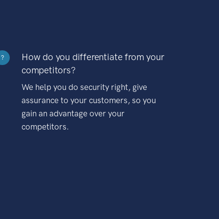
How do you differentiate from your
?
competitors?
We help you do security right, give
assurance to your customers, so you
gain an advantage over your
competitors.