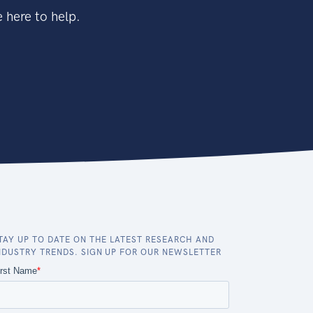
 here to help.
TAY UP TO DATE ON THE LATEST RESEARCH AND
NDUSTRY TRENDS. SIGN UP FOR OUR NEWSLETTER