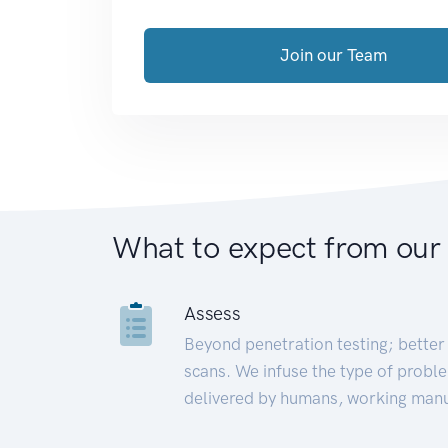
Join our Team
What to expect from our
Assess
Beyond penetration testing; better 
scans. We infuse the type of proble
delivered by humans, working manu