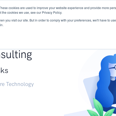
These cookies are used to improve your website experience and provide more perso
Services
Research
START - Vendor Risk Mana
t the cookies we use, see our Privacy Policy.
n you visit our site. But in order to comply with your preferences, we'll have to use 
in.
g +
sulting
sks
ure Technology