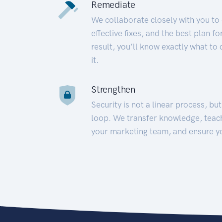
Remediate
We collaborate closely with you to
effective fixes, and the best plan 
result, you’ll know exactly what to
it.
Strengthen
Security is not a linear process, bu
loop. We transfer knowledge, teac
your marketing team, and ensure y