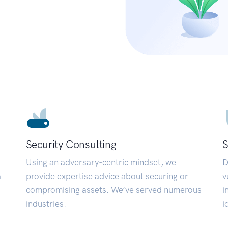
Security Consulting
S
Using an adversary-centric mindset, we
D
a
provide expertise advice about securing or
v
compromising assets. We’ve served numerous
i
industries.
i