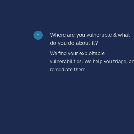
Where are you vulnerable & what
?
do you do about it?
We find your exploitable
vulnerabilities. We help you triage, a
remediate them.