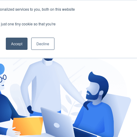
nalized services to you, both on this website
gement
Ask an Expert
just one tiny cookie so that you're
Accept
Decline