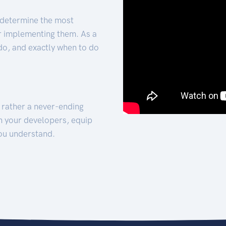
 determine the most
for implementing them. As a
 do, and exactly when to do
t rather a never-ending
h your developers, equip
ou understand.