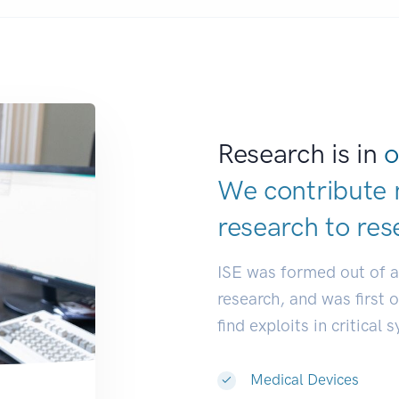
Research is in
o
We contribute 
research to
res
ISE was formed out of 
research, and was first 
find exploits in critical 
Medical Devices