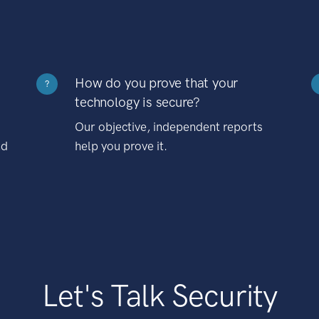
How do you prove that your
?
technology is secure?
Our objective, independent reports
nd
help you prove it.
Let's Talk Security