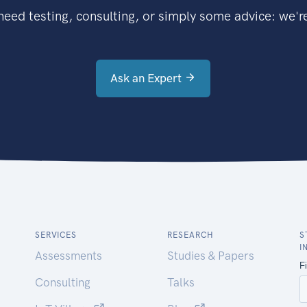
eed testing, consulting, or simply some advice: we're
Ask an Expert
SERVICES
RESEARCH
S
I
Assessments
Studies & Papers
Consulting
Talks