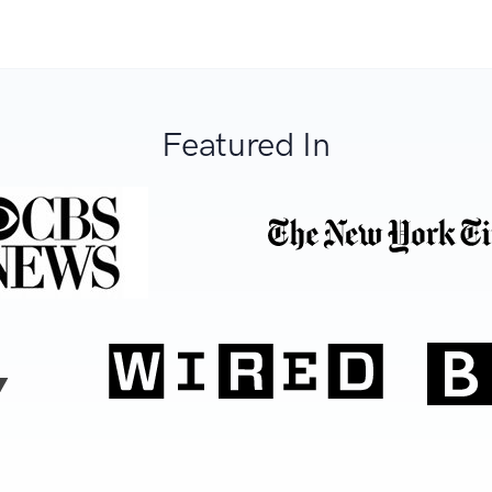
Featured In