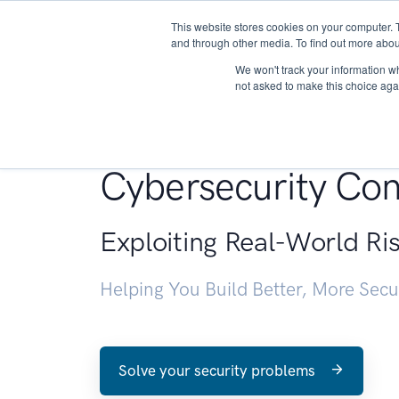
This website stores cookies on your computer. 
About
and through other media. To find out more abou
We won't track your information whe
not asked to make this choice aga
Penetration Testin
Cybersecurity Con
Exploiting Real-World Ri
Helping You Build Better, More Sec
Solve your security problems