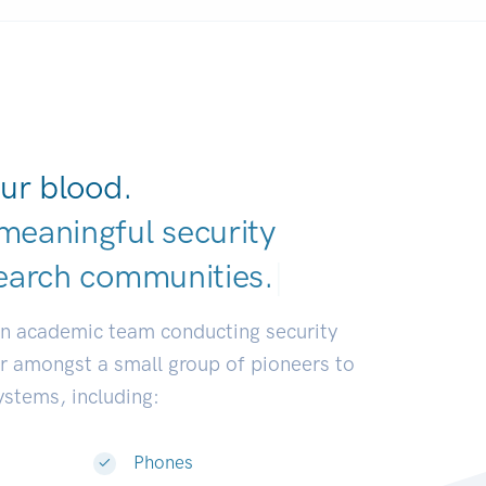
ur blood.
meaningful security
earch communitie
|
an academic team conducting security
or amongst a small group of pioneers to
systems, including:
Phones