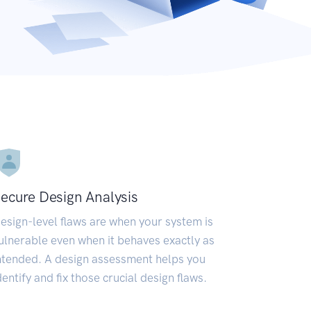
ecure Design Analysis
esign-level flaws are when your system is
ulnerable even when it behaves exactly as
ntended. A design assessment helps you
dentify and fix those crucial design flaws.