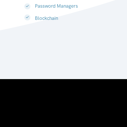
Password Managers
Blockchain