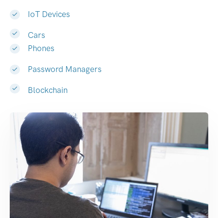
IoT Devices
Cars
Phones
Password Managers
Blockchain