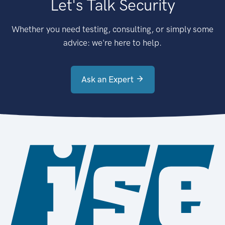
Let's Talk Security
Whether you need testing, consulting, or simply some
advice: we're here to help.
Ask an Expert