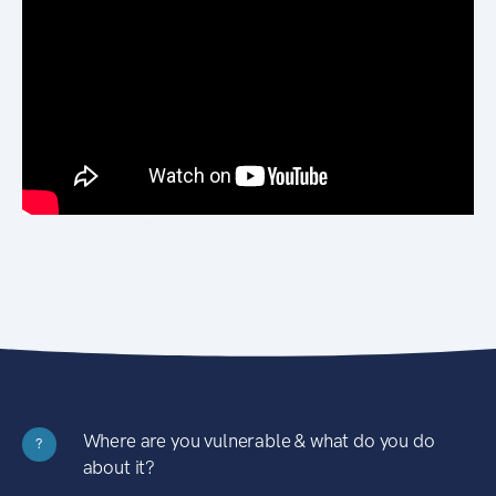
Where are you vulnerable & what do you do
?
about it?