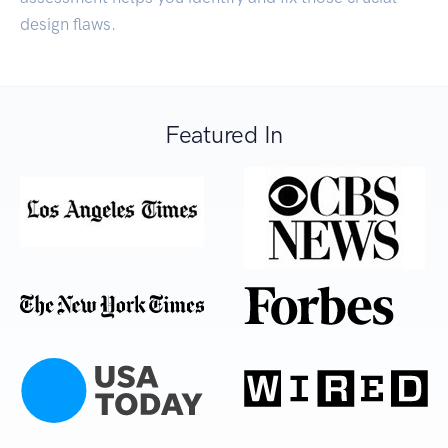
design flaws.
Featured In