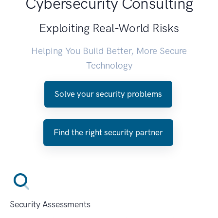
Cybersecurity Consulting
Exploiting Real-World Risks
Helping You Build Better, More Secure
Technology
Solve your security problems
Find the right security partner
Security Assessments