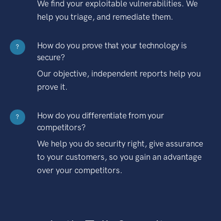
We find your exploitable vulnerabilities. We
help you triage, and remediate them.
How do you prove that your technology is
?
secure?
Our objective, independent reports help you
prove it.
How do you differentiate from your
?
competitors?
We help you do security right, give assurance
to your customers, so you gain an advantage
over your competitors.