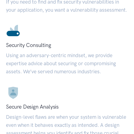
If you need to find and fix security vulnerabilities in
your application, you want a vulnerability assessment.
Security Consulting
Using an adversary-centric mindset, we provide
expertise advice about securing or compromising
assets. We’ve served numerous industries.
Secure Design Analysis
Design-level flaws are when your system is vulnerable
even when it behaves exactly as intended. A design
assessment helps you identify and fix those crucial