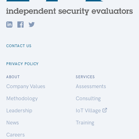
CONTACT US
PRIVACY POLICY
ABOUT
SERVICES
Company Values
Assessments
Methodology
Consulting
Leadership
IoT Village
News
Training
Careers