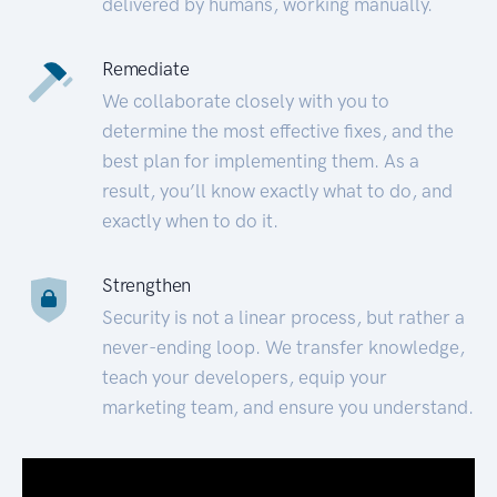
delivered by humans, working manually.
Remediate
We collaborate closely with you to
determine the most effective fixes, and the
best plan for implementing them. As a
result, you’ll know exactly what to do, and
exactly when to do it.
Strengthen
Security is not a linear process, but rather a
never-ending loop. We transfer knowledge,
teach your developers, equip your
marketing team, and ensure you understand.