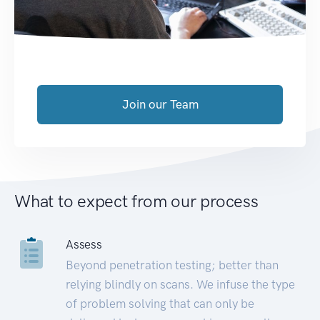
Join our Team
What to expect from our process
Assess
Beyond penetration testing; better than
relying blindly on scans. We infuse the type
of problem solving that can only be