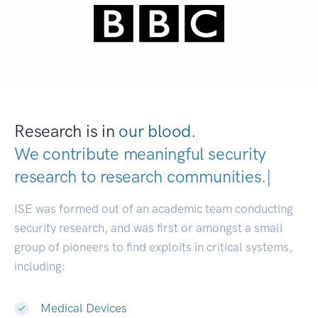
Research is in
our blood.
We contribute meaningful security
research to
research communities
|
ISE was formed out of an academic team conducting
security research, and was first or amongst a small
group of pioneers to find exploits in critical systems,
including:
Medical Devices