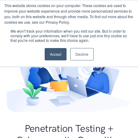
This website stores cookies on your computer. These cookies are used to
improve your website experience and provide more personalized services to
you, both on this website and through other media. To find out more about the
cookies we use, see our Privacy Policy.
We won't track your information when you visit our site. But in order to
comply with your preferences, we'll have to use just one tiny cookie so
that you're not asked to make this choice again.
Accept
Decline
Penetration Testing +