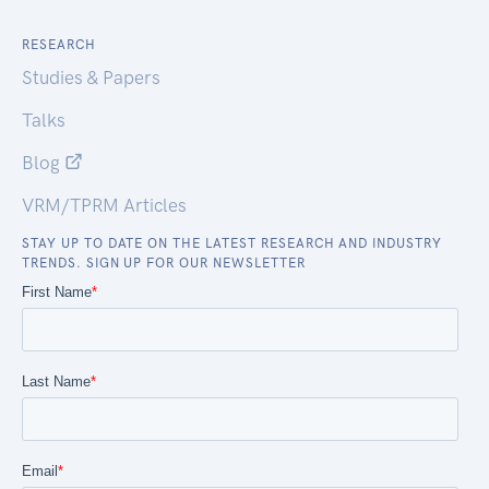
RESEARCH
Studies & Papers
Talks
Blog
VRM/TPRM Articles
STAY UP TO DATE ON THE LATEST RESEARCH AND INDUSTRY
TRENDS. SIGN UP FOR OUR NEWSLETTER