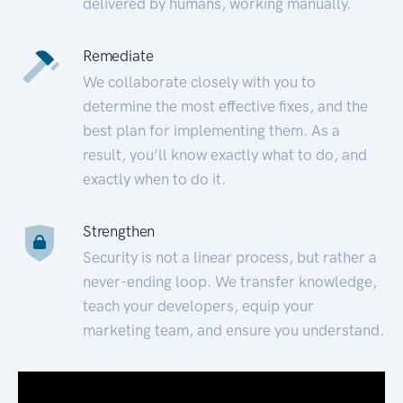
delivered by humans, working manually.
Remediate
We collaborate closely with you to
determine the most effective fixes, and the
best plan for implementing them. As a
result, you’ll know exactly what to do, and
exactly when to do it.
Strengthen
Security is not a linear process, but rather a
never-ending loop. We transfer knowledge,
teach your developers, equip your
marketing team, and ensure you understand.