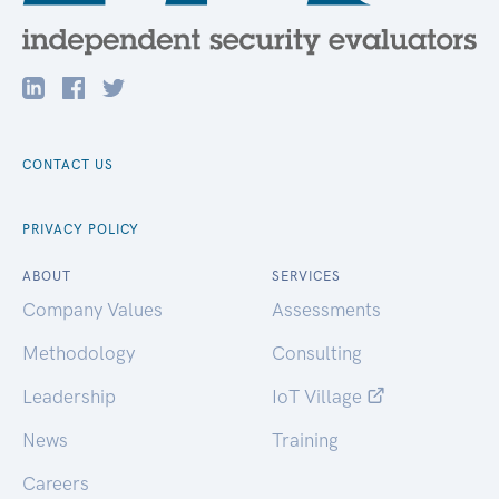
CONTACT US
PRIVACY POLICY
ABOUT
SERVICES
Company Values
Assessments
Methodology
Consulting
Leadership
IoT Village
News
Training
Careers