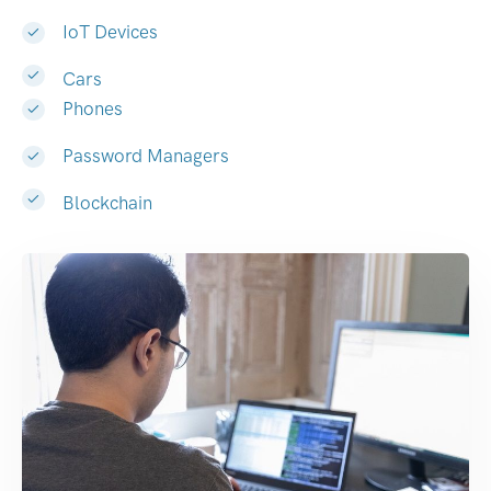
IoT Devices
Cars
Phones
Password Managers
Blockchain