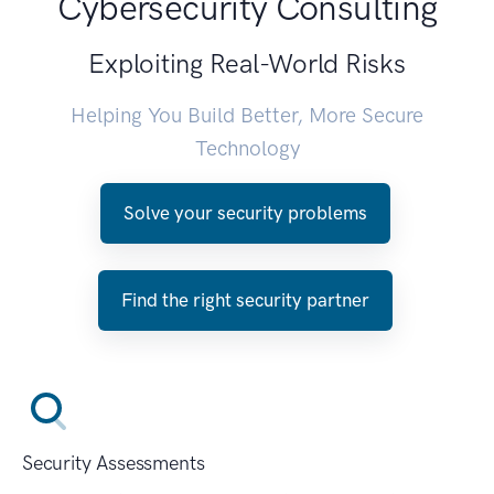
Cybersecurity Consulting
Exploiting Real-World Risks
Helping You Build Better, More Secure
Technology
Solve your security problems
Find the right security partner
Security Assessments