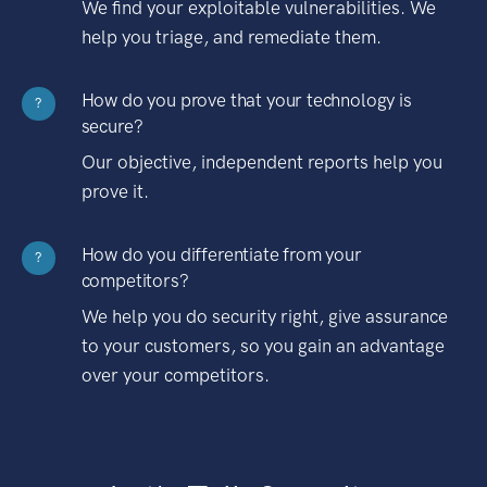
We find your exploitable vulnerabilities. We
help you triage, and remediate them.
How do you prove that your technology is
?
secure?
Our objective, independent reports help you
prove it.
How do you differentiate from your
?
competitors?
We help you do security right, give assurance
to your customers, so you gain an advantage
over your competitors.