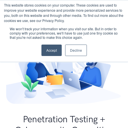
This website stores cookies on your computer. These cookies are used to
improve your website experience and provide more personalized services to
you, both on this website and through other media. To find out more about the
cookies we use, see our Privacy Policy.
We won't track your information when you visit our site. But in order to
comply with your preferences, we'll have to use just one tiny cookie so
that you're not asked to make this choice again.
Accept
Decline
Penetration Testing +