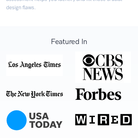
design flaws.
Featured In