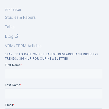
RESEARCH
Studies & Papers
Talks
Blog
VRM/TPRM Articles
STAY UP TO DATE ON THE LATEST RESEARCH AND INDUSTRY
TRENDS. SIGN UP FOR OUR NEWSLETTER