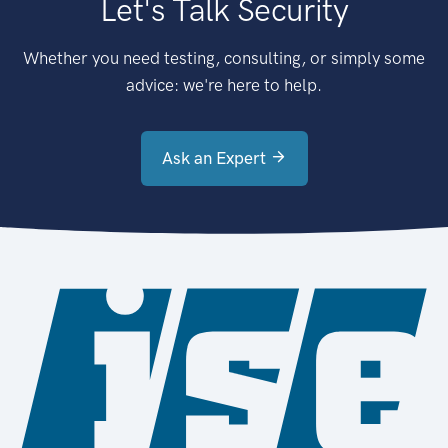
Let's Talk Security
Whether you need testing, consulting, or simply some
advice: we're here to help.
Ask an Expert