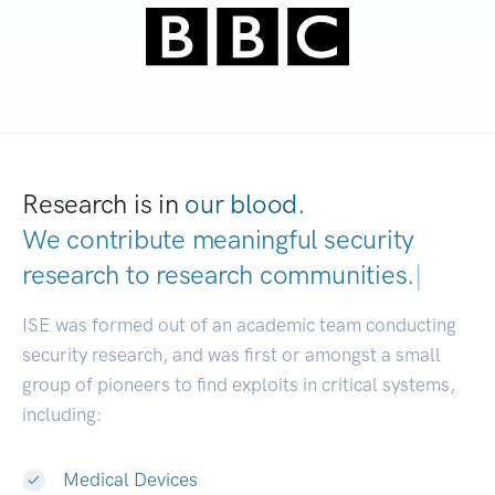
Research is in
our blood.
We contribute meaningful security
research to
research communities.
|
ISE was formed out of an academic team conducting
security research, and was first or amongst a small
group of pioneers to find exploits in critical systems,
including:
Medical Devices