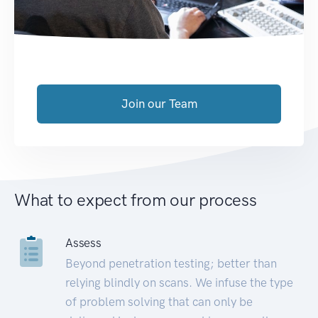
Join our Team
What to expect from our process
Assess
Beyond penetration testing; better than
relying blindly on scans. We infuse the type
of problem solving that can only be