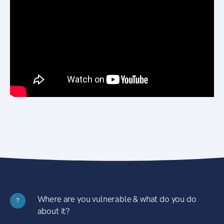
Where are you vulnerable & what do you do
?
about it?