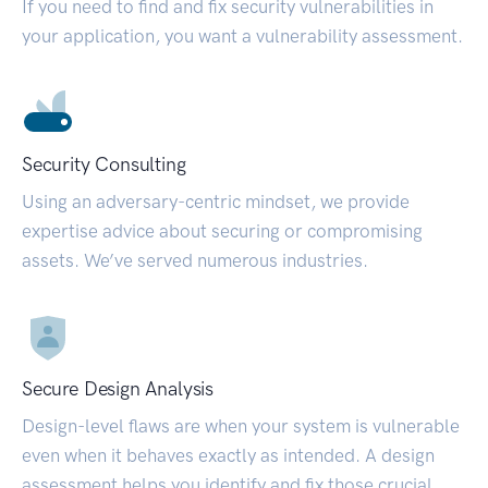
If you need to find and fix security vulnerabilities in
your application, you want a vulnerability assessment.
Security Consulting
Using an adversary-centric mindset, we provide
expertise advice about securing or compromising
assets. We’ve served numerous industries.
Secure Design Analysis
Design-level flaws are when your system is vulnerable
even when it behaves exactly as intended. A design
assessment helps you identify and fix those crucial