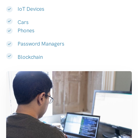
IoT Devices
Cars
Phones
Password Managers
Blockchain