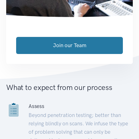
Join our Team
What to expect from our process
Assess
Beyond penetration testing; better than
relying blindly on scans. We infuse the type
of problem solving that can only be