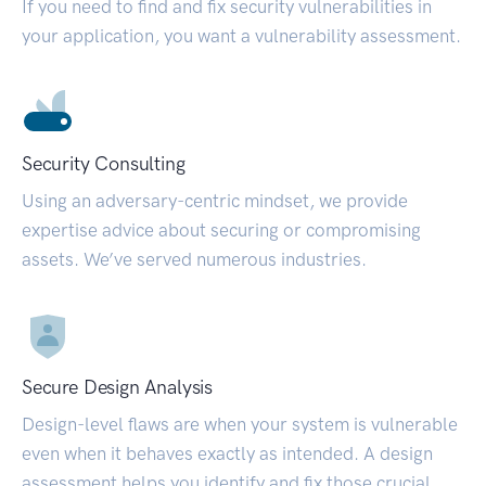
If you need to find and fix security vulnerabilities in
your application, you want a vulnerability assessment.
Security Consulting
Using an adversary-centric mindset, we provide
expertise advice about securing or compromising
assets. We’ve served numerous industries.
Secure Design Analysis
Design-level flaws are when your system is vulnerable
even when it behaves exactly as intended. A design
assessment helps you identify and fix those crucial