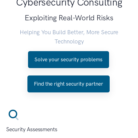
Cybersecurity Consulting
Exploiting Real-World Risks
Helping You Build Better, More Secure
Technology
Solve your security problems
Find the right security partner
Security Assessments