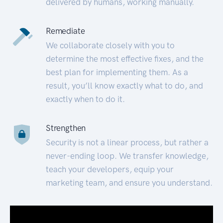
delivered by humans, working manually.
Remediate
We collaborate closely with you to
determine the most effective fixes, and the
best plan for implementing them. As a
result, you’ll know exactly what to do, and
exactly when to do it.
Strengthen
Security is not a linear process, but rather a
never-ending loop. We transfer knowledge,
teach your developers, equip your
marketing team, and ensure you understand.