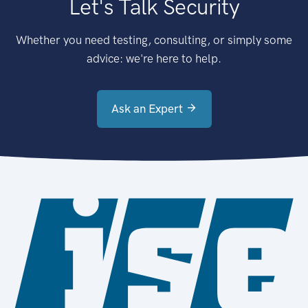
Let's Talk Security
Whether you need testing, consulting, or simply some
advice: we're here to help.
Ask an Expert