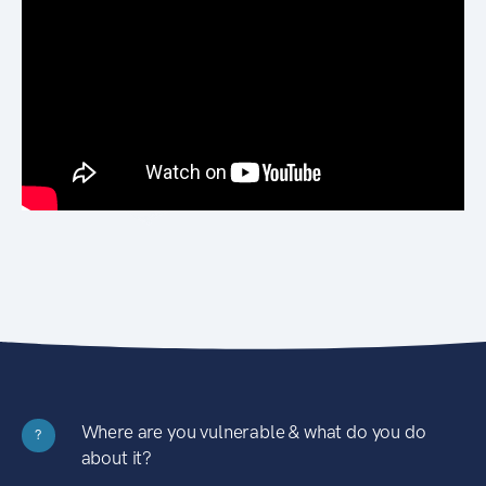
Where are you vulnerable & what do you do
?
about it?