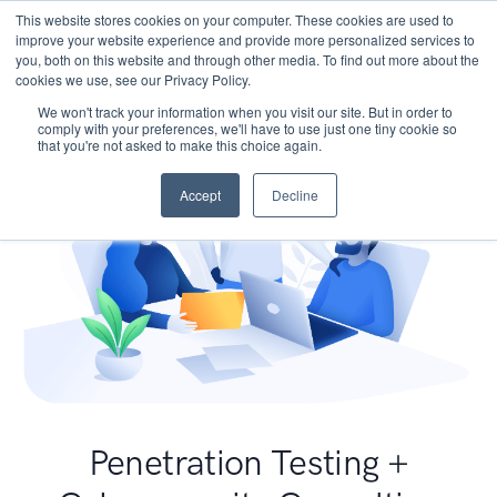
This website stores cookies on your computer. These cookies are used to
improve your website experience and provide more personalized services to
you, both on this website and through other media. To find out more about the
cookies we use, see our Privacy Policy.
We won't track your information when you visit our site. But in order to
comply with your preferences, we'll have to use just one tiny cookie so
that you're not asked to make this choice again.
Accept
Decline
Penetration Testing +