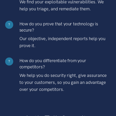
We find your exploitable vulnerabilities. We
help you triage, and remediate them.
How do you prove that your technology is
?
secure?
Our objective, independent reports help you
prove it.
How do you differentiate from your
?
competitors?
We help you do security right, give assurance
to your customers, so you gain an advantage
over your competitors.