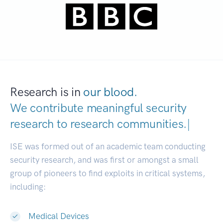
Research is in
our blood.
We contribute meaningful security
research to
research communities
|
ISE was formed out of an academic team conducting
security research, and was first or amongst a small
group of pioneers to find exploits in critical systems,
including:
Medical Devices