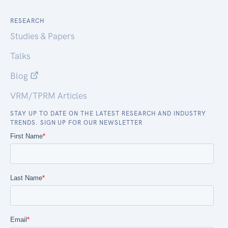
RESEARCH
Studies & Papers
Talks
Blog
VRM/TPRM Articles
STAY UP TO DATE ON THE LATEST RESEARCH AND INDUSTRY
TRENDS. SIGN UP FOR OUR NEWSLETTER