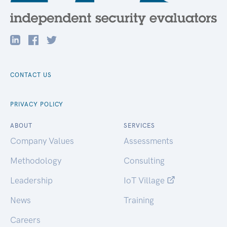
CONTACT US
PRIVACY POLICY
ABOUT
SERVICES
Company Values
Assessments
Methodology
Consulting
Leadership
IoT Village
News
Training
Careers