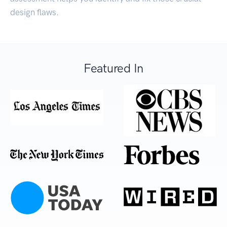
design flaws.
Featured In