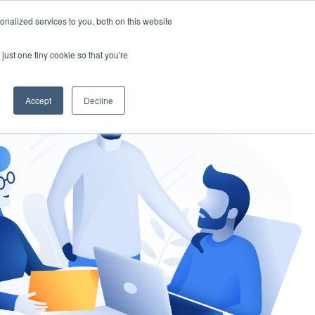
nalized services to you, both on this website
gement
Ask an Expert
just one tiny cookie so that you're
Accept
Decline