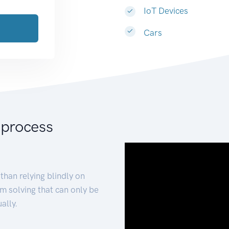
IoT Devices
Cars
 process
than relying blindly on
m solving that can only be
ally.