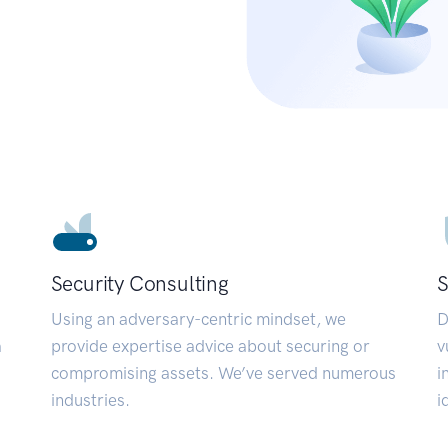
Security Consulting
S
Using an adversary-centric mindset, we
D
a
provide expertise advice about securing or
v
compromising assets. We’ve served numerous
i
industries.
i