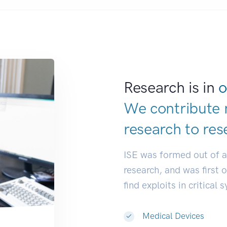
Research is in
o
We contribute 
research to
res
ISE was formed out of 
research, and was first 
find exploits in critical 
Medical Devices