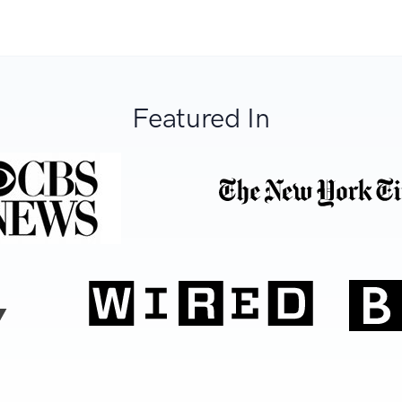
Featured In