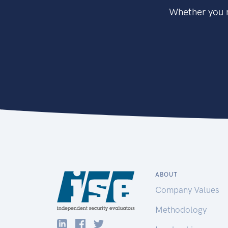
Whether you n
ABOUT
Company Values
Methodology