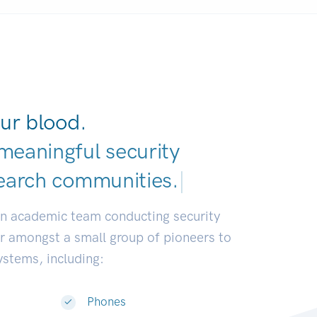
ur blood.
meaningful security
earch communities.
|
an academic team conducting security
or amongst a small group of pioneers to
systems, including:
Phones