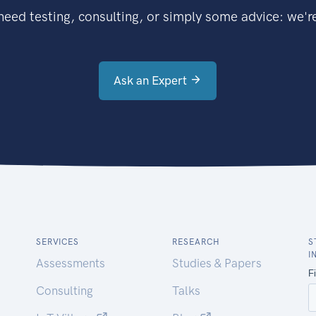
eed testing, consulting, or simply some advice: we're
Ask an Expert
SERVICES
RESEARCH
S
I
Assessments
Studies & Papers
Consulting
Talks