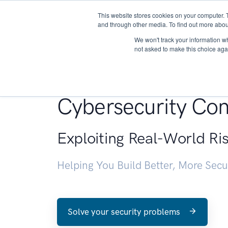
This website stores cookies on your computer. 
About
and through other media. To find out more abou
We won't track your information whe
not asked to make this choice aga
Penetration Testin
Cybersecurity Con
Exploiting Real-World Ri
Helping You Build Better, More Sec
Solve your security problems