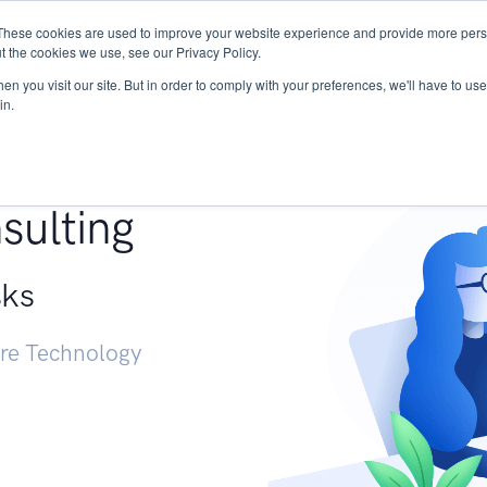
These cookies are used to improve your website experience and provide more perso
Services
Research
START - Vendor Risk Mana
t the cookies we use, see our Privacy Policy.
n you visit our site. But in order to comply with your preferences, we'll have to use 
in.
g +
sulting
sks
ure Technology