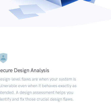
ecure Design Analysis
esign-level flaws are when your system is
ulnerable even when it behaves exactly as
ntended. A design assessment helps you
dentify and fix those crucial design flaws.