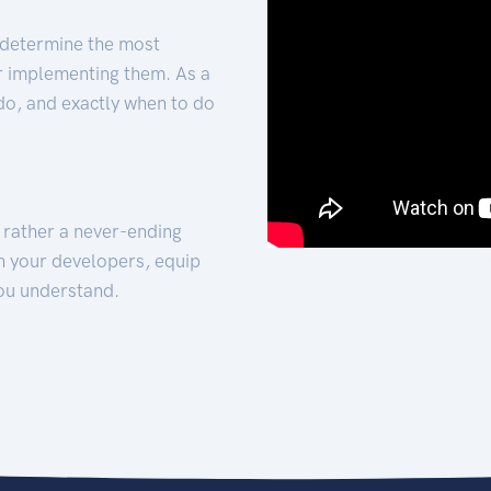
 determine the most
for implementing them. As a
 do, and exactly when to do
t rather a never-ending
h your developers, equip
ou understand.