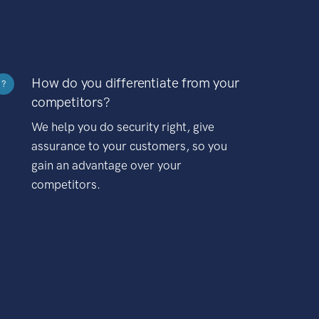
How do you differentiate from your
?
competitors?
We help you do security right, give
assurance to your customers, so you
gain an advantage over your
competitors.