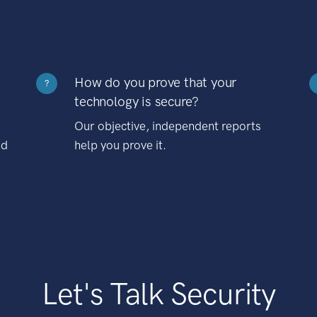
How do you prove that your
?
technology is secure?
Our objective, independent reports
nd
help you prove it.
Let's Talk Security