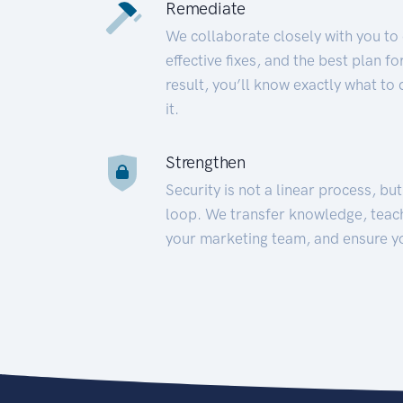
Remediate
We collaborate closely with you to
effective fixes, and the best plan 
result, you’ll know exactly what to
it.
Strengthen
Security is not a linear process, bu
loop. We transfer knowledge, teac
your marketing team, and ensure y