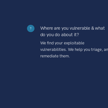
Where are you vulnerable & what
?
do you do about it?
We find your exploitable
vulnerabilities. We help you triage, a
remediate them.