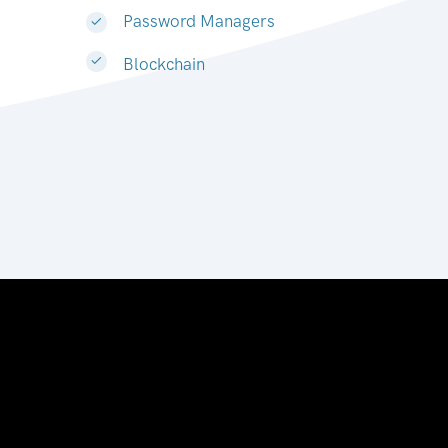
Password Managers
Blockchain