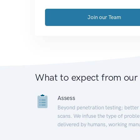
Join our Team
What to expect from our
Assess
Beyond penetration testing; better 
scans. We infuse the type of proble
delivered by humans, working manu