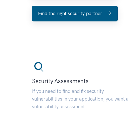
Find the right security partner
Security Assessments
If you need to find and fix security
vulnerabilities in your application, you want 
vulnerability assessment.