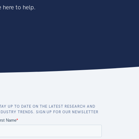
 here to help.
TAY UP TO DATE ON THE LATEST RESEARCH AND
NDUSTRY TRENDS. SIGN UP FOR OUR NEWSLETTER