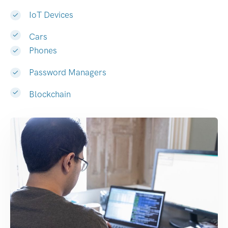
IoT Devices
Cars
Phones
Password Managers
Blockchain