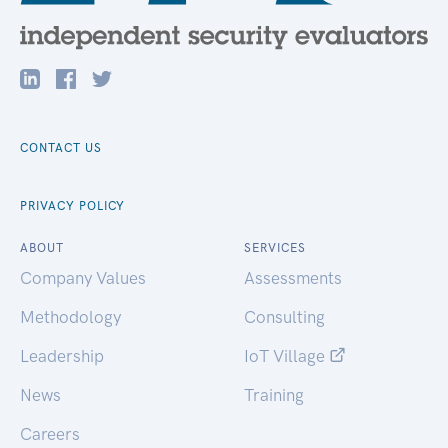
CONTACT US
PRIVACY POLICY
ABOUT
SERVICES
Company Values
Assessments
Methodology
Consulting
Leadership
IoT Village
News
Training
Careers