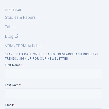
RESEARCH
Studies & Papers
Talks
Blog
VRM/TPRM Articles
STAY UP TO DATE ON THE LATEST RESEARCH AND INDUSTRY
TRENDS. SIGN UP FOR OUR NEWSLETTER