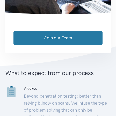
Join our Team
What to expect from our process
Assess
Beyond penetration testing; better than
relying blindly on scans. We infuse the type
of problem solving that can only be