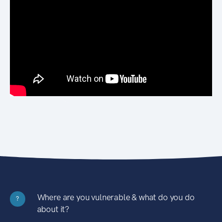
Where are you vulnerable & what do you do
?
about it?