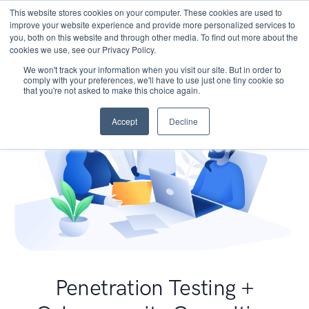
This website stores cookies on your computer. These cookies are used to
improve your website experience and provide more personalized services to
you, both on this website and through other media. To find out more about the
cookies we use, see our Privacy Policy.
We won't track your information when you visit our site. But in order to
comply with your preferences, we'll have to use just one tiny cookie so
that you're not asked to make this choice again.
Accept
Decline
Penetration Testing +