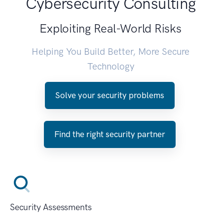
Cybersecurity Consulting
Exploiting Real-World Risks
Helping You Build Better, More Secure
Technology
Solve your security problems
Find the right security partner
Security Assessments