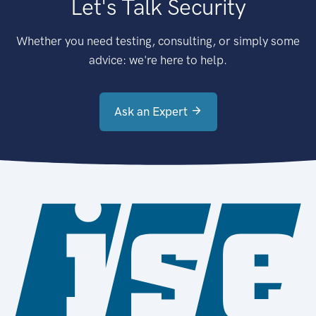
Let's Talk Security
Whether you need testing, consulting, or simply some
advice: we're here to help.
Ask an Expert