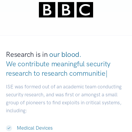
Research is in
our blood.
We contribute meaningful security
research to
research communities.
|
ISE was formed out of an academic team conducting
security research, and was first or amongst a small
group of pioneers to find exploits in critical systems,
including:
Medical Devices