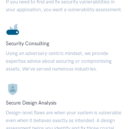
If you need to find and fix security vulnerabilities in
your application, you want a vulnerability assessment.
Security Consulting
Using an adversary-centric mindset, we provide
expertise advice about securing or compromising
assets. We’ve served numerous industries.
Secure Design Analysis
Design-level flaws are when your system is vulnerable
even when it behaves exactly as intended. A design
assessment helps you identify and fix those crucial