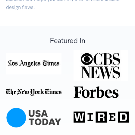
design flaws.
Featured In