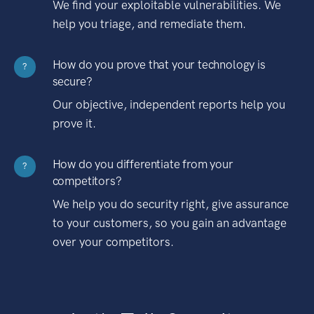
We find your exploitable vulnerabilities. We
help you triage, and remediate them.
How do you prove that your technology is
?
secure?
Our objective, independent reports help you
prove it.
How do you differentiate from your
?
competitors?
We help you do security right, give assurance
to your customers, so you gain an advantage
over your competitors.