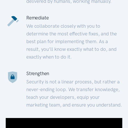
delivered by humans, working manually.
Remediate
We collaborate closely with you to
determine the most effective fixes, and the
best plan for implementing them. As a
result, you’ll know exactly what to do, and
exactly when to do it.
Strengthen
Security is not a linear process, but rather a
never-ending loop. We transfer knowledge,
teach your developers, equip your
marketing team, and ensure you understand.