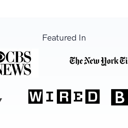
Featured In