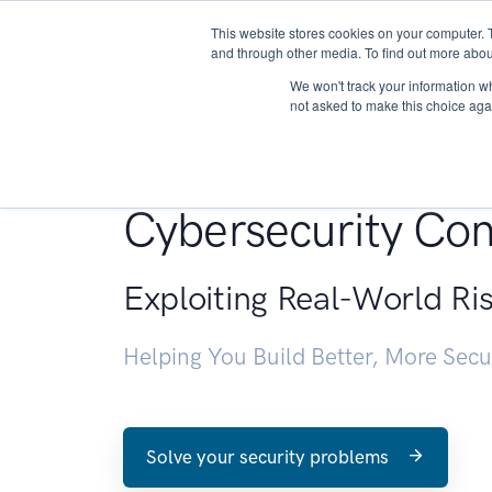
This website stores cookies on your computer. 
About
and through other media. To find out more abou
We won't track your information whe
not asked to make this choice aga
Penetration Testin
Cybersecurity Con
Exploiting Real-World Ri
Helping You Build Better, More Sec
Solve your security problems