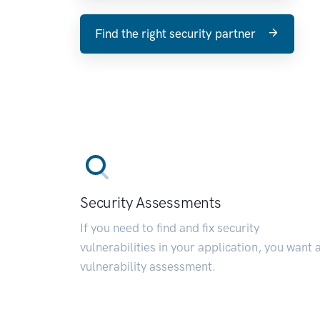
Find the right security partner
Security Assessments
If you need to find and fix security
vulnerabilities in your application, you want 
vulnerability assessment.