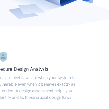
ecure Design Analysis
esign-level flaws are when your system is
ulnerable even when it behaves exactly as
ntended. A design assessment helps you
dentify and fix those crucial design flaws.