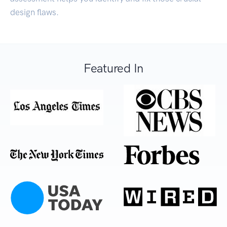
design flaws.
Featured In