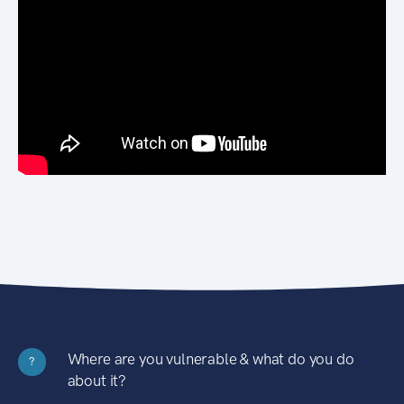
Where are you vulnerable & what do you do
?
about it?