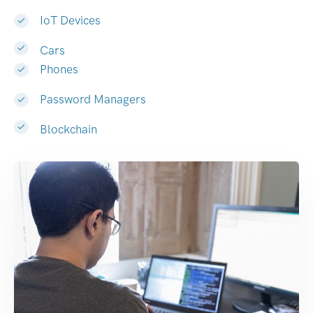
IoT Devices
Cars
Phones
Password Managers
Blockchain