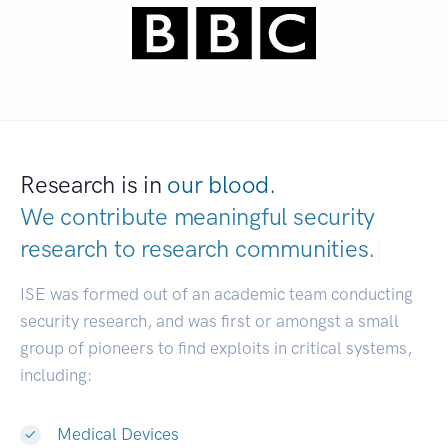
Research is in
our blood.
We contribute meaningful security
research to
research communities.
|
ISE was formed out of an academic team conducting
security research, and was first or amongst a small
group of pioneers to find exploits in critical systems,
including:
Medical Devices