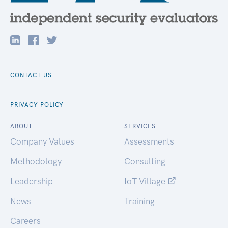
CONTACT US
PRIVACY POLICY
ABOUT
SERVICES
Company Values
Assessments
Methodology
Consulting
Leadership
IoT Village
News
Training
Careers