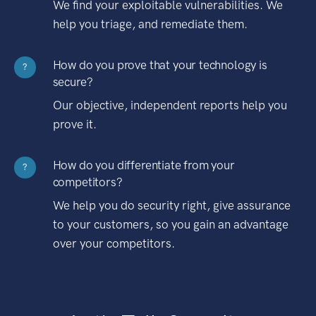
We find your exploitable vulnerabilities. We
help you triage, and remediate them.
How do you prove that your technology is
?
secure?
Our objective, independent reports help you
prove it.
How do you differentiate from your
?
competitors?
We help you do security right, give assurance
to your customers, so you gain an advantage
over your competitors.