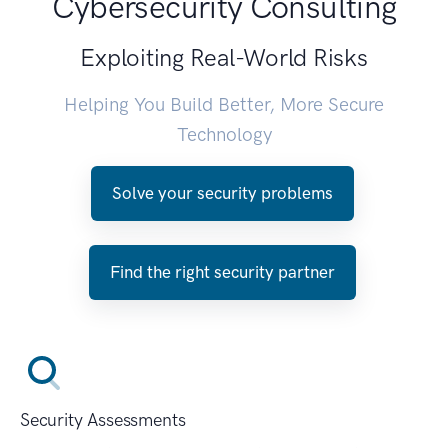
Cybersecurity Consulting
Exploiting Real-World Risks
Helping You Build Better, More Secure
Technology
Solve your security problems
Find the right security partner
Security Assessments