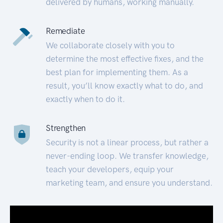
delivered by humans, working manually.
Remediate
We collaborate closely with you to
determine the most effective fixes, and the
best plan for implementing them. As a
result, you’ll know exactly what to do, and
exactly when to do it.
Strengthen
Security is not a linear process, but rather a
never-ending loop. We transfer knowledge,
teach your developers, equip your
marketing team, and ensure you understand.