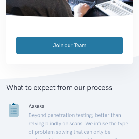
Join our Team
What to expect from our process
Assess
Beyond penetration testing; better than
relying blindly on scans. We infuse the type
of problem solving that can only be