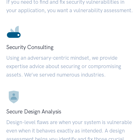
If you need to find and fix security vulnerabilities in
your application, you want a vulnerability assessment.
Security Consulting
Using an adversary-centric mindset, we provide
expertise advice about securing or compromising
assets. We’ve served numerous industries.
Secure Design Analysis
Design-level flaws are when your system is vulnerable
even when it behaves exactly as intended. A design
assessment helps you identify and fix those crucial