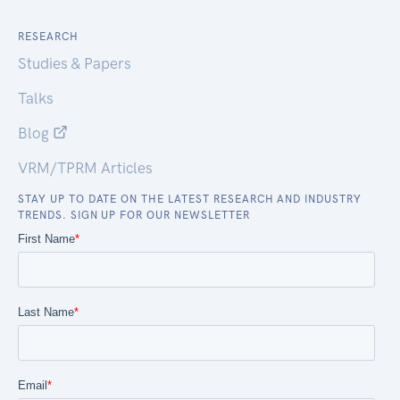
RESEARCH
Studies & Papers
Talks
Blog
VRM/TPRM Articles
STAY UP TO DATE ON THE LATEST RESEARCH AND INDUSTRY
TRENDS. SIGN UP FOR OUR NEWSLETTER