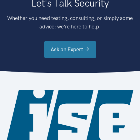
Let's Talk Security
Whether you need testing, consulting, or simply some
advice: we're here to help.
Ask an Expert