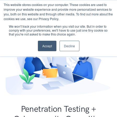
This website stores cookies on your computer. These cookies are used to
improve your website experience and provide more personalized services to
you, both on this website and through other media. To find out more about the
cookies we use, see our Privacy Policy.
We won't track your information when you visit our site. But in order to
comply with your preferences, we'll have to use just one tiny cookie so
that you're not asked to make this choice again.
Accept
Decline
Penetration Testing +