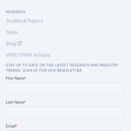
RESEARCH
Studies & Papers
Talks
Blog
VRM/TPRM Articles
STAY UP TO DATE ON THE LATEST RESEARCH AND INDUSTRY
TRENDS. SIGN UP FOR OUR NEWSLETTER