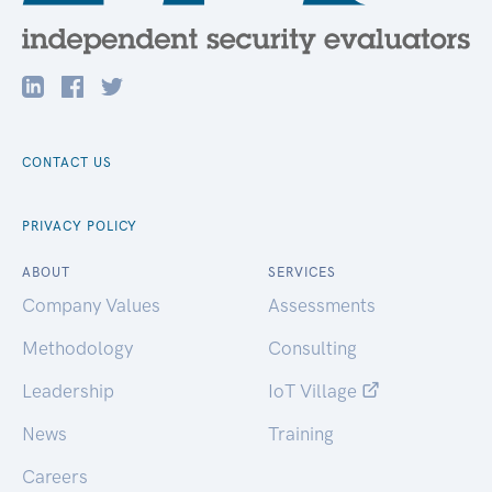
CONTACT US
PRIVACY POLICY
ABOUT
SERVICES
Company Values
Assessments
Methodology
Consulting
Leadership
IoT Village
News
Training
Careers