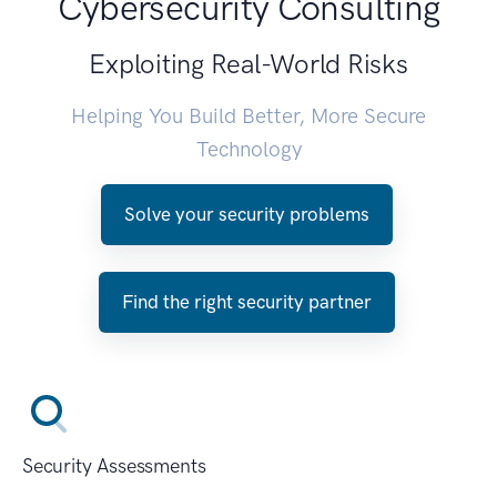
Cybersecurity Consulting
Exploiting Real-World Risks
Helping You Build Better, More Secure
Technology
Solve your security problems
Find the right security partner
Security Assessments