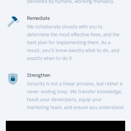
delivered by humans, working manually.
Remediate
We collaborate closely with you to
determine the most effective fixes, and the
best plan for implementing them. As a
result, you’ll know exactly what to do, and
exactly when to do it.
Strengthen
Security is not a linear process, but rather a
never-ending loop. We transfer knowledge,
teach your developers, equip your
marketing team, and ensure you understand.