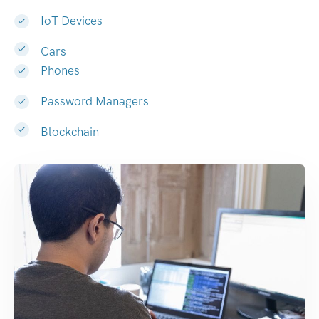
IoT Devices
Cars
Phones
Password Managers
Blockchain