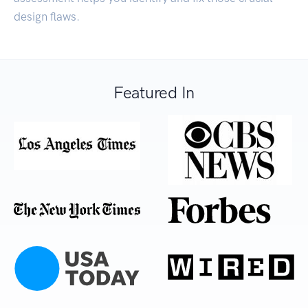
design flaws.
Featured In