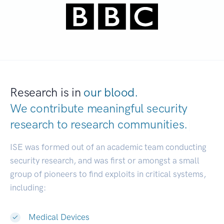
Research is in
our blood.
We contribute meaningful security
research to
research communities.
|
ISE was formed out of an academic team conducting
security research, and was first or amongst a small
group of pioneers to find exploits in critical systems,
including:
Medical Devices