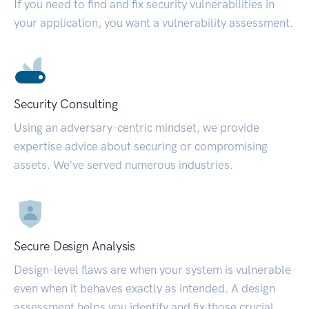
If you need to find and fix security vulnerabilities in
your application, you want a vulnerability assessment.
Security Consulting
Using an adversary-centric mindset, we provide
expertise advice about securing or compromising
assets. We’ve served numerous industries.
Secure Design Analysis
Design-level flaws are when your system is vulnerable
even when it behaves exactly as intended. A design
assessment helps you identify and fix those crucial