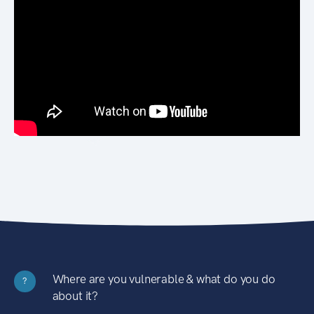
Where are you vulnerable & what do you do
?
about it?