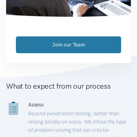
Join our Team
What to expect from our process
Assess
Beyond penetration testing; better than
relying blindly on scans. We infuse the type
of problem solving that can only be