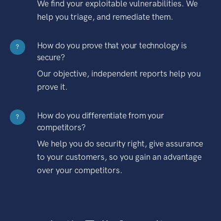
We find your exploitable vulnerabilities. We
help you triage, and remediate them.
How do you prove that your technology is
?
secure?
Our objective, independent reports help you
prove it.
How do you differentiate from your
?
competitors?
We help you do security right, give assurance
to your customers, so you gain an advantage
over your competitors.