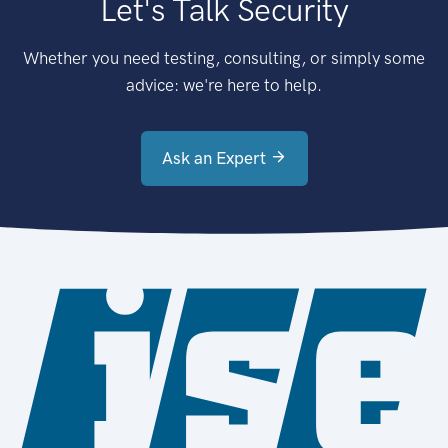
Let's Talk Security
Whether you need testing, consulting, or simply some
advice: we're here to help.
Ask an Expert