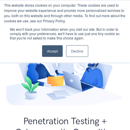
This website stores cookies on your computer. These cookies are used to
improve your website experience and provide more personalized services to
you, both on this website and through other media. To find out more about the
cookies we use, see our Privacy Policy.
We won't track your information when you visit our site. But in order to
comply with your preferences, we'll have to use just one tiny cookie so
that you're not asked to make this choice again.
Accept
Decline
Penetration Testing +