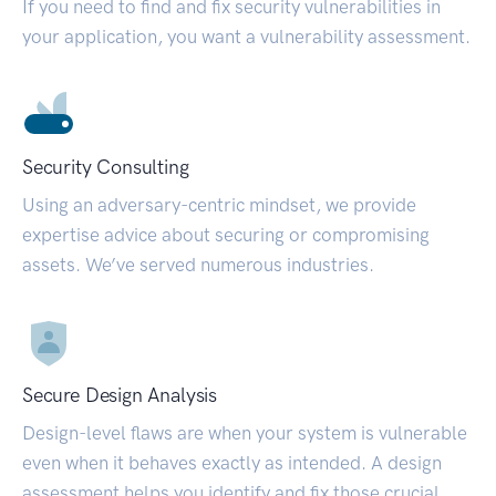
If you need to find and fix security vulnerabilities in
your application, you want a vulnerability assessment.
Security Consulting
Using an adversary-centric mindset, we provide
expertise advice about securing or compromising
assets. We’ve served numerous industries.
Secure Design Analysis
Design-level flaws are when your system is vulnerable
even when it behaves exactly as intended. A design
assessment helps you identify and fix those crucial