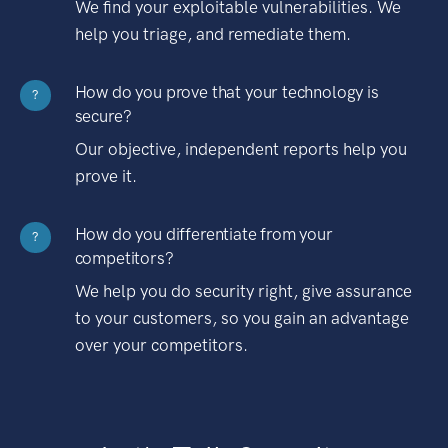
We find your exploitable vulnerabilities. We
help you triage, and remediate them.
How do you prove that your technology is
?
secure?
Our objective, independent reports help you
prove it.
How do you differentiate from your
?
competitors?
We help you do security right, give assurance
to your customers, so you gain an advantage
over your competitors.