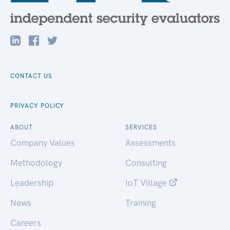
CONTACT US
PRIVACY POLICY
ABOUT
SERVICES
Company Values
Assessments
Methodology
Consulting
Leadership
IoT Village
News
Training
Careers