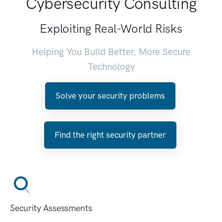
Cybersecurity Consulting
Exploiting Real-World Risks
Helping You Build Better, More Secure
Technology
Solve your security problems
Find the right security partner
Security Assessments