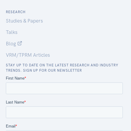
RESEARCH
Studies & Papers
Talks
Blog
VRM/TPRM Articles
STAY UP TO DATE ON THE LATEST RESEARCH AND INDUSTRY
TRENDS. SIGN UP FOR OUR NEWSLETTER