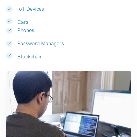
IoT Devices
Cars
Phones
Password Managers
Blockchain