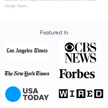
design flaws.
Featured In