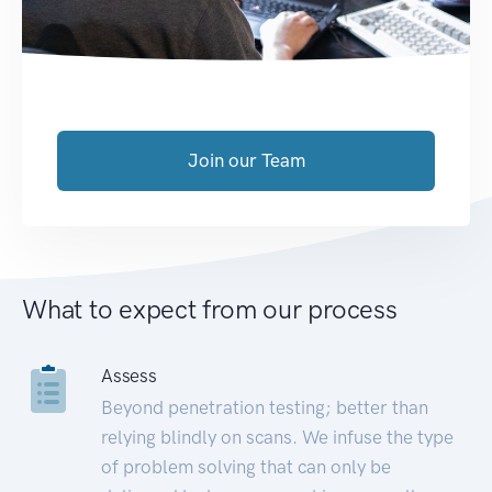
Join our Team
What to expect from our process
Assess
Beyond penetration testing; better than
relying blindly on scans. We infuse the type
of problem solving that can only be