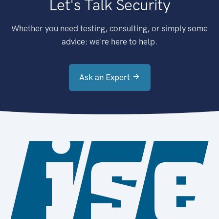
Let's Talk Security
Whether you need testing, consulting, or simply some
advice: we're here to help.
Ask an Expert