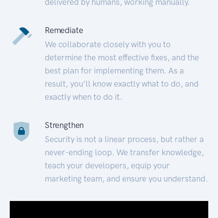
delivered by humans, working manually.
Remediate
We collaborate closely with you to
determine the most effective fixes, and the
best plan for implementing them. As a
result, you’ll know exactly what to do, and
exactly when to do it.
Strengthen
Security is not a linear process, but rather a
never-ending loop. We transfer knowledge,
teach your developers, equip your
marketing team, and ensure you understand.