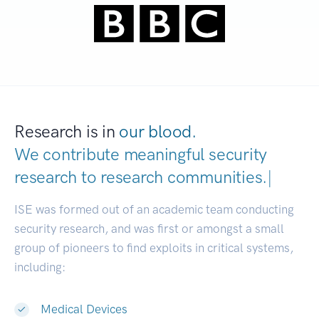
Research is in
our blood.
We contribute meaningful security
research to
research communit
|
ISE was formed out of an academic team conducting
security research, and was first or amongst a small
group of pioneers to find exploits in critical systems,
including:
Medical Devices