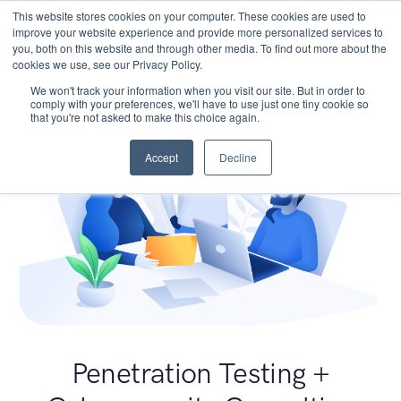
This website stores cookies on your computer. These cookies are used to
improve your website experience and provide more personalized services to
you, both on this website and through other media. To find out more about the
cookies we use, see our Privacy Policy.
We won't track your information when you visit our site. But in order to
comply with your preferences, we'll have to use just one tiny cookie so
that you're not asked to make this choice again.
Accept
Decline
Penetration Testing +