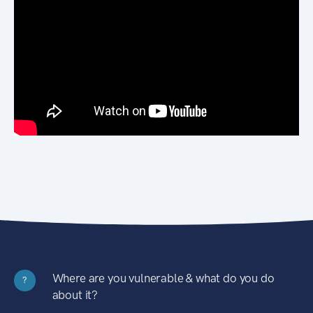
Where are you vulnerable & what do you do
?
about it?