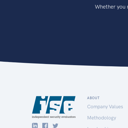
Whether you n
ABOUT
Company Values
Methodology