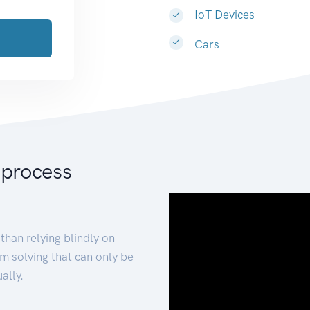
IoT Devices
Cars
 process
than relying blindly on
m solving that can only be
ally.