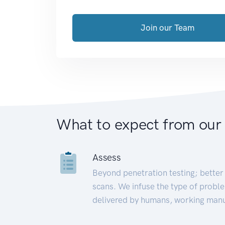
Join our Team
What to expect from our
Assess
Beyond penetration testing; better 
scans. We infuse the type of proble
delivered by humans, working manu