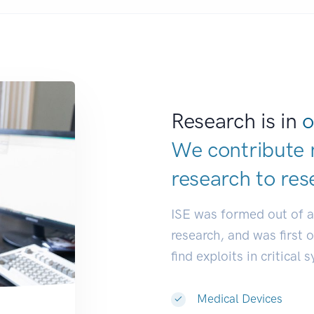
Research is in
o
We contribute 
research to
res
ISE was formed out of 
research, and was first 
find exploits in critical 
Medical Devices