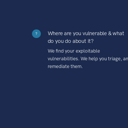
Where are you vulnerable & what
?
do you do about it?
We find your exploitable
vulnerabilities. We help you triage, a
remediate them.