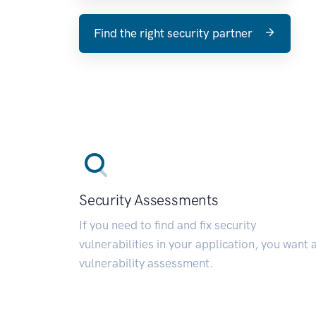
Find the right security partner
Security Assessments
If you need to find and fix security
vulnerabilities in your application, you want 
vulnerability assessment.