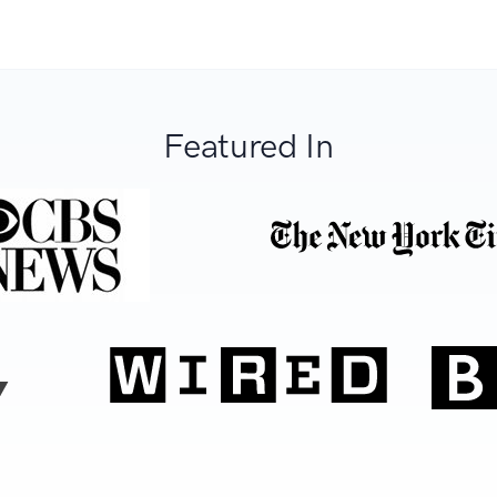
Featured In