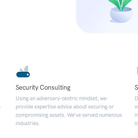
Security Consulting
S
Using an adversary-centric mindset, we
D
a
provide expertise advice about securing or
v
compromising assets. We’ve served numerous
i
industries.
i