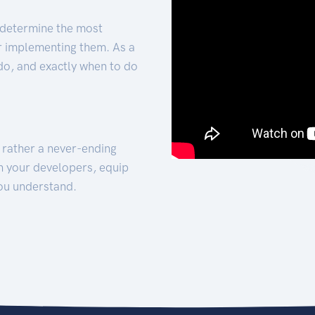
 determine the most
for implementing them. As a
 do, and exactly when to do
t rather a never-ending
h your developers, equip
ou understand.