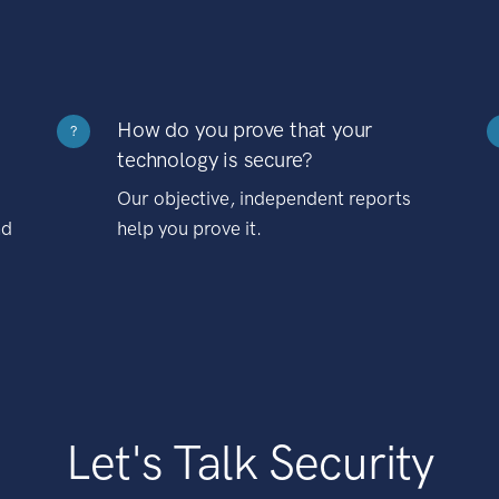
How do you prove that your
?
technology is secure?
Our objective, independent reports
nd
help you prove it.
Let's Talk Security