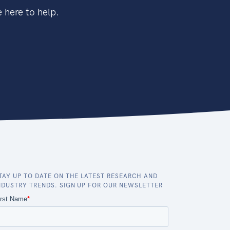
 here to help.
TAY UP TO DATE ON THE LATEST RESEARCH AND
NDUSTRY TRENDS. SIGN UP FOR OUR NEWSLETTER