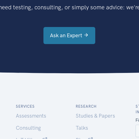
eed testing, consulting, or simply some advice: we're
Ask an Expert
SERVICES
RESEARCH
S
I
Assessments
Studies & Papers
Consulting
Talks