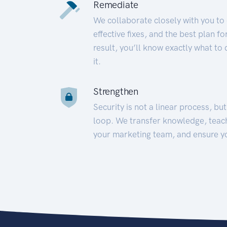
Remediate
We collaborate closely with you to
effective fixes, and the best plan 
result, you’ll know exactly what to
it.
Strengthen
Security is not a linear process, bu
loop. We transfer knowledge, teac
your marketing team, and ensure y