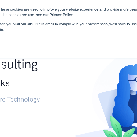
These cookies are used to improve your website experience and provide more perso
Services
Research
START - Vendor Risk Mana
t the cookies we use, see our Privacy Policy.
n you visit our site. But in order to comply with your preferences, we'll have to use 
in.
g +
sulting
sks
ure Technology