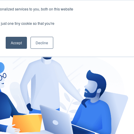
nalized services to you, both on this website
gement
Ask an Expert
just one tiny cookie so that you're
Accept
Decline