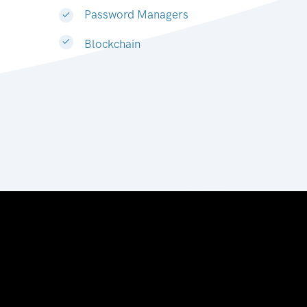
Password Managers
Blockchain