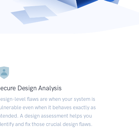
ecure Design Analysis
esign-level flaws are when your system is
ulnerable even when it behaves exactly as
ntended. A design assessment helps you
dentify and fix those crucial design flaws.