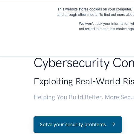
This website stores cookies on your computer. 
About
and through other media. To find out more abou
We won't track your information whe
not asked to make this choice aga
Penetration Testin
Cybersecurity Con
Exploiting Real-World Ri
Helping You Build Better, More Sec
Solve your security problems