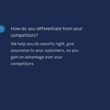
How do you differentiate from your
?
competitors?
We help you do security right, give
assurance to your customers, so you
gain an advantage over your
competitors.