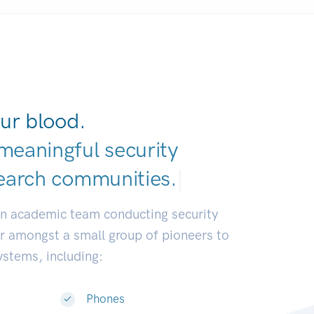
ur blood.
meaningful security
earch commun
|
an academic team conducting security
or amongst a small group of pioneers to
systems, including:
Phones