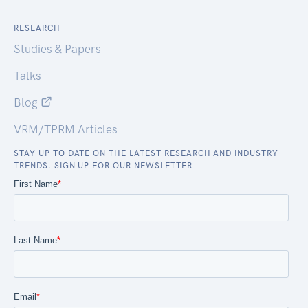
RESEARCH
Studies & Papers
Talks
Blog
VRM/TPRM Articles
STAY UP TO DATE ON THE LATEST RESEARCH AND INDUSTRY
TRENDS. SIGN UP FOR OUR NEWSLETTER