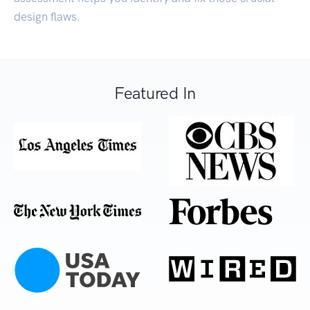
design flaws.
Featured In