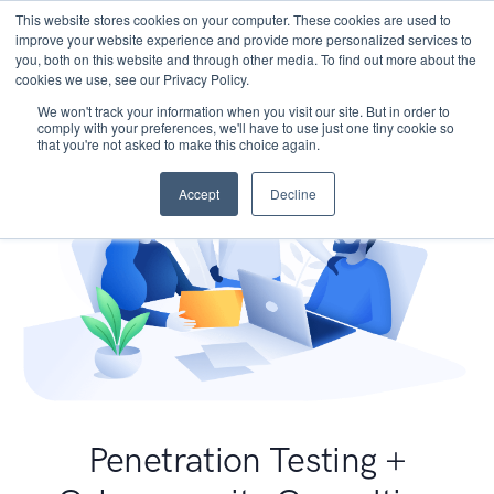
This website stores cookies on your computer. These cookies are used to
improve your website experience and provide more personalized services to
you, both on this website and through other media. To find out more about the
cookies we use, see our Privacy Policy.
We won't track your information when you visit our site. But in order to
comply with your preferences, we'll have to use just one tiny cookie so
that you're not asked to make this choice again.
Accept
Decline
Penetration Testing +