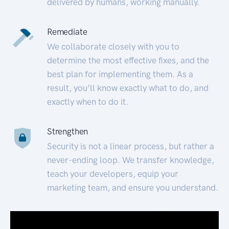
delivered by humans, working manually.
Remediate
We collaborate closely with you to
determine the most effective fixes, and the
best plan for implementing them. As a
result, you’ll know exactly what to do, and
exactly when to do it.
Strengthen
Security is not a linear process, but rather a
never-ending loop. We transfer knowledge,
teach your developers, equip your
marketing team, and ensure you understand.