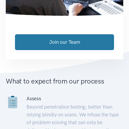
Join our Team
What to expect from our process
Assess
Beyond penetration testing; better than
relying blindly on scans. We infuse the type
of problem solving that can only be