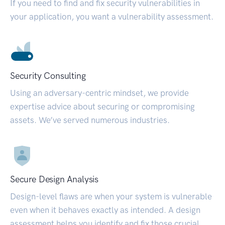
If you need to find and fix security vulnerabilities in
your application, you want a vulnerability assessment.
Security Consulting
Using an adversary-centric mindset, we provide
expertise advice about securing or compromising
assets. We’ve served numerous industries.
Secure Design Analysis
Design-level flaws are when your system is vulnerable
even when it behaves exactly as intended. A design
assessment helps you identify and fix those crucial