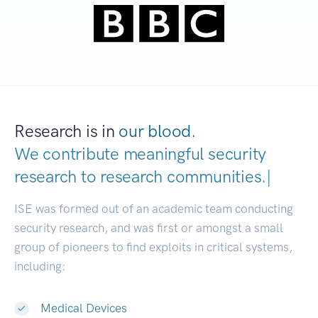
Research is in
our blood.
We contribute meaningful security
research to
research communities
|
ISE was formed out of an academic team conducting
security research, and was first or amongst a small
group of pioneers to find exploits in critical systems,
including:
Medical Devices