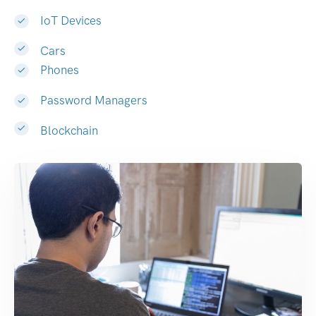
IoT Devices
Cars
Phones
Password Managers
Blockchain