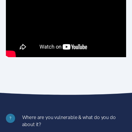
Where are you vulnerable & what do you do
?
about it?