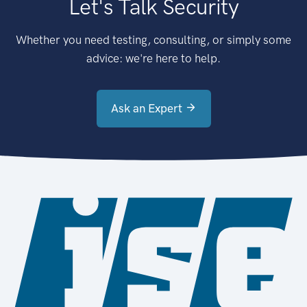
Let's Talk Security
Whether you need testing, consulting, or simply some
advice: we're here to help.
Ask an Expert