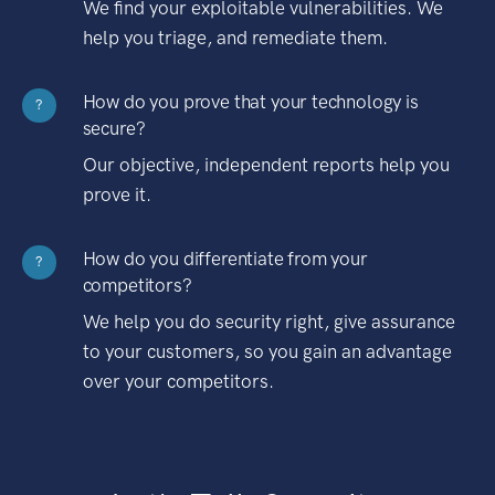
We find your exploitable vulnerabilities. We
help you triage, and remediate them.
How do you prove that your technology is
?
secure?
Our objective, independent reports help you
prove it.
How do you differentiate from your
?
competitors?
We help you do security right, give assurance
to your customers, so you gain an advantage
over your competitors.