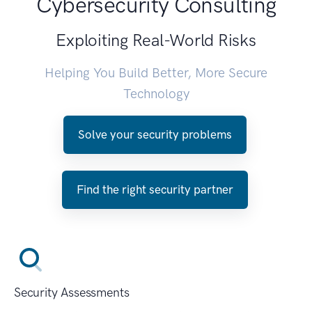
Cybersecurity Consulting
Exploiting Real-World Risks
Helping You Build Better, More Secure
Technology
Solve your security problems
Find the right security partner
Security Assessments