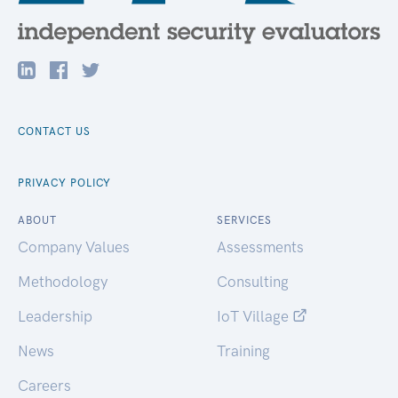
CONTACT US
PRIVACY POLICY
ABOUT
SERVICES
Company Values
Assessments
Methodology
Consulting
Leadership
IoT Village
News
Training
Careers