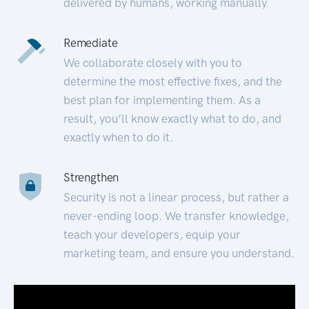
delivered by humans, working manually.
Remediate
We collaborate closely with you to
determine the most effective fixes, and the
best plan for implementing them. As a
result, you’ll know exactly what to do, and
exactly when to do it.
Strengthen
Security is not a linear process, but rather a
never-ending loop. We transfer knowledge,
teach your developers, equip your
marketing team, and ensure you understand.