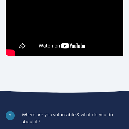
Where are you vulnerable & what do you do
?
about it?