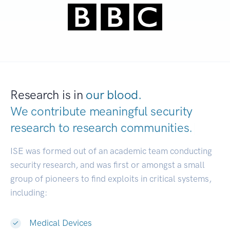
Research is in
our blood.
We contribute meaningful security
research to
research communities.
|
ISE was formed out of an academic team conducting
security research, and was first or amongst a small
group of pioneers to find exploits in critical systems,
including:
Medical Devices