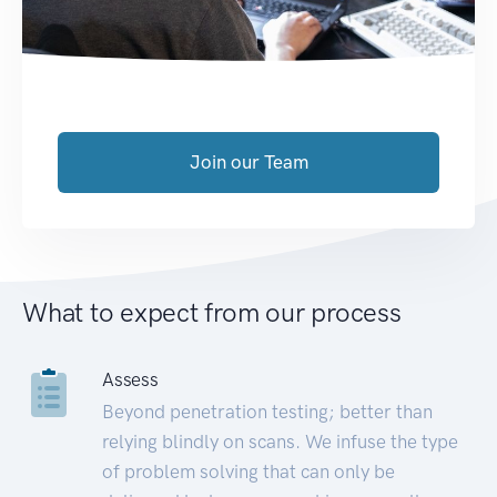
Join our Team
What to expect from our process
Assess
Beyond penetration testing; better than
relying blindly on scans. We infuse the type
of problem solving that can only be