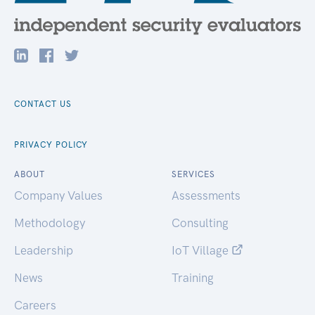
CONTACT US
PRIVACY POLICY
ABOUT
SERVICES
Company Values
Assessments
Methodology
Consulting
Leadership
IoT Village
News
Training
Careers