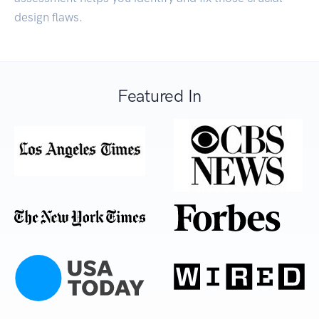
design flaws.
Featured In