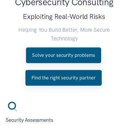
Cybersecurity Consulting
Exploiting Real-World Risks
Helping You Build Better, More Secure
Technology
Solve your security problems
Find the right security partner
Security Assessments