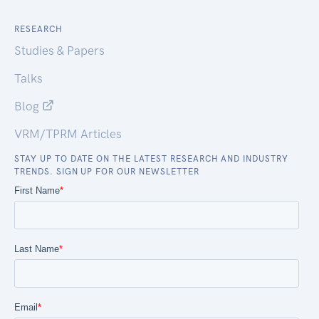
RESEARCH
Studies & Papers
Talks
Blog
VRM/TPRM Articles
STAY UP TO DATE ON THE LATEST RESEARCH AND INDUSTRY
TRENDS. SIGN UP FOR OUR NEWSLETTER