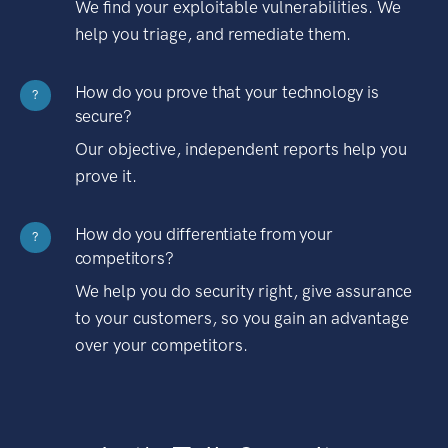
We find your exploitable vulnerabilities. We
help you triage, and remediate them.
How do you prove that your technology is
?
secure?
Our objective, independent reports help you
prove it.
How do you differentiate from your
?
competitors?
We help you do security right, give assurance
to your customers, so you gain an advantage
over your competitors.