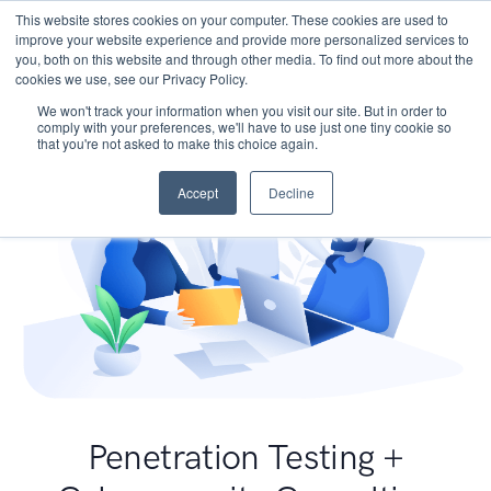
This website stores cookies on your computer. These cookies are used to
improve your website experience and provide more personalized services to
you, both on this website and through other media. To find out more about the
cookies we use, see our Privacy Policy.
We won't track your information when you visit our site. But in order to
comply with your preferences, we'll have to use just one tiny cookie so
that you're not asked to make this choice again.
Accept
Decline
Penetration Testing +