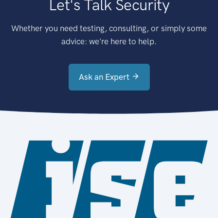
Let's Talk Security
Whether you need testing, consulting, or simply some
advice: we're here to help.
Ask an Expert