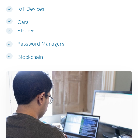
IoT Devices
Cars
Phones
Password Managers
Blockchain