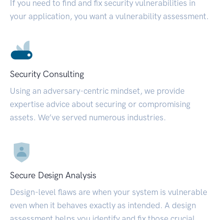
If you need to find and fix security vulnerabilities in
your application, you want a vulnerability assessment.
Security Consulting
Using an adversary-centric mindset, we provide
expertise advice about securing or compromising
assets. We’ve served numerous industries.
Secure Design Analysis
Design-level flaws are when your system is vulnerable
even when it behaves exactly as intended. A design
assessment helps you identify and fix those crucial