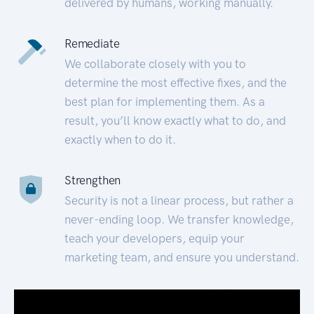
delivered by humans, working manually.
Remediate
We collaborate closely with you to
determine the most effective fixes, and the
best plan for implementing them. As a
result, you’ll know exactly what to do, and
exactly when to do it.
Strengthen
Security is not a linear process, but rather a
never-ending loop. We transfer knowledge,
teach your developers, equip your
marketing team, and ensure you understand.