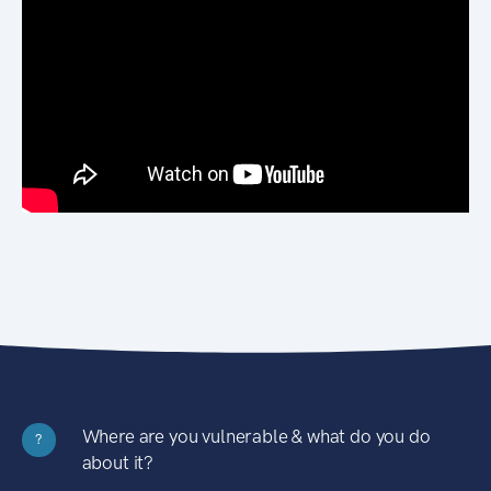
Where are you vulnerable & what do you do
?
about it?