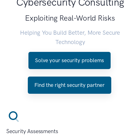
Cybersecurity Consulting
Exploiting Real-World Risks
Helping You Build Better, More Secure
Technology
Solve your security problems
Find the right security partner
Security Assessments