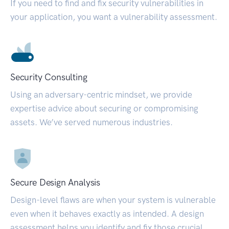
If you need to find and fix security vulnerabilities in
your application, you want a vulnerability assessment.
Security Consulting
Using an adversary-centric mindset, we provide
expertise advice about securing or compromising
assets. We’ve served numerous industries.
Secure Design Analysis
Design-level flaws are when your system is vulnerable
even when it behaves exactly as intended. A design
assessment helps you identify and fix those crucial