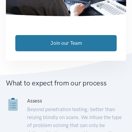
Join our Team
What to expect from our process
Assess
Beyond penetration testing; better than
relying blindly on scans. We infuse the type
of problem solving that can only be