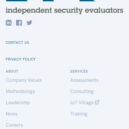
CONTACT US
PRIVACY POLICY
ABOUT
SERVICES
Company Values
Assessments
Methodology
Consulting
Leadership
IoT Village
News
Training
Careers