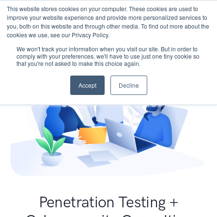
This website stores cookies on your computer. These cookies are used to
improve your website experience and provide more personalized services to
you, both on this website and through other media. To find out more about the
cookies we use, see our Privacy Policy.
We won't track your information when you visit our site. But in order to
comply with your preferences, we'll have to use just one tiny cookie so
that you're not asked to make this choice again.
Accept
Decline
Penetration Testing +