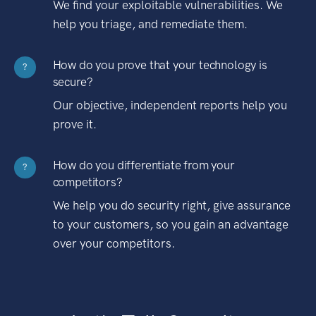
We find your exploitable vulnerabilities. We
help you triage, and remediate them.
How do you prove that your technology is
?
secure?
Our objective, independent reports help you
prove it.
How do you differentiate from your
?
competitors?
We help you do security right, give assurance
to your customers, so you gain an advantage
over your competitors.