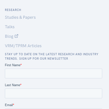
RESEARCH
Studies & Papers
Talks
Blog
VRM/TPRM Articles
STAY UP TO DATE ON THE LATEST RESEARCH AND INDUSTRY
TRENDS. SIGN UP FOR OUR NEWSLETTER