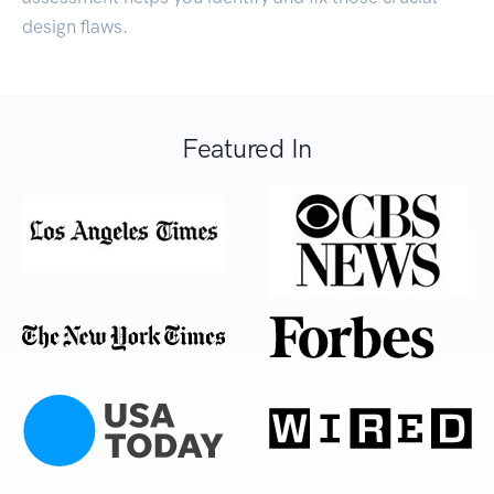
design flaws.
Featured In