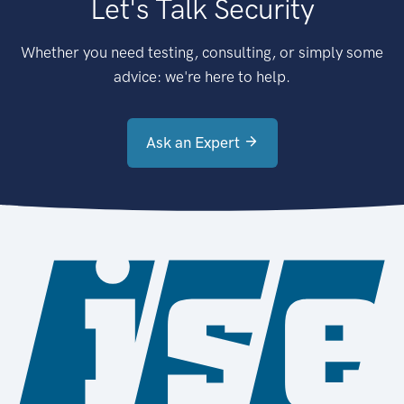
Let's Talk Security
Whether you need testing, consulting, or simply some
advice: we're here to help.
Ask an Expert