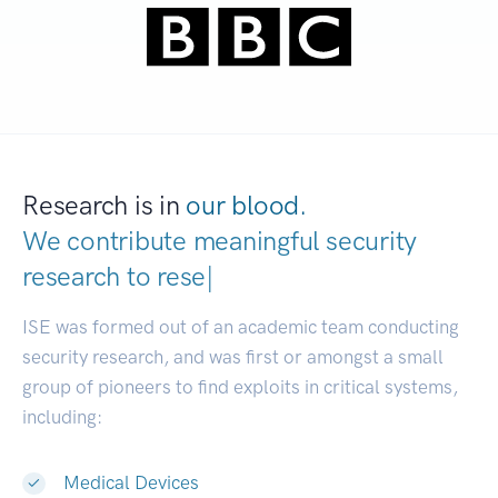
Research is in
our blood.
We contribute meaningful security
research to
devel
|
ISE was formed out of an academic team conducting
security research, and was first or amongst a small
group of pioneers to find exploits in critical systems,
including:
Medical Devices