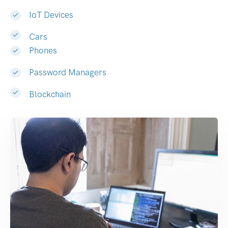
IoT Devices
Cars
Phones
Password Managers
Blockchain