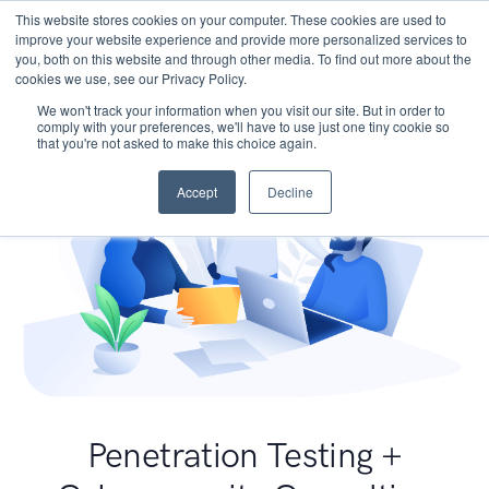
This website stores cookies on your computer. These cookies are used to
improve your website experience and provide more personalized services to
you, both on this website and through other media. To find out more about the
cookies we use, see our Privacy Policy.
We won't track your information when you visit our site. But in order to
comply with your preferences, we'll have to use just one tiny cookie so
that you're not asked to make this choice again.
Accept
Decline
Penetration Testing +