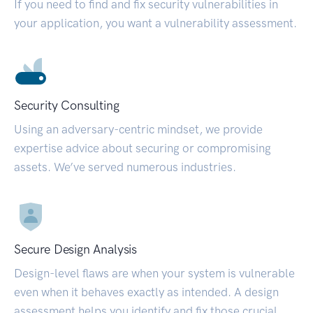
If you need to find and fix security vulnerabilities in
your application, you want a vulnerability assessment.
Security Consulting
Using an adversary-centric mindset, we provide
expertise advice about securing or compromising
assets. We’ve served numerous industries.
Secure Design Analysis
Design-level flaws are when your system is vulnerable
even when it behaves exactly as intended. A design
assessment helps you identify and fix those crucial