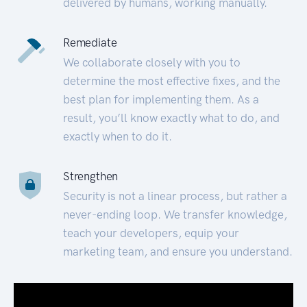
delivered by humans, working manually.
Remediate
We collaborate closely with you to
determine the most effective fixes, and the
best plan for implementing them. As a
result, you’ll know exactly what to do, and
exactly when to do it.
Strengthen
Security is not a linear process, but rather a
never-ending loop. We transfer knowledge,
teach your developers, equip your
marketing team, and ensure you understand.