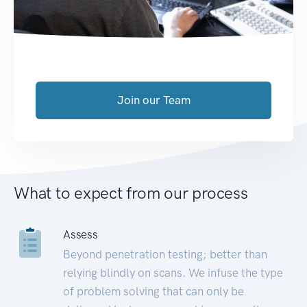
Join our Team
What to expect from our process
Assess
Beyond penetration testing; better than
relying blindly on scans. We infuse the type
of problem solving that can only be