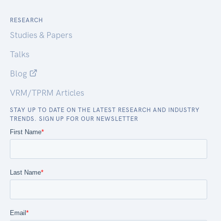
RESEARCH
Studies & Papers
Talks
Blog
VRM/TPRM Articles
STAY UP TO DATE ON THE LATEST RESEARCH AND INDUSTRY
TRENDS. SIGN UP FOR OUR NEWSLETTER