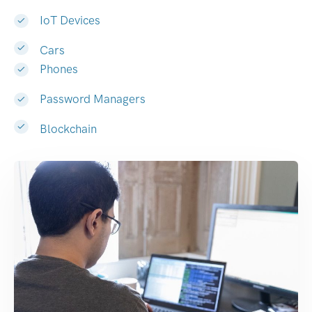
IoT Devices
Cars
Phones
Password Managers
Blockchain