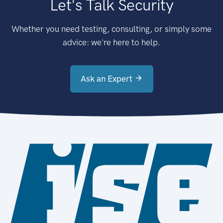
Let's Talk Security
Whether you need testing, consulting, or simply some
advice: we're here to help.
Ask an Expert