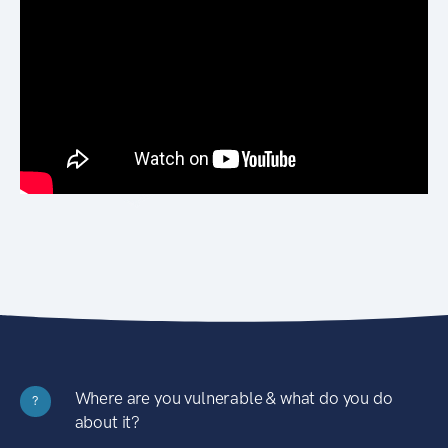
Where are you vulnerable & what do you do
?
about it?