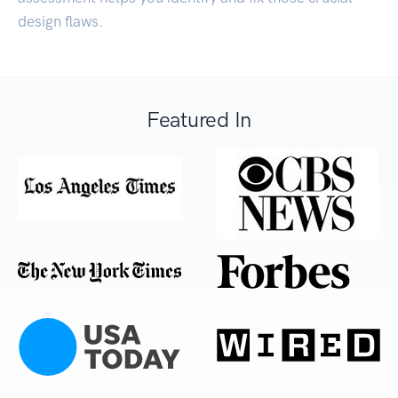
design flaws.
Featured In