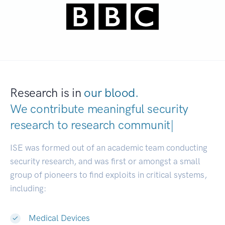
Research is in
our blood.
We contribute meaningful security
research to
resear
|
ISE was formed out of an academic team conducting
security research, and was first or amongst a small
group of pioneers to find exploits in critical systems,
including:
Medical Devices