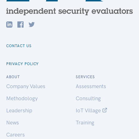
CONTACT US
PRIVACY POLICY
ABOUT
SERVICES
Company Values
Assessments
Methodology
Consulting
Leadership
IoT Village
News
Training
Careers