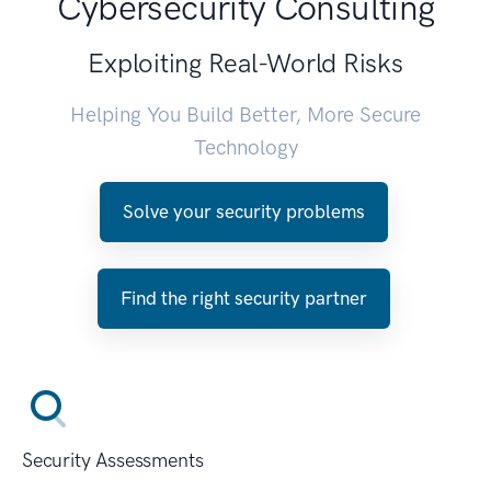
Cybersecurity Consulting
Exploiting Real-World Risks
Helping You Build Better, More Secure
Technology
Solve your security problems
Find the right security partner
Security Assessments