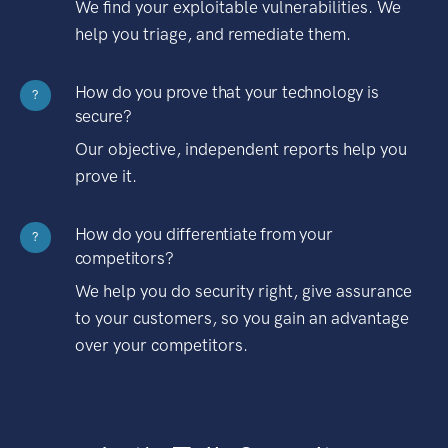
We find your exploitable vulnerabilities. We
help you triage, and remediate them.
How do you prove that your technology is
?
secure?
Our objective, independent reports help you
prove it.
How do you differentiate from your
?
competitors?
We help you do security right, give assurance
to your customers, so you gain an advantage
over your competitors.