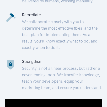
delivered by humans, working manually.
Remediate
We collaborate closely with you to
determine the most effective fixes, and the
best plan for implementing them. As a
result, you’ll know exactly what to do, and
exactly when to do it.
Strengthen
Security is not a linear process, but rather a
never-ending loop. We transfer knowledge,
teach your developers, equip your
marketing team, and ensure you understand.