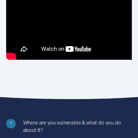
Where are you vulnerable & what do you do
?
about it?