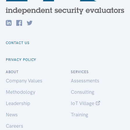
CONTACT US
PRIVACY POLICY
ABOUT
SERVICES
Company Values
Assessments
Methodology
Consulting
Leadership
IoT Village
News
Training
Careers