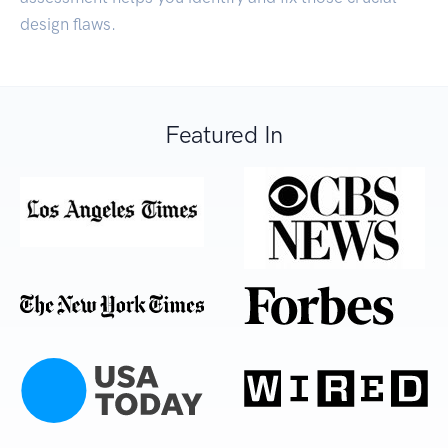
design flaws.
Featured In