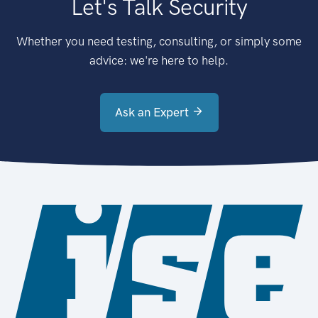
Let's Talk Security
Whether you need testing, consulting, or simply some
advice: we're here to help.
Ask an Expert