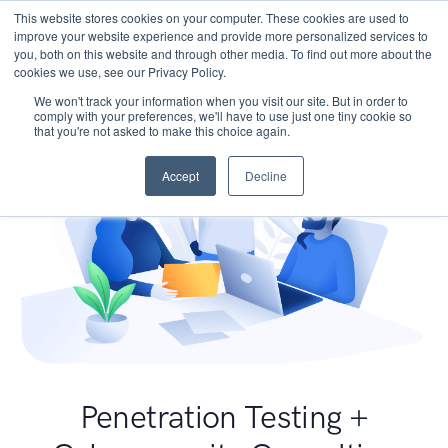
This website stores cookies on your computer. These cookies are used to
improve your website experience and provide more personalized services to
you, both on this website and through other media. To find out more about the
cookies we use, see our Privacy Policy.
We won't track your information when you visit our site. But in order to
comply with your preferences, we'll have to use just one tiny cookie so
that you're not asked to make this choice again.
Accept
Decline
Penetration Testing +