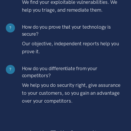
We find your exploitable vulnerabilities. We
help you triage, and remediate them.
How do you prove that your technology is
?
secure?
Our objective, independent reports help you
prove it.
How do you differentiate from your
?
competitors?
We help you do security right, give assurance
to your customers, so you gain an advantage
over your competitors.