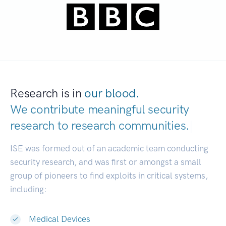
Research is in
our blood.
We contribute meaningful security
research to
research communities.
|
ISE was formed out of an academic team conducting
security research, and was first or amongst a small
group of pioneers to find exploits in critical systems,
including:
Medical Devices