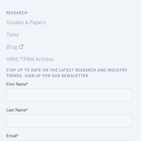
RESEARCH
Studies & Papers
Talks
Blog
VRM/TPRM Articles
STAY UP TO DATE ON THE LATEST RESEARCH AND INDUSTRY
TRENDS. SIGN UP FOR OUR NEWSLETTER