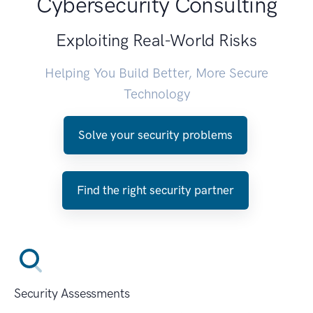
Cybersecurity Consulting
Exploiting Real-World Risks
Helping You Build Better, More Secure
Technology
Solve your security problems
Find the right security partner
Security Assessments