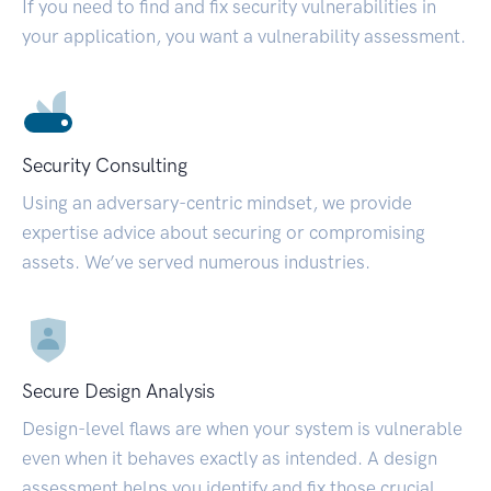
If you need to find and fix security vulnerabilities in
your application, you want a vulnerability assessment.
Security Consulting
Using an adversary-centric mindset, we provide
expertise advice about securing or compromising
assets. We’ve served numerous industries.
Secure Design Analysis
Design-level flaws are when your system is vulnerable
even when it behaves exactly as intended. A design
assessment helps you identify and fix those crucial