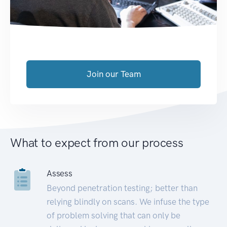
Join our Team
What to expect from our process
Assess
Beyond penetration testing; better than
relying blindly on scans. We infuse the type
of problem solving that can only be