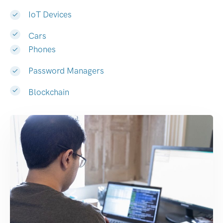
IoT Devices
Cars
Phones
Password Managers
Blockchain