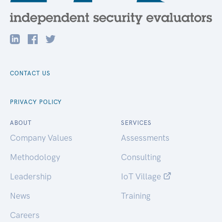
CONTACT US
PRIVACY POLICY
ABOUT
SERVICES
Company Values
Assessments
Methodology
Consulting
Leadership
IoT Village
News
Training
Careers