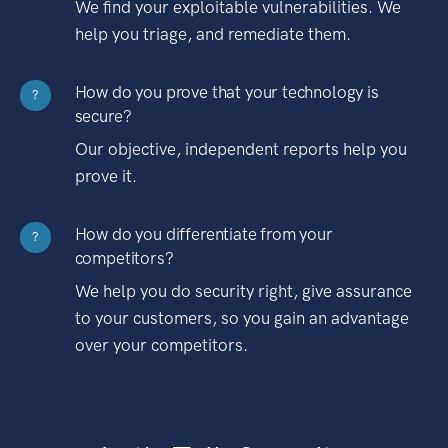
We find your exploitable vulnerabilities. We
help you triage, and remediate them.
How do you prove that your technology is
?
secure?
Our objective, independent reports help you
prove it.
How do you differentiate from your
?
competitors?
We help you do security right, give assurance
to your customers, so you gain an advantage
over your competitors.