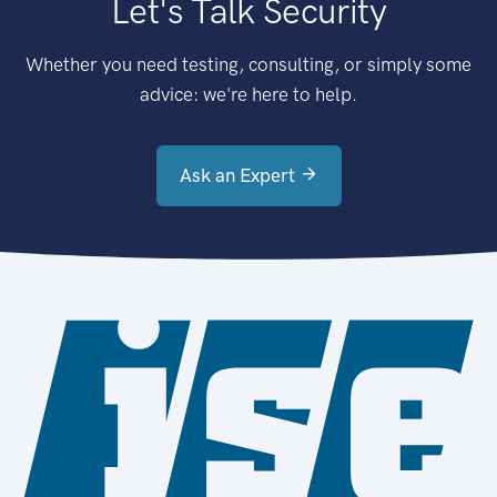
Let's Talk Security
Whether you need testing, consulting, or simply some
advice: we're here to help.
Ask an Expert