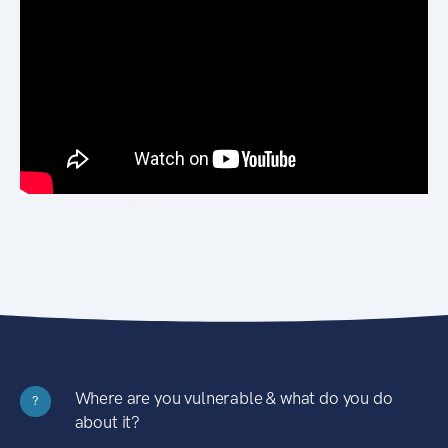
Where are you vulnerable & what do you do
?
about it?