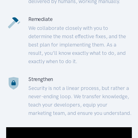
delivered by humans, working manually.
Remediate
We collaborate closely with you to
determine the most effective fixes, and the
best plan for implementing them. As a
result, you’ll know exactly what to do, and
exactly when to do it.
Strengthen
Security is not a linear process, but rather a
never-ending loop. We transfer knowledge,
teach your developers, equip your
marketing team, and ensure you understand.