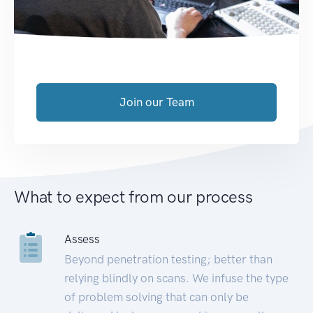
Join our Team
What to expect from our process
Assess
Beyond penetration testing; better than
relying blindly on scans. We infuse the type
of problem solving that can only be