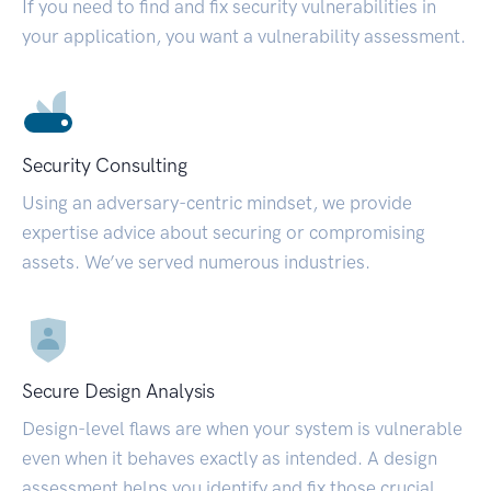
If you need to find and fix security vulnerabilities in
your application, you want a vulnerability assessment.
Security Consulting
Using an adversary-centric mindset, we provide
expertise advice about securing or compromising
assets. We’ve served numerous industries.
Secure Design Analysis
Design-level flaws are when your system is vulnerable
even when it behaves exactly as intended. A design
assessment helps you identify and fix those crucial