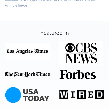
design flaws.
Featured In