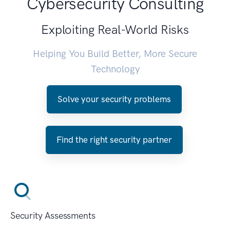
Cybersecurity Consulting
Exploiting Real-World Risks
Helping You Build Better, More Secure
Technology
Solve your security problems
Find the right security partner
Security Assessments