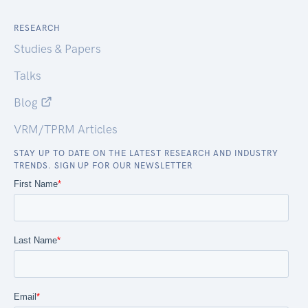
RESEARCH
Studies & Papers
Talks
Blog
VRM/TPRM Articles
STAY UP TO DATE ON THE LATEST RESEARCH AND INDUSTRY
TRENDS. SIGN UP FOR OUR NEWSLETTER