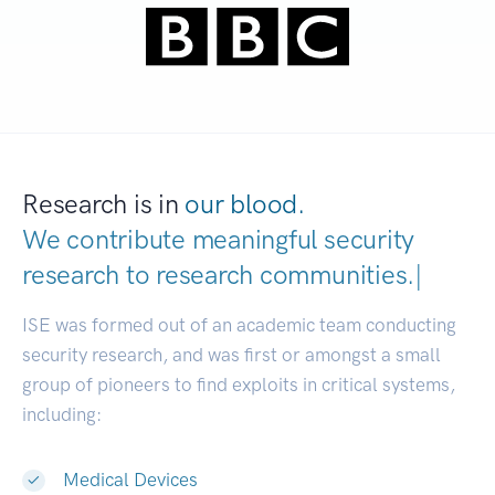
Research is in
our blood.
We contribute meaningful security
research to
research communities
|
ISE was formed out of an academic team conducting
security research, and was first or amongst a small
group of pioneers to find exploits in critical systems,
including:
Medical Devices