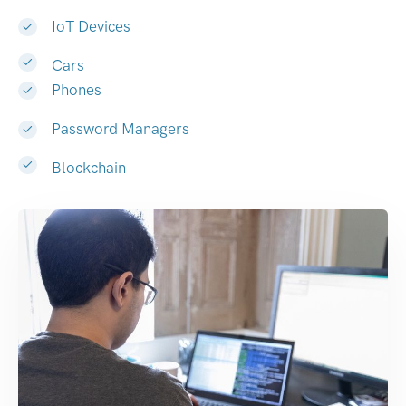
IoT Devices
Cars
Phones
Password Managers
Blockchain