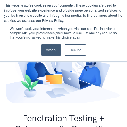
This website stores cookies on your computer. These cookies are used to
improve your website experience and provide more personalized services to
you, both on this website and through other media. To find out more about the
cookies we use, see our Privacy Policy.
We won't track your information when you visit our site. But in order to
comply with your preferences, we'll have to use just one tiny cookie so
that you're not asked to make this choice again.
Accept
Decline
Penetration Testing +