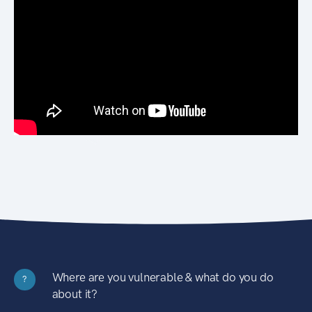
Where are you vulnerable & what do you do
?
about it?