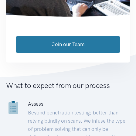
Join our Team
What to expect from our process
Assess
Beyond penetration testing; better than
relying blindly on scans. We infuse the type
of problem solving that can only be