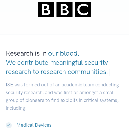
Research is in
our blood.
We contribute meaningful security
research to
research communities.
|
ISE was formed out of an academic team conducting
security research, and was first or amongst a small
group of pioneers to find exploits in critical systems,
including:
Medical Devices