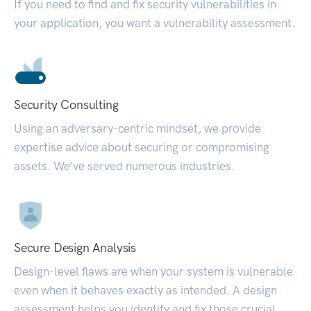
If you need to find and fix security vulnerabilities in
your application, you want a vulnerability assessment.
Security Consulting
Using an adversary-centric mindset, we provide
expertise advice about securing or compromising
assets. We’ve served numerous industries.
Secure Design Analysis
Design-level flaws are when your system is vulnerable
even when it behaves exactly as intended. A design
assessment helps you identify and fix those crucial