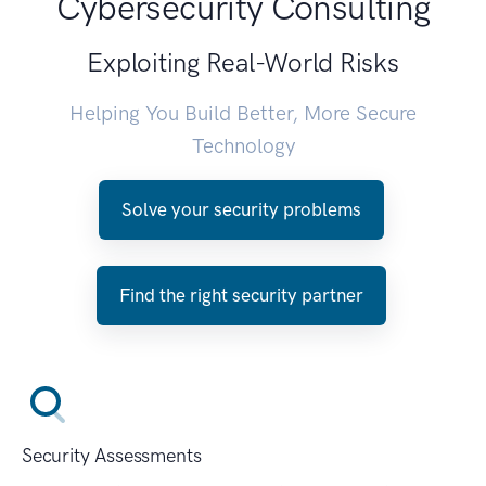
Cybersecurity Consulting
Exploiting Real-World Risks
Helping You Build Better, More Secure
Technology
Solve your security problems
Find the right security partner
Security Assessments