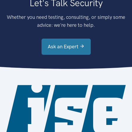
Let's Talk Security
Whether you need testing, consulting, or simply some
advice: we're here to help.
Ask an Expert