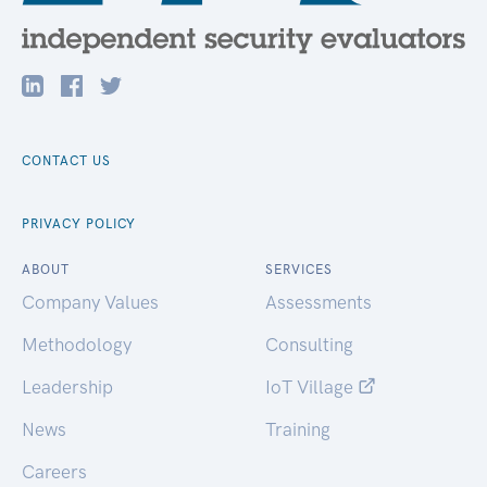
CONTACT US
PRIVACY POLICY
ABOUT
SERVICES
Company Values
Assessments
Methodology
Consulting
Leadership
IoT Village
News
Training
Careers