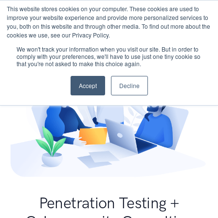
This website stores cookies on your computer. These cookies are used to
improve your website experience and provide more personalized services to
you, both on this website and through other media. To find out more about the
cookies we use, see our Privacy Policy.
We won't track your information when you visit our site. But in order to
comply with your preferences, we'll have to use just one tiny cookie so
that you're not asked to make this choice again.
Accept
Decline
Penetration Testing +