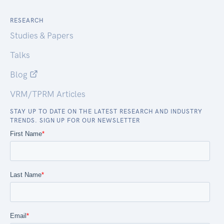
RESEARCH
Studies & Papers
Talks
Blog
VRM/TPRM Articles
STAY UP TO DATE ON THE LATEST RESEARCH AND INDUSTRY
TRENDS. SIGN UP FOR OUR NEWSLETTER