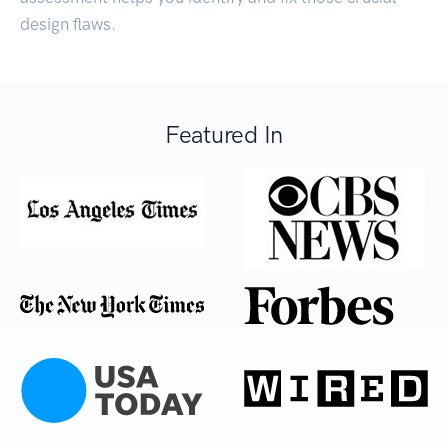
design flaws.
Featured In