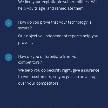
We find your exploitable vulnerabilities. We
help you triage, and remediate them.
How do you prove that your technology is
?
secure?
Our objective, independent reports help you
prove it.
How do you differentiate from your
?
competitors?
We help you do security right, give assurance
to your customers, so you gain an advantage
over your competitors.