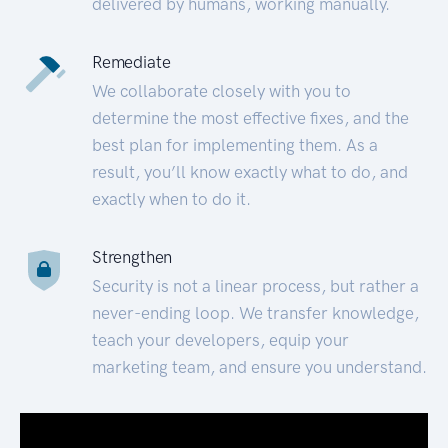
delivered by humans, working manually.
Remediate
We collaborate closely with you to
determine the most effective fixes, and the
best plan for implementing them. As a
result, you’ll know exactly what to do, and
exactly when to do it.
Strengthen
Security is not a linear process, but rather a
never-ending loop. We transfer knowledge,
teach your developers, equip your
marketing team, and ensure you understand.