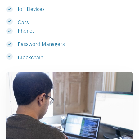
IoT Devices
Cars
Phones
Password Managers
Blockchain