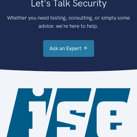
Let's Talk Security
Whether you need testing, consulting, or simply some
advice: we're here to help.
Ask an Expert