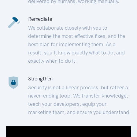
delivered by humans, working manually.
Remediate
We collaborate closely with you to
determine the most effective fixes, and the
best plan for implementing them. As a
result, you’ll know exactly what to do, and
exactly when to do it.
Strengthen
Security is not a linear process, but rather a
never-ending loop. We transfer knowledge,
teach your developers, equip your
marketing team, and ensure you understand.