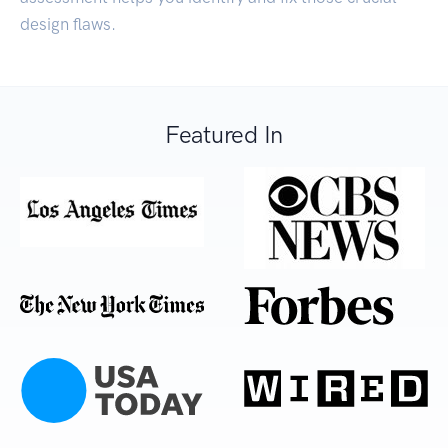
design flaws.
Featured In