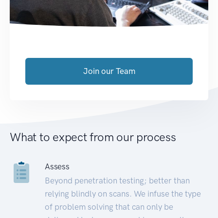
Join our Team
What to expect from our process
Assess
Beyond penetration testing; better than
relying blindly on scans. We infuse the type
of problem solving that can only be