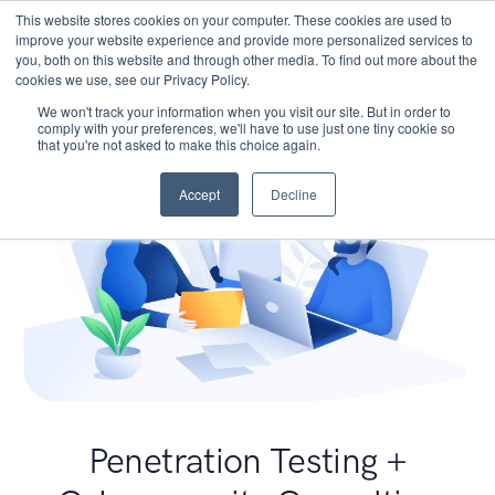
This website stores cookies on your computer. These cookies are used to
improve your website experience and provide more personalized services to
you, both on this website and through other media. To find out more about the
cookies we use, see our Privacy Policy.
We won't track your information when you visit our site. But in order to
comply with your preferences, we'll have to use just one tiny cookie so
that you're not asked to make this choice again.
Accept
Decline
Penetration Testing +