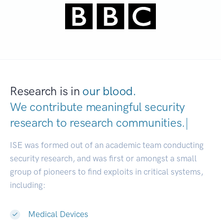
Research is in
our blood.
We contribute meaningful security
research to
research communities.
|
ISE was formed out of an academic team conducting
security research, and was first or amongst a small
group of pioneers to find exploits in critical systems,
including:
Medical Devices