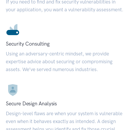
If you need to find and fix security vulnerabilities in
your application, you want a vulnerability assessment.
Security Consulting
Using an adversary-centric mindset, we provide
expertise advice about securing or compromising
assets. We’ve served numerous industries.
Secure Design Analysis
Design-level flaws are when your system is vulnerable
even when it behaves exactly as intended. A design
assessment helps you identify and fix those crucial