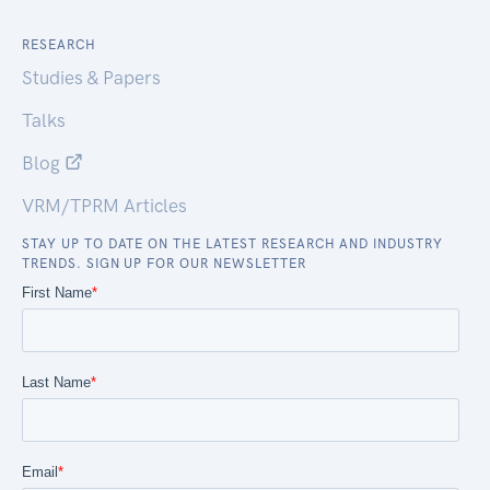
RESEARCH
Studies & Papers
Talks
Blog
VRM/TPRM Articles
STAY UP TO DATE ON THE LATEST RESEARCH AND INDUSTRY
TRENDS. SIGN UP FOR OUR NEWSLETTER