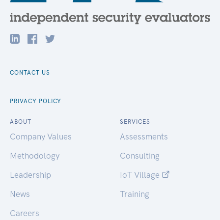
CONTACT US
PRIVACY POLICY
ABOUT
SERVICES
Company Values
Assessments
Methodology
Consulting
Leadership
IoT Village
News
Training
Careers