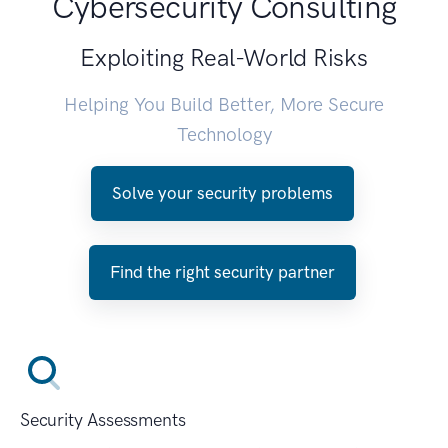
Cybersecurity Consulting
Exploiting Real-World Risks
Helping You Build Better, More Secure
Technology
Solve your security problems
Find the right security partner
Security Assessments