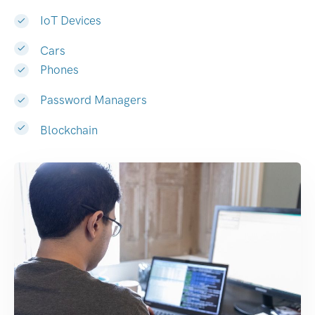
IoT Devices
Cars
Phones
Password Managers
Blockchain