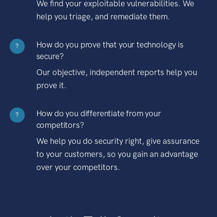
We find your exploitable vulnerabilities. We
help you triage, and remediate them.
How do you prove that your technology is
?
secure?
Our objective, independent reports help you
prove it.
How do you differentiate from your
?
competitors?
We help you do security right, give assurance
to your customers, so you gain an advantage
over your competitors.