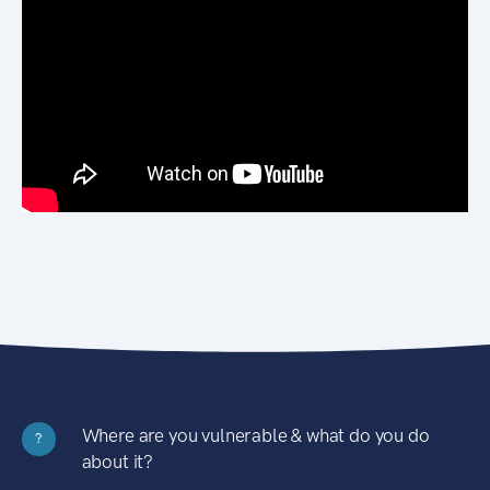
Where are you vulnerable & what do you do
?
about it?