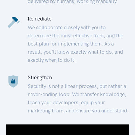
delivered by humans, working manually.
Remediate
We collaborate closely with you to
determine the most effective fixes, and the
best plan for implementing them. As a
result, you’ll know exactly what to do, and
exactly when to do it.
Strengthen
Security is not a linear process, but rather a
never-ending loop. We transfer knowledge,
teach your developers, equip your
marketing team, and ensure you understand.