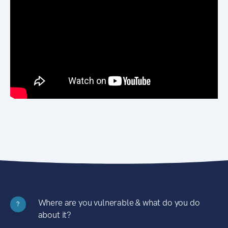
Where are you vulnerable & what do you do
?
about it?