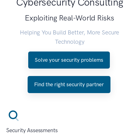
Cybersecurity Consulting
Exploiting Real-World Risks
Helping You Build Better, More Secure
Technology
Solve your security problems
Find the right security partner
Security Assessments