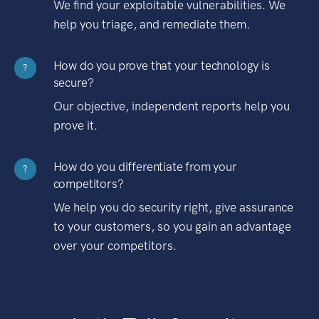
We find your exploitable vulnerabilities. We
help you triage, and remediate them.
How do you prove that your technology is
?
secure?
Our objective, independent reports help you
prove it.
How do you differentiate from your
?
competitors?
We help you do security right, give assurance
to your customers, so you gain an advantage
over your competitors.