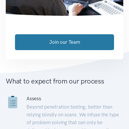
Join our Team
What to expect from our process
Assess
Beyond penetration testing; better than
relying blindly on scans. We infuse the type
of problem solving that can only be