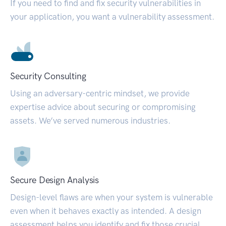
If you need to find and fix security vulnerabilities in
your application, you want a vulnerability assessment.
Security Consulting
Using an adversary-centric mindset, we provide
expertise advice about securing or compromising
assets. We’ve served numerous industries.
Secure Design Analysis
Design-level flaws are when your system is vulnerable
even when it behaves exactly as intended. A design
assessment helps you identify and fix those crucial