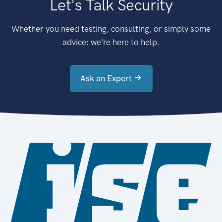
Let's Talk Security
Whether you need testing, consulting, or simply some
advice: we're here to help.
Ask an Expert