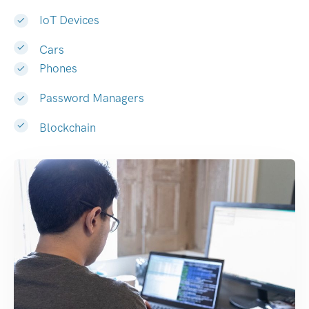
IoT Devices
Cars
Phones
Password Managers
Blockchain