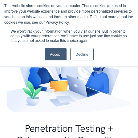
This website stores cookies on your computer. These cookies are used to
improve your website experience and provide more personalized services to
you, both on this website and through other media. To find out more about the
cookies we use, see our Privacy Policy.
We won't track your information when you visit our site. But in order to
comply with your preferences, we'll have to use just one tiny cookie so
that you're not asked to make this choice again.
Accept
Decline
Penetration Testing +