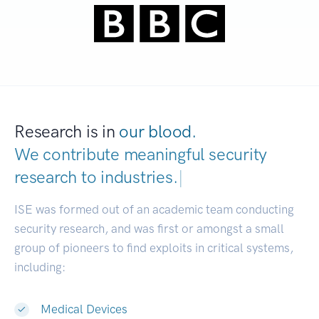
Research is in
our blood.
We contribute meaningful security
research to
industries.
|
ISE was formed out of an academic team conducting
security research, and was first or amongst a small
group of pioneers to find exploits in critical systems,
including:
Medical Devices