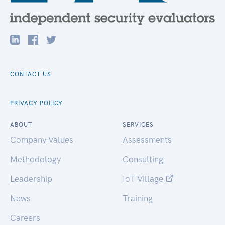
CONTACT US
PRIVACY POLICY
ABOUT
SERVICES
Company Values
Assessments
Methodology
Consulting
Leadership
IoT Village
News
Training
Careers