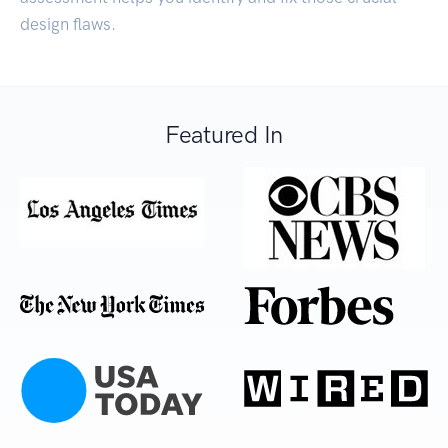
design flaws.
Featured In