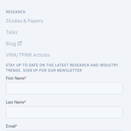
RESEARCH
Studies & Papers
Talks
Blog
VRM/TPRM Articles
STAY UP TO DATE ON THE LATEST RESEARCH AND INDUSTRY
TRENDS. SIGN UP FOR OUR NEWSLETTER