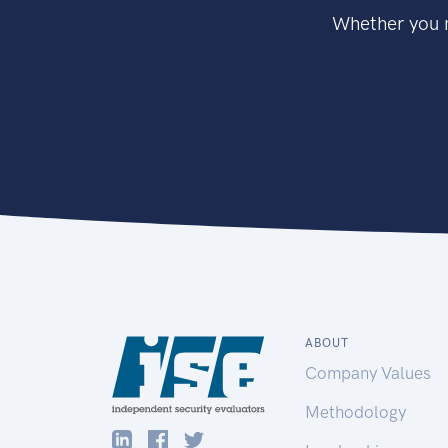
Whether you n
ABOUT
Company Values
Methodology