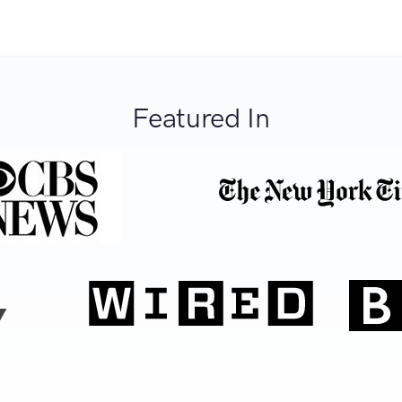
Featured In