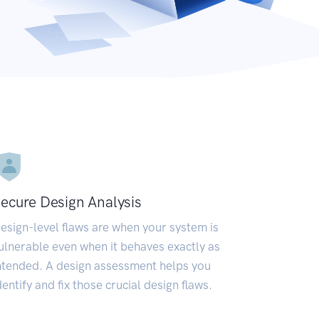
ecure Design Analysis
esign-level flaws are when your system is
ulnerable even when it behaves exactly as
ntended. A design assessment helps you
dentify and fix those crucial design flaws.