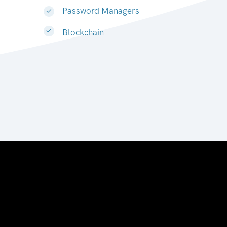
Password Managers
Blockchain