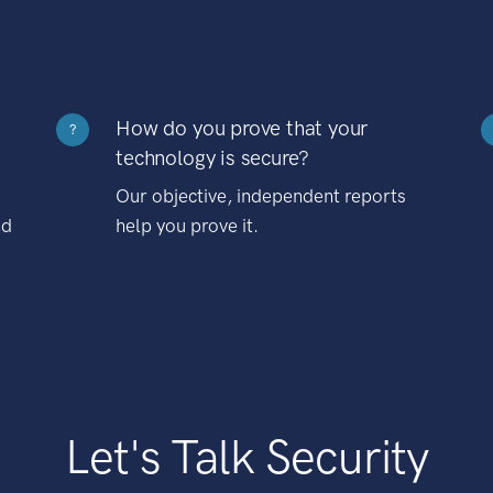
How do you prove that your
?
technology is secure?
Our objective, independent reports
nd
help you prove it.
Let's Talk Security