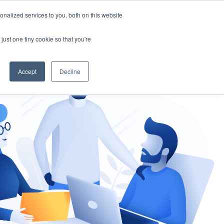
nalized services to you, both on this website
gement
Ask an Expert
just one tiny cookie so that you're
Accept
Decline