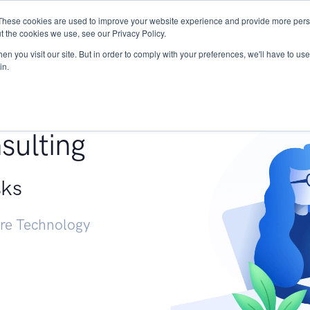
These cookies are used to improve your website experience and provide more perso
Services
Research
START - Vendor Risk Mana
t the cookies we use, see our Privacy Policy.
n you visit our site. But in order to comply with your preferences, we'll have to use 
in.
g +
sulting
sks
ure Technology