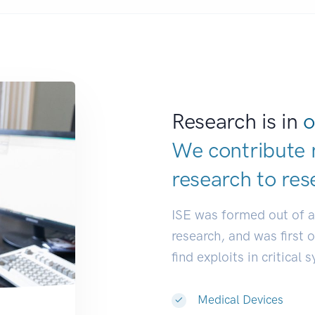
Research is in
o
We contribute 
research to
res
ISE was formed out of 
research, and was first 
find exploits in critical 
Medical Devices