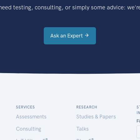
eed testing, consulting, or simply some advice: we're
Ask an Expert
SERVICES
RESEARCH
S
I
Assessments
Studies & Papers
Consulting
Talks