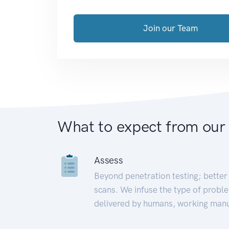
Join our Team
What to expect from our
Assess
Beyond penetration testing; better 
scans. We infuse the type of proble
delivered by humans, working manu