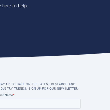
 here to help.
TAY UP TO DATE ON THE LATEST RESEARCH AND
NDUSTRY TRENDS. SIGN UP FOR OUR NEWSLETTER