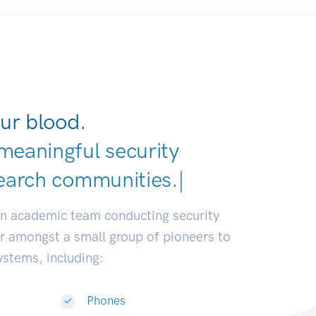
ur blood.
meaningful security
earch communities.
|
an academic team conducting security
or amongst a small group of pioneers to
systems, including:
Phones