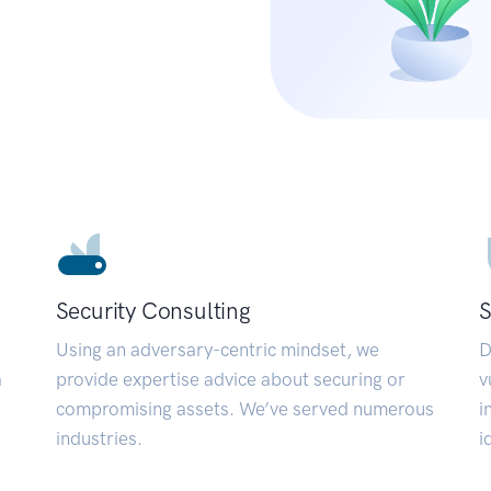
Security Consulting
S
Using an adversary-centric mindset, we
D
a
provide expertise advice about securing or
v
compromising assets. We’ve served numerous
i
industries.
i