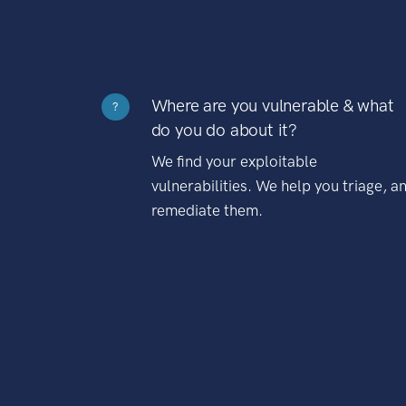
Where are you vulnerable & what
?
do you do about it?
We find your exploitable
vulnerabilities. We help you triage, a
remediate them.