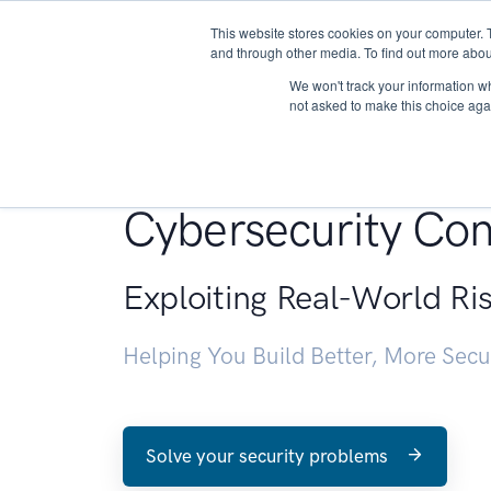
This website stores cookies on your computer. 
About
and through other media. To find out more abou
We won't track your information whe
not asked to make this choice aga
Penetration Testin
Cybersecurity Con
Exploiting Real-World Ri
Helping You Build Better, More Sec
Solve your security problems