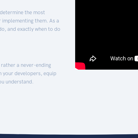
 determine the most
for implementing them. As a
 do, and exactly when to do
t rather a never-ending
h your developers, equip
ou understand.