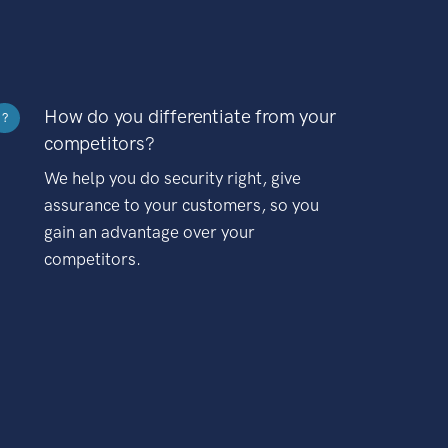
How do you differentiate from your
?
competitors?
We help you do security right, give
assurance to your customers, so you
gain an advantage over your
competitors.