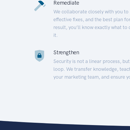
Remediate
We collaborate closely with you to
effective fixes, and the best plan 
result, you’ll know exactly what to
it.
Strengthen
Security is not a linear process, bu
loop. We transfer knowledge, teac
your marketing team, and ensure y