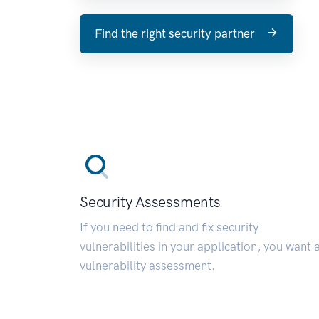
Find the right security partner
Security Assessments
If you need to find and fix security
vulnerabilities in your application, you want 
vulnerability assessment.