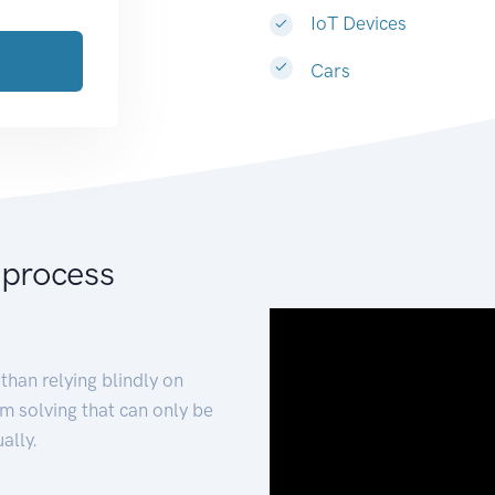
IoT Devices
Cars
 process
than relying blindly on
m solving that can only be
ally.