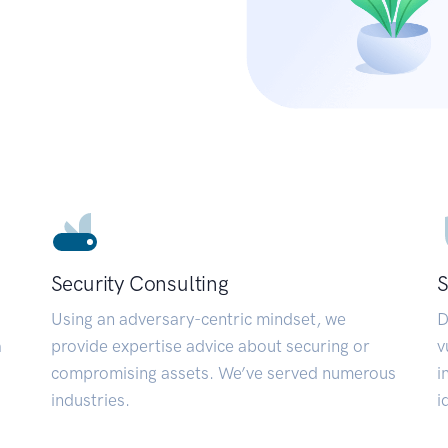
Security Consulting
S
Using an adversary-centric mindset, we
D
a
provide expertise advice about securing or
v
compromising assets. We’ve served numerous
i
industries.
i