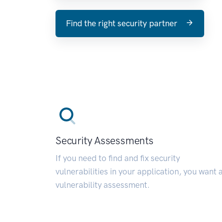
Find the right security partner
Security Assessments
If you need to find and fix security
vulnerabilities in your application, you want 
vulnerability assessment.