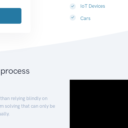
IoT Devices
Cars
 process
than relying blindly on
m solving that can only be
ally.