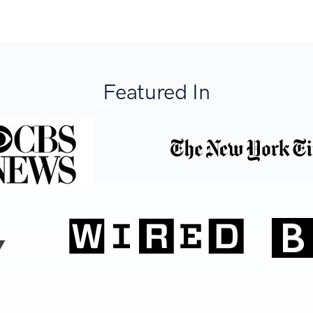
Featured In