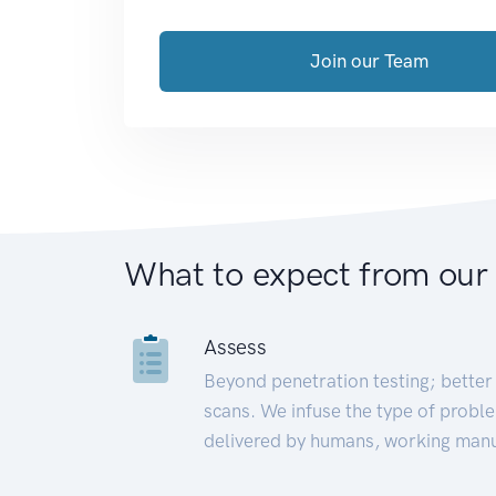
Join our Team
What to expect from our
Assess
Beyond penetration testing; better 
scans. We infuse the type of proble
delivered by humans, working manu