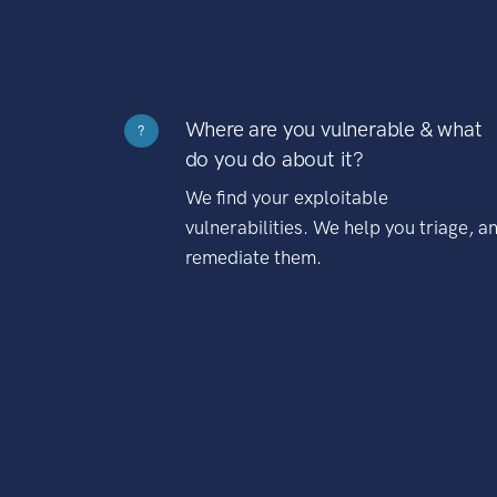
Where are you vulnerable & what
?
do you do about it?
We find your exploitable
vulnerabilities. We help you triage, a
remediate them.