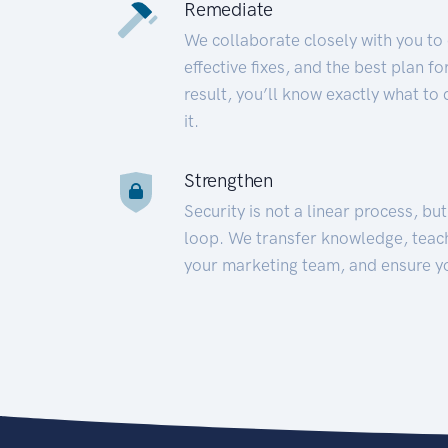
Remediate
We collaborate closely with you to
effective fixes, and the best plan 
result, you’ll know exactly what to
it.
Strengthen
Security is not a linear process, bu
loop. We transfer knowledge, teac
your marketing team, and ensure y