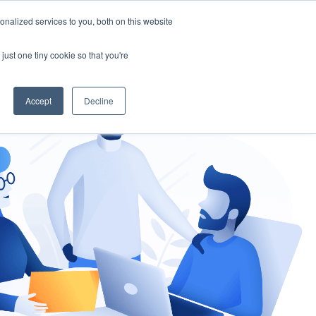
nalized services to you, both on this website
gement
Ask an Expert
just one tiny cookie so that you're
Accept
Decline