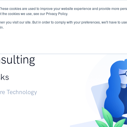
These cookies are used to improve your website experience and provide more perso
Services
Research
START - Vendor Risk Mana
t the cookies we use, see our Privacy Policy.
n you visit our site. But in order to comply with your preferences, we'll have to use 
in.
g +
sulting
sks
ure Technology