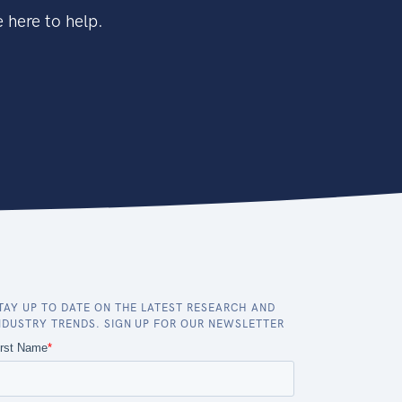
 here to help.
TAY UP TO DATE ON THE LATEST RESEARCH AND
NDUSTRY TRENDS. SIGN UP FOR OUR NEWSLETTER