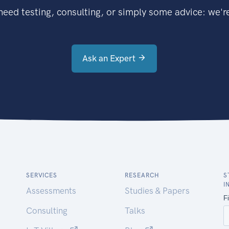
eed testing, consulting, or simply some advice: we're
Ask an Expert
SERVICES
RESEARCH
S
I
Assessments
Studies & Papers
Consulting
Talks