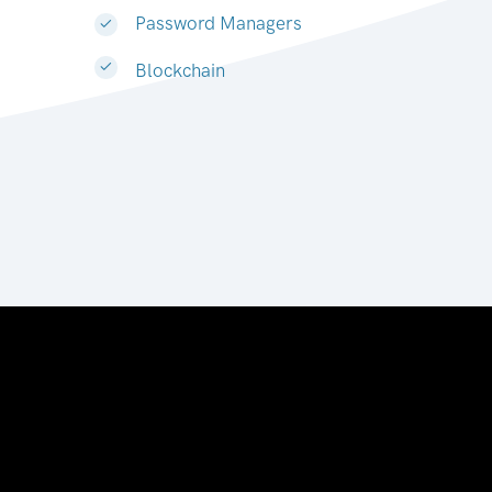
Password Managers
Blockchain