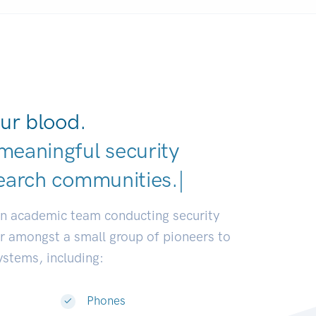
ur blood.
meaningful security
earch c
|
an academic team conducting security
or amongst a small group of pioneers to
systems, including:
Phones