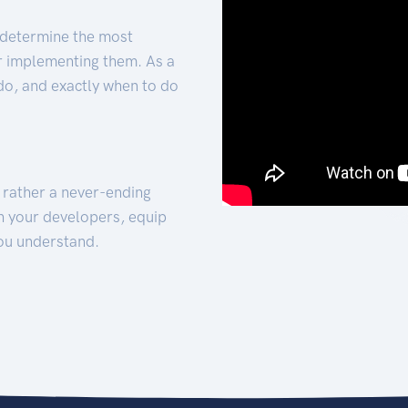
 determine the most
for implementing them. As a
 do, and exactly when to do
t rather a never-ending
h your developers, equip
ou understand.