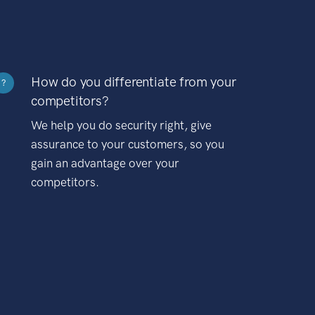
How do you differentiate from your
?
competitors?
We help you do security right, give
assurance to your customers, so you
gain an advantage over your
competitors.