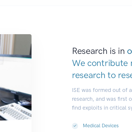
Research is in
o
We contribute 
research to
res
ISE was formed out of 
research, and was first 
find exploits in critical 
Medical Devices