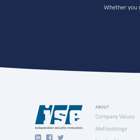
Whether you n
ABOUT
Company Values
Methodology