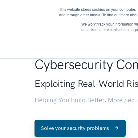
This website stores cookies on your computer. 
About
and through other media. To find out more abou
We won't track your information whe
not asked to make this choice aga
Penetration Testin
Cybersecurity Con
Exploiting Real-World Ri
Helping You Build Better, More Sec
Solve your security problems