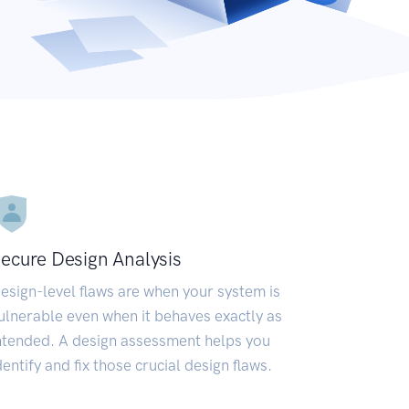
ecure Design Analysis
esign-level flaws are when your system is
ulnerable even when it behaves exactly as
ntended. A design assessment helps you
dentify and fix those crucial design flaws.