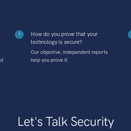
How do you prove that your
?
technology is secure?
Our objective, independent reports
nd
help you prove it.
Let's Talk Security