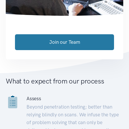
Join our Team
What to expect from our process
Assess
Beyond penetration testing; better than
relying blindly on scans. We infuse the type
of problem solving that can only be