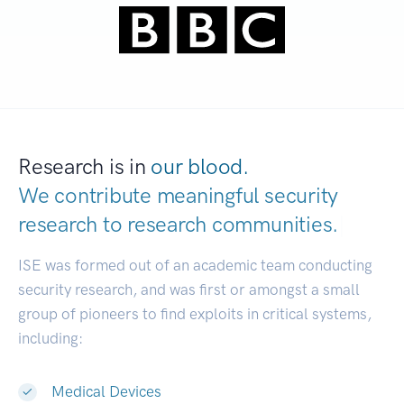
Research is in
our blood.
We contribute meaningful security
research to
research communities.
|
ISE was formed out of an academic team conducting
security research, and was first or amongst a small
group of pioneers to find exploits in critical systems,
including:
Medical Devices