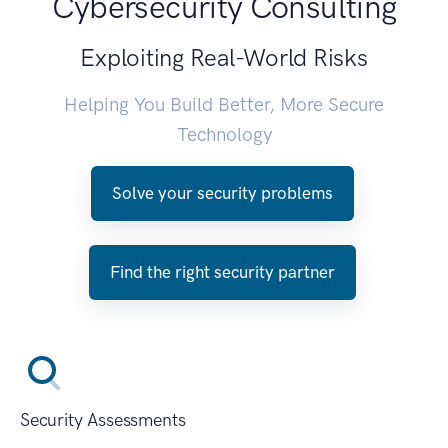
Cybersecurity Consulting
Exploiting Real-World Risks
Helping You Build Better, More Secure
Technology
Solve your security problems
Find the right security partner
Security Assessments