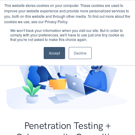
This website stores cookies on your computer. These cookies are used to
improve your website experience and provide more personalized services to
you, both on this website and through other media. To find out more about the
cookies we use, see our Privacy Policy.
We won't track your information when you visit our site. But in order to
comply with your preferences, we'll have to use just one tiny cookie so
that you're not asked to make this choice again.
Accept
Decline
Penetration Testing +