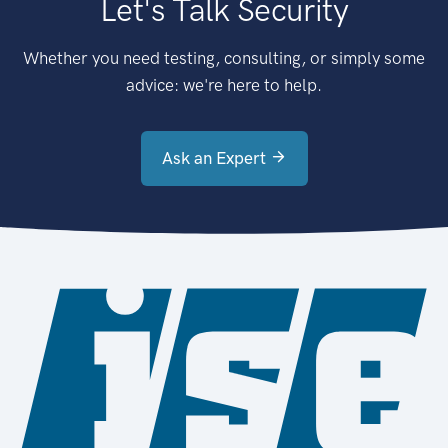
Let's Talk Security
Whether you need testing, consulting, or simply some
advice: we're here to help.
Ask an Expert