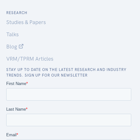
RESEARCH
Studies & Papers
Talks
Blog
VRM/TPRM Articles
STAY UP TO DATE ON THE LATEST RESEARCH AND INDUSTRY
TRENDS. SIGN UP FOR OUR NEWSLETTER