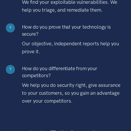
We find your exploitable vulnerabilities. We
help you triage, and remediate them.
How do you prove that your technology is
?
secure?
Our objective, independent reports help you
prove it.
How do you differentiate from your
?
competitors?
We help you do security right, give assurance
to your customers, so you gain an advantage
over your competitors.