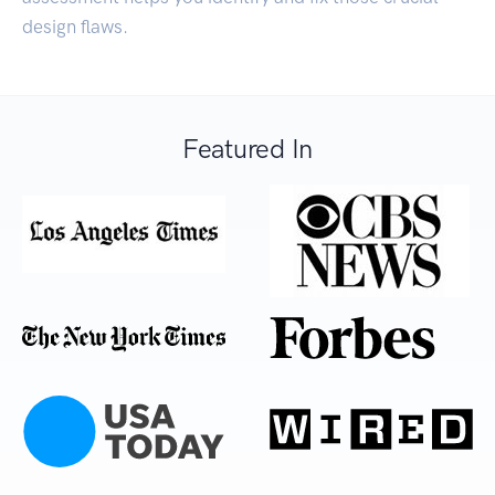
design flaws.
Featured In