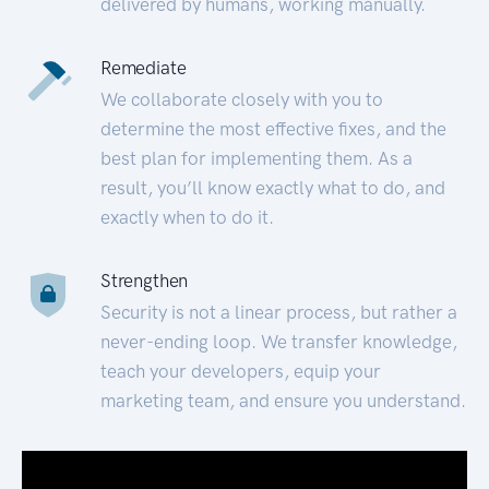
delivered by humans, working manually.
Remediate
We collaborate closely with you to
determine the most effective fixes, and the
best plan for implementing them. As a
result, you’ll know exactly what to do, and
exactly when to do it.
Strengthen
Security is not a linear process, but rather a
never-ending loop. We transfer knowledge,
teach your developers, equip your
marketing team, and ensure you understand.