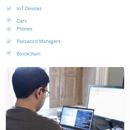
IoT Devices
Cars
Phones
Password Managers
Blockchain