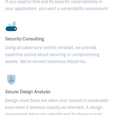
If you need to find and fix security vulnerabilities in
your application, you want a vulnerability assessment.
Security Consulting
Using an adversary-centric mindset, we provide
expertise advice about securing or compromising
assets. We’ve served numerous industries.
Secure Design Analysis
Design-level flaws are when your system is vulnerable
even when it behaves exactly as intended. A design
assessment helps you identify and fix those crucial