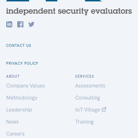
CONTACT US
PRIVACY POLICY
ABOUT
SERVICES
Company Values
Assessments
Methodology
Consulting
Leadership
IoT Village
News
Training
Careers