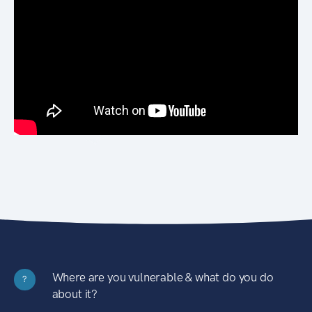
Where are you vulnerable & what do you do
?
about it?