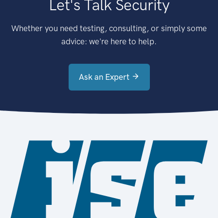
Let's Talk Security
Whether you need testing, consulting, or simply some
advice: we're here to help.
Ask an Expert