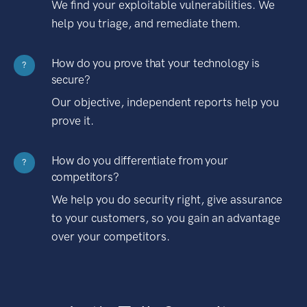
We find your exploitable vulnerabilities. We
help you triage, and remediate them.
How do you prove that your technology is
?
secure?
Our objective, independent reports help you
prove it.
How do you differentiate from your
?
competitors?
We help you do security right, give assurance
to your customers, so you gain an advantage
over your competitors.