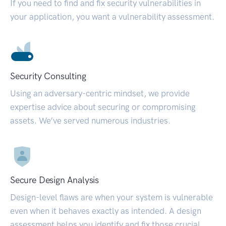
If you need to find and fix security vulnerabilities in
your application, you want a vulnerability assessment.
Security Consulting
Using an adversary-centric mindset, we provide
expertise advice about securing or compromising
assets. We’ve served numerous industries.
Secure Design Analysis
Design-level flaws are when your system is vulnerable
even when it behaves exactly as intended. A design
assessment helps you identify and fix those crucial