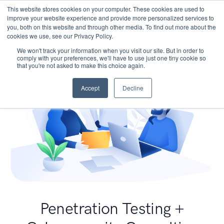
This website stores cookies on your computer. These cookies are used to
improve your website experience and provide more personalized services to
you, both on this website and through other media. To find out more about the
cookies we use, see our Privacy Policy.
We won't track your information when you visit our site. But in order to
comply with your preferences, we'll have to use just one tiny cookie so
that you're not asked to make this choice again.
Accept
Decline
Penetration Testing +