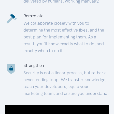
delivered by humans, working manually.
Remediate
We collaborate closely with you to
determine the most effective fixes, and the
best plan for implementing them. As a
result, you’ll know exactly what to do, and
exactly when to do it.
Strengthen
Security is not a linear process, but rather a
never-ending loop. We transfer knowledge,
teach your developers, equip your
marketing team, and ensure you understand.