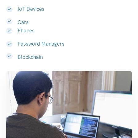
IoT Devices
Cars
Phones
Password Managers
Blockchain