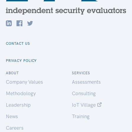
CONTACT US
PRIVACY POLICY
ABOUT
SERVICES
Company Values
Assessments
Methodology
Consulting
Leadership
IoT Village
News
Training
Careers