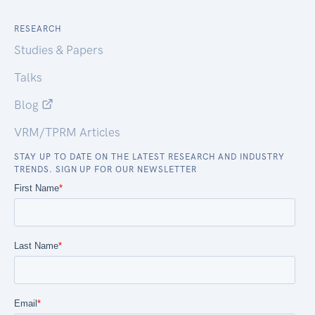
RESEARCH
Studies & Papers
Talks
Blog
VRM/TPRM Articles
STAY UP TO DATE ON THE LATEST RESEARCH AND INDUSTRY
TRENDS. SIGN UP FOR OUR NEWSLETTER