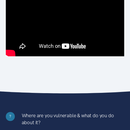
Where are you vulnerable & what do you do
?
about it?