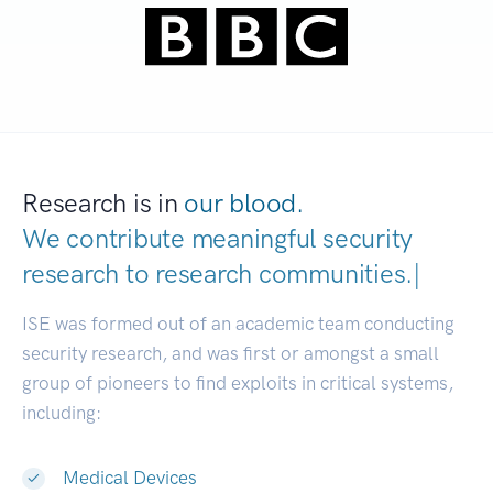
Research is in
our blood.
We contribute meaningful security
research to
research communities
|
ISE was formed out of an academic team conducting
security research, and was first or amongst a small
group of pioneers to find exploits in critical systems,
including:
Medical Devices