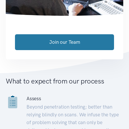
Join our Team
What to expect from our process
Assess
Beyond penetration testing; better than
relying blindly on scans. We infuse the type
of problem solving that can only be