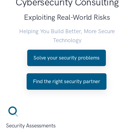
Cybersecurity Consulting
Exploiting Real-World Risks
Helping You Build Better, More Secure
Technology
Solve your security problems
Find the right security partner
Security Assessments