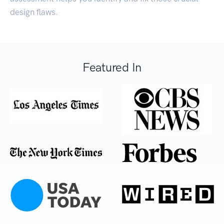
design flaws.
Featured In