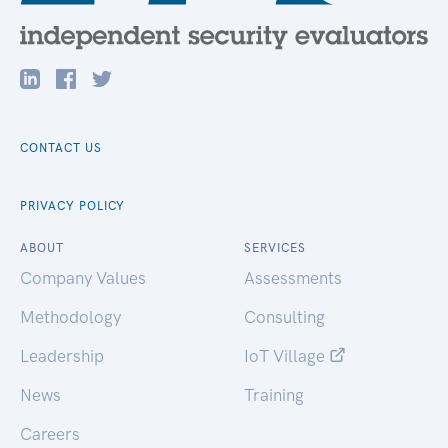
CONTACT US
PRIVACY POLICY
ABOUT
SERVICES
Company Values
Assessments
Methodology
Consulting
Leadership
IoT Village
News
Training
Careers