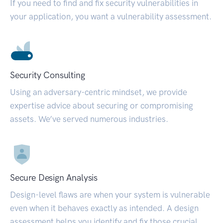
If you need to find and fix security vulnerabilities in
your application, you want a vulnerability assessment.
Security Consulting
Using an adversary-centric mindset, we provide
expertise advice about securing or compromising
assets. We’ve served numerous industries.
Secure Design Analysis
Design-level flaws are when your system is vulnerable
even when it behaves exactly as intended. A design
assessment helps you identify and fix those crucial