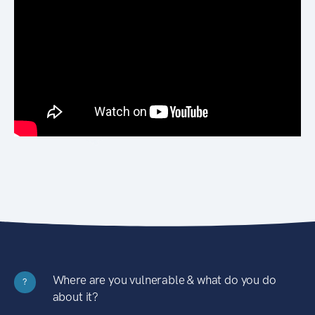
Where are you vulnerable & what do you do
?
about it?