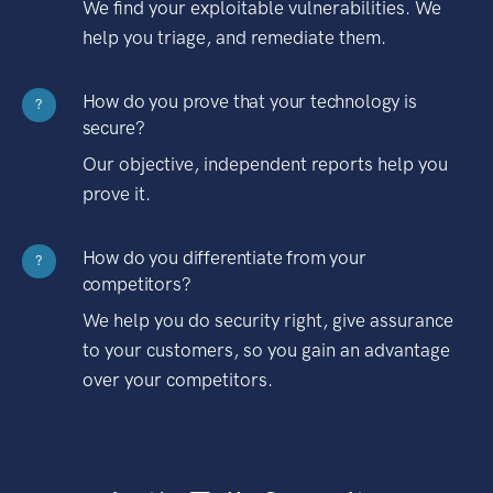
We find your exploitable vulnerabilities. We
help you triage, and remediate them.
How do you prove that your technology is
?
secure?
Our objective, independent reports help you
prove it.
How do you differentiate from your
?
competitors?
We help you do security right, give assurance
to your customers, so you gain an advantage
over your competitors.