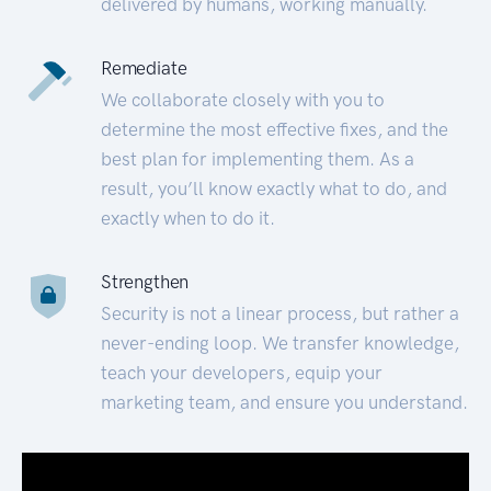
delivered by humans, working manually.
Remediate
We collaborate closely with you to
determine the most effective fixes, and the
best plan for implementing them. As a
result, you’ll know exactly what to do, and
exactly when to do it.
Strengthen
Security is not a linear process, but rather a
never-ending loop. We transfer knowledge,
teach your developers, equip your
marketing team, and ensure you understand.