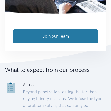
Join our Team
What to expect from our process
Assess
Beyond penetration testing; better than
relying blindly on scans. We infuse the type
of problem solving that can only be