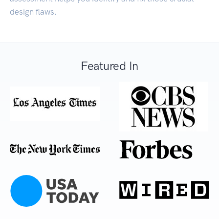
design flaws.
Featured In