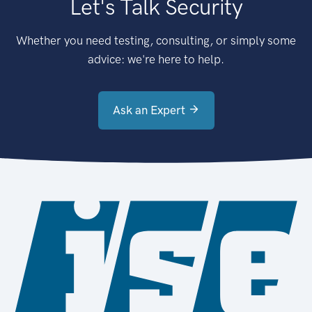
Let's Talk Security
Whether you need testing, consulting, or simply some
advice: we're here to help.
Ask an Expert