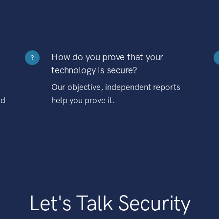
How do you prove that your
?
technology is secure?
Our objective, independent reports
nd
help you prove it.
Let's Talk Security