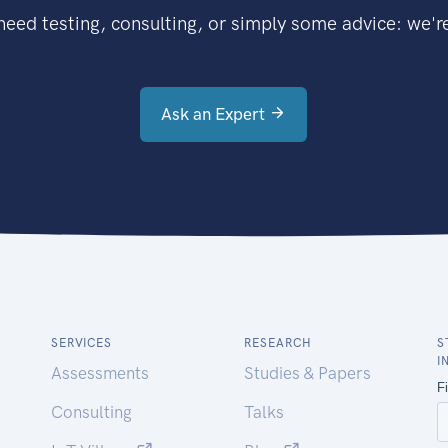
eed testing, consulting, or simply some advice: we're
Ask an Expert
SERVICES
RESEARCH
S
I
Assessments
Studies & Papers
Consulting
Talks