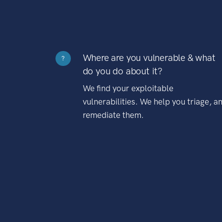
Where are you vulnerable & what
?
do you do about it?
We find your exploitable
vulnerabilities. We help you triage, a
remediate them.