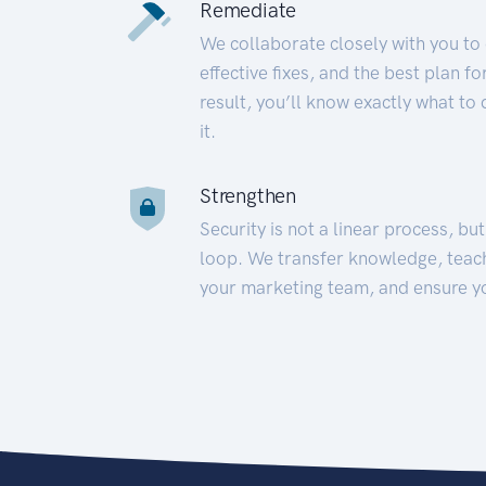
Remediate
We collaborate closely with you to
effective fixes, and the best plan 
result, you’ll know exactly what to
it.
Strengthen
Security is not a linear process, bu
loop. We transfer knowledge, teac
your marketing team, and ensure y