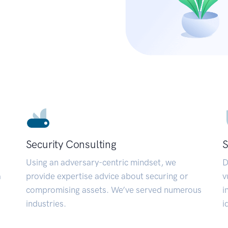
Security Consulting
S
Using an adversary-centric mindset, we
D
a
provide expertise advice about securing or
v
compromising assets. We’ve served numerous
i
industries.
i