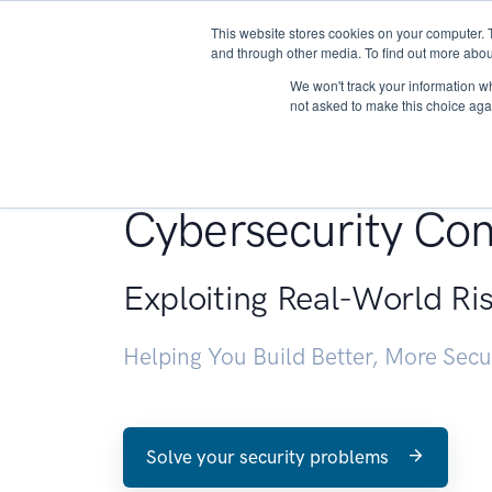
This website stores cookies on your computer. 
About
and through other media. To find out more abou
We won't track your information whe
not asked to make this choice aga
Penetration Testin
Cybersecurity Con
Exploiting Real-World Ri
Helping You Build Better, More Sec
Solve your security problems