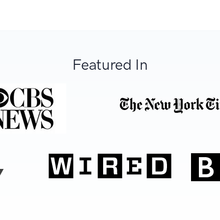
Featured In