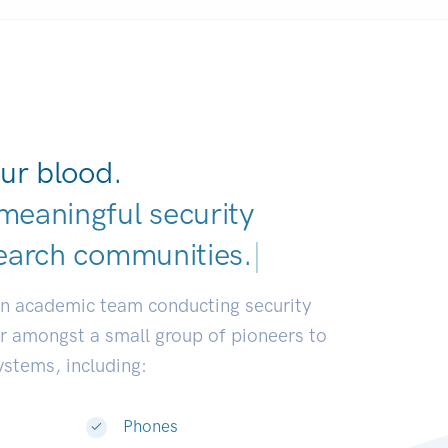
ur blood.
meaningful security
earch communities.
|
an academic team conducting security
or amongst a small group of pioneers to
systems, including:
Phones