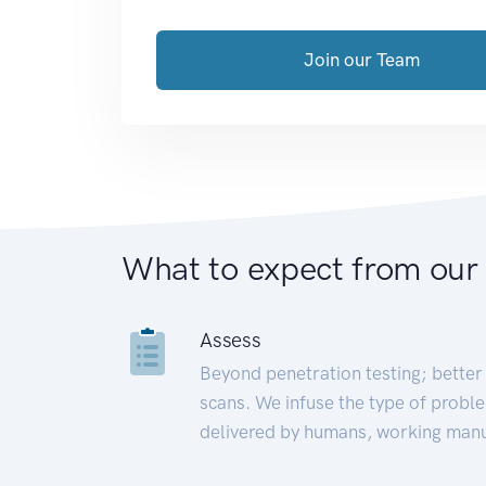
Join our Team
What to expect from our
Assess
Beyond penetration testing; better 
scans. We infuse the type of proble
delivered by humans, working manu