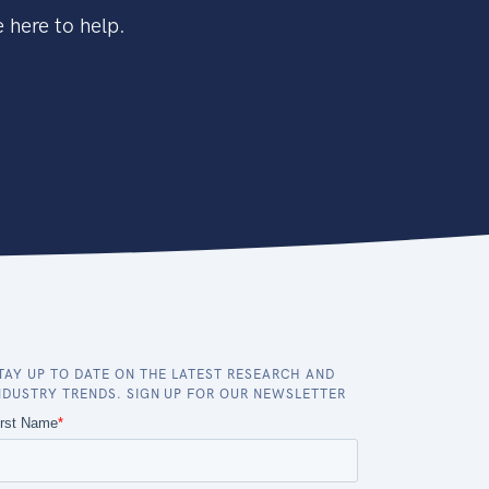
 here to help.
TAY UP TO DATE ON THE LATEST RESEARCH AND
NDUSTRY TRENDS. SIGN UP FOR OUR NEWSLETTER