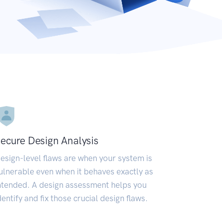
ecure Design Analysis
esign-level flaws are when your system is
ulnerable even when it behaves exactly as
ntended. A design assessment helps you
dentify and fix those crucial design flaws.