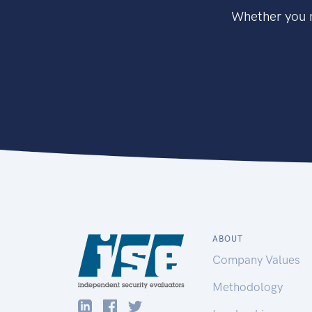
Whether you n
ABOUT
Company Values
Methodology