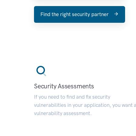
Find the right security partner
Security Assessments
If you need to find and fix security
vulnerabilities in your application, you want 
vulnerability assessment.