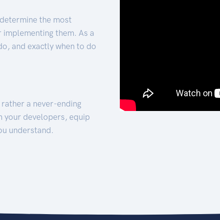
 determine the most
for implementing them. As a
 do, and exactly when to do
t rather a never-ending
h your developers, equip
ou understand.