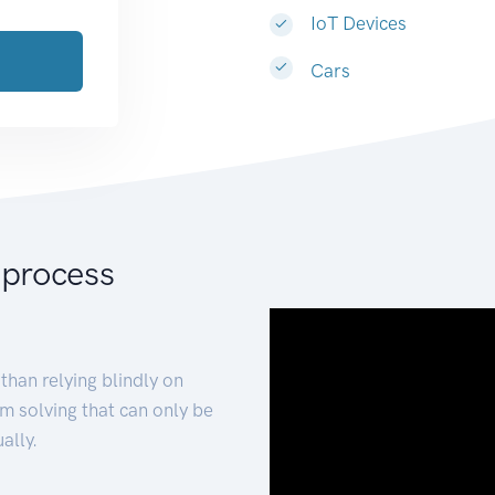
IoT Devices
Cars
 process
than relying blindly on
m solving that can only be
ally.