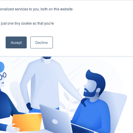
nalized services to you, both on this website
gement
Ask an Expert
just one tiny cookie so that you're
Accept
Decline