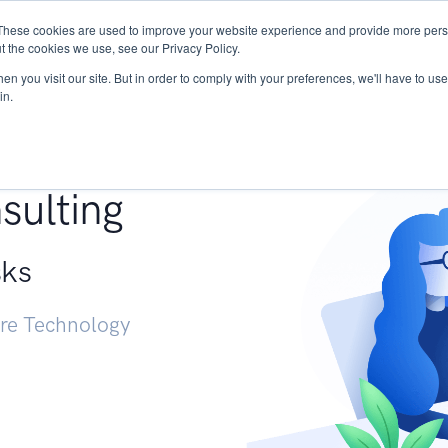
These cookies are used to improve your website experience and provide more perso
Services
Research
START - Vendor Risk Mana
t the cookies we use, see our Privacy Policy.
n you visit our site. But in order to comply with your preferences, we'll have to use 
in.
g +
sulting
sks
ure Technology