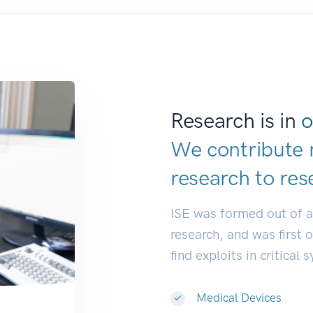
Research is in
o
We contribute 
research to
res
ISE was formed out of 
research, and was first 
find exploits in critical 
Medical Devices