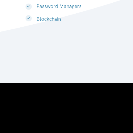
Password Managers
Blockchain