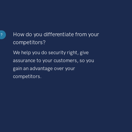
How do you differentiate from your
?
competitors?
We help you do security right, give
assurance to your customers, so you
gain an advantage over your
competitors.