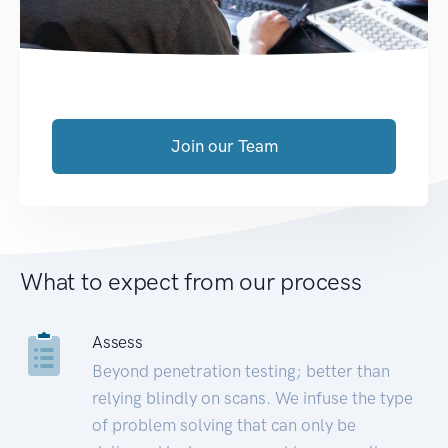
Join our Team
What to expect from our process
Assess
Beyond penetration testing; better than
relying blindly on scans. We infuse the type
of problem solving that can only be