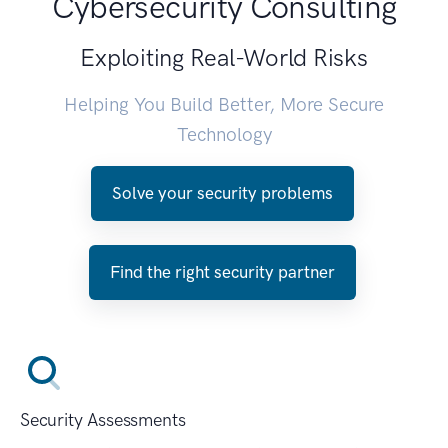
Cybersecurity Consulting
Exploiting Real-World Risks
Helping You Build Better, More Secure
Technology
Solve your security problems
Find the right security partner
Security Assessments