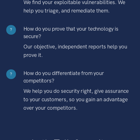
We find your exploitable vulnerabilities. We
help you triage, and remediate them.
How do you prove that your technology is
?
secure?
Our objective, independent reports help you
prove it.
How do you differentiate from your
?
competitors?
We help you do security right, give assurance
to your customers, so you gain an advantage
over your competitors.