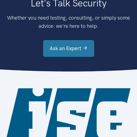
Let's Talk Security
Whether you need testing, consulting, or simply some
advice: we're here to help.
Ask an Expert