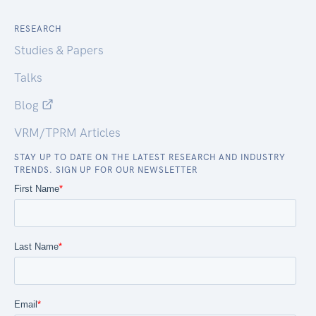
RESEARCH
Studies & Papers
Talks
Blog
VRM/TPRM Articles
STAY UP TO DATE ON THE LATEST RESEARCH AND INDUSTRY
TRENDS. SIGN UP FOR OUR NEWSLETTER