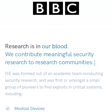
Research is in
our blood.
We contribute meaningful security
research to
research communitie
|
ISE was formed out of an academic team conducting
security research, and was first or amongst a small
group of pioneers to find exploits in critical systems,
including:
Medical Devices