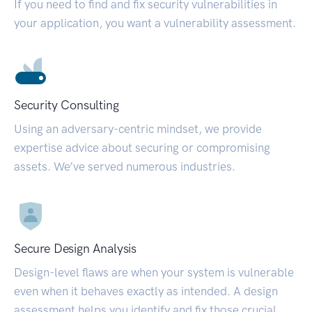
If you need to find and fix security vulnerabilities in
your application, you want a vulnerability assessment.
Security Consulting
Using an adversary-centric mindset, we provide
expertise advice about securing or compromising
assets. We’ve served numerous industries.
Secure Design Analysis
Design-level flaws are when your system is vulnerable
even when it behaves exactly as intended. A design
assessment helps you identify and fix those crucial