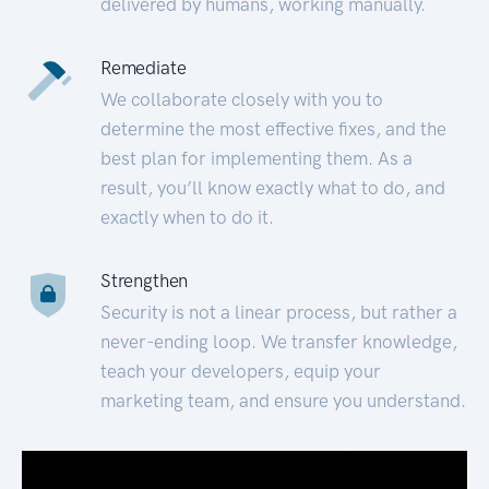
delivered by humans, working manually.
Remediate
We collaborate closely with you to
determine the most effective fixes, and the
best plan for implementing them. As a
result, you’ll know exactly what to do, and
exactly when to do it.
Strengthen
Security is not a linear process, but rather a
never-ending loop. We transfer knowledge,
teach your developers, equip your
marketing team, and ensure you understand.