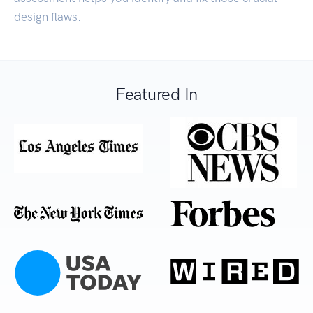
design flaws.
Featured In