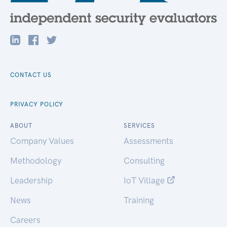
CONTACT US
PRIVACY POLICY
ABOUT
SERVICES
Company Values
Assessments
Methodology
Consulting
Leadership
IoT Village
News
Training
Careers