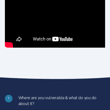
Where are you vulnerable & what do you do
?
about it?