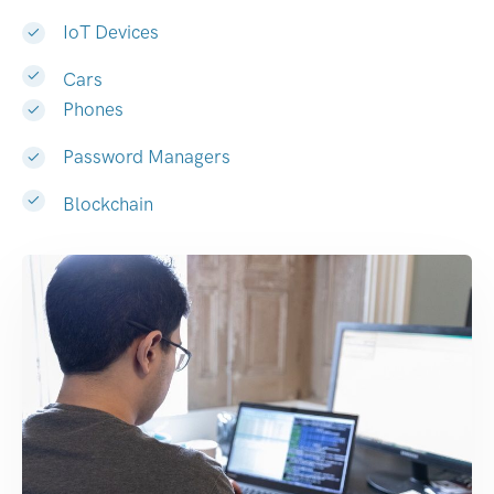
IoT Devices
Cars
Phones
Password Managers
Blockchain