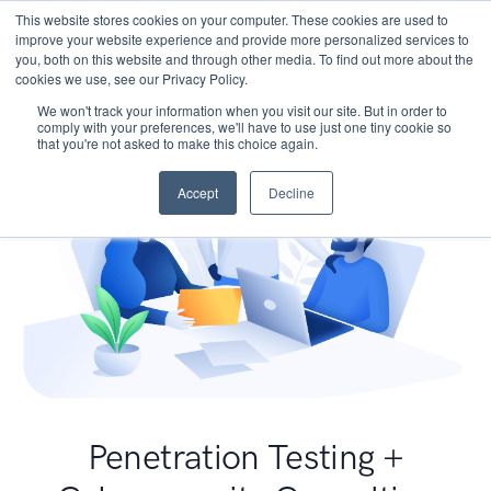
This website stores cookies on your computer. These cookies are used to
improve your website experience and provide more personalized services to
you, both on this website and through other media. To find out more about the
cookies we use, see our Privacy Policy.
We won't track your information when you visit our site. But in order to
comply with your preferences, we'll have to use just one tiny cookie so
that you're not asked to make this choice again.
Accept
Decline
Penetration Testing +