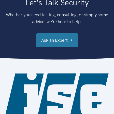
Let's Talk Security
Whether you need testing, consulting, or simply some
advice: we're here to help.
Ask an Expert