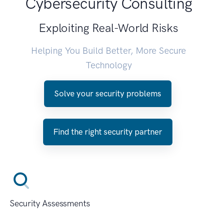
Cybersecurity Consulting
Exploiting Real-World Risks
Helping You Build Better, More Secure
Technology
Solve your security problems
Find the right security partner
Security Assessments