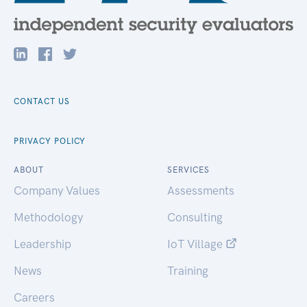
CONTACT US
PRIVACY POLICY
ABOUT
SERVICES
Company Values
Assessments
Methodology
Consulting
Leadership
IoT Village
News
Training
Careers