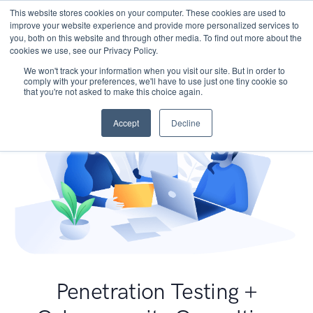
This website stores cookies on your computer. These cookies are used to
improve your website experience and provide more personalized services to
you, both on this website and through other media. To find out more about the
cookies we use, see our Privacy Policy.
We won't track your information when you visit our site. But in order to
comply with your preferences, we'll have to use just one tiny cookie so
that you're not asked to make this choice again.
Accept
Decline
Penetration Testing +