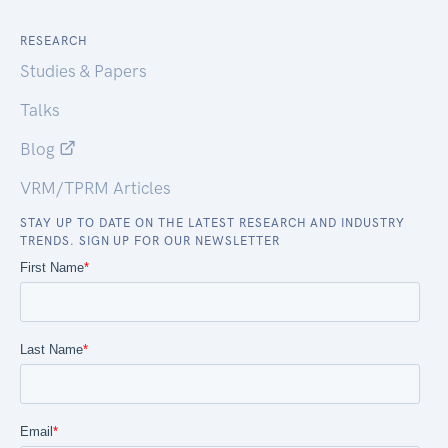
RESEARCH
Studies & Papers
Talks
Blog
VRM/TPRM Articles
STAY UP TO DATE ON THE LATEST RESEARCH AND INDUSTRY
TRENDS. SIGN UP FOR OUR NEWSLETTER