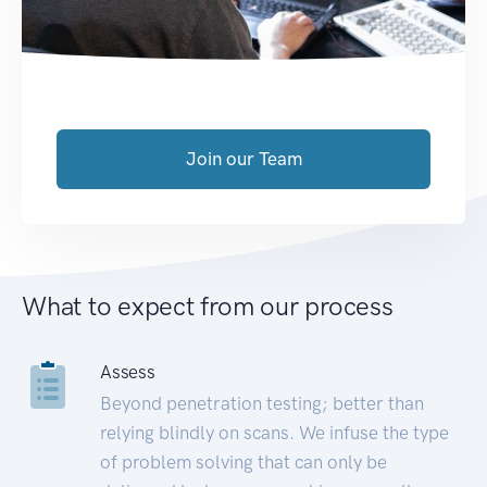
Join our Team
What to expect from our process
Assess
Beyond penetration testing; better than
relying blindly on scans. We infuse the type
of problem solving that can only be