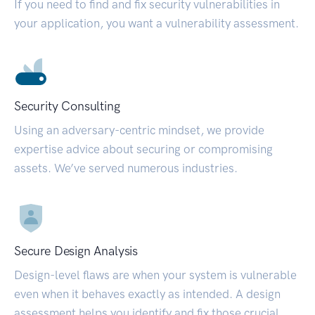
If you need to find and fix security vulnerabilities in
your application, you want a vulnerability assessment.
Security Consulting
Using an adversary-centric mindset, we provide
expertise advice about securing or compromising
assets. We’ve served numerous industries.
Secure Design Analysis
Design-level flaws are when your system is vulnerable
even when it behaves exactly as intended. A design
assessment helps you identify and fix those crucial