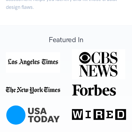
design flaws.
Featured In