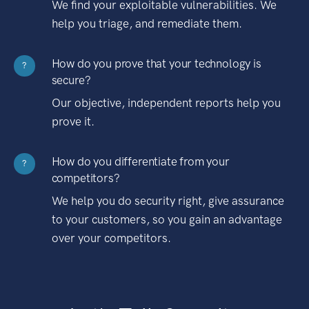
We find your exploitable vulnerabilities. We
help you triage, and remediate them.
How do you prove that your technology is
?
secure?
Our objective, independent reports help you
prove it.
How do you differentiate from your
?
competitors?
We help you do security right, give assurance
to your customers, so you gain an advantage
over your competitors.