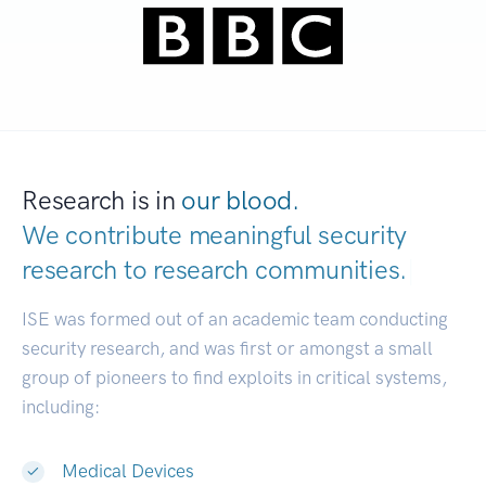
Research is in
our blood.
We contribute meaningful security
research to
research communities.
|
ISE was formed out of an academic team conducting
security research, and was first or amongst a small
group of pioneers to find exploits in critical systems,
including:
Medical Devices