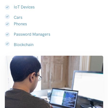
IoT Devices
Cars
Phones
Password Managers
Blockchain