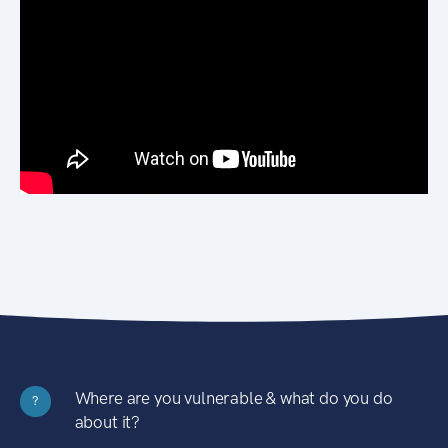
Where are you vulnerable & what do you do
?
about it?