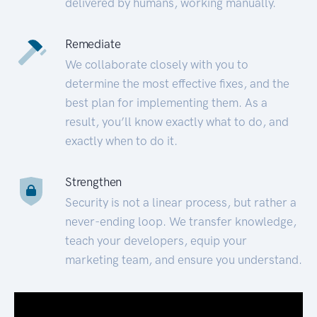
delivered by humans, working manually.
Remediate
We collaborate closely with you to
determine the most effective fixes, and the
best plan for implementing them. As a
result, you’ll know exactly what to do, and
exactly when to do it.
Strengthen
Security is not a linear process, but rather a
never-ending loop. We transfer knowledge,
teach your developers, equip your
marketing team, and ensure you understand.