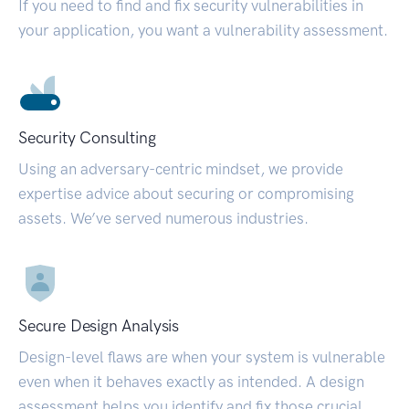
If you need to find and fix security vulnerabilities in
your application, you want a vulnerability assessment.
Security Consulting
Using an adversary-centric mindset, we provide
expertise advice about securing or compromising
assets. We’ve served numerous industries.
Secure Design Analysis
Design-level flaws are when your system is vulnerable
even when it behaves exactly as intended. A design
assessment helps you identify and fix those crucial