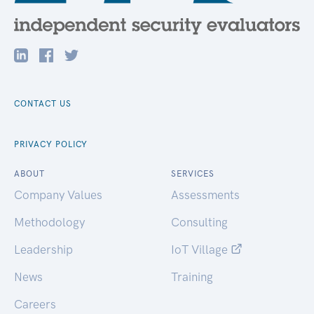
CONTACT US
PRIVACY POLICY
ABOUT
SERVICES
Company Values
Assessments
Methodology
Consulting
Leadership
IoT Village
News
Training
Careers