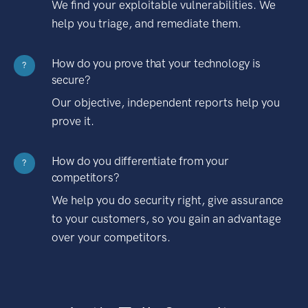
We find your exploitable vulnerabilities. We
help you triage, and remediate them.
How do you prove that your technology is
?
secure?
Our objective, independent reports help you
prove it.
How do you differentiate from your
?
competitors?
We help you do security right, give assurance
to your customers, so you gain an advantage
over your competitors.