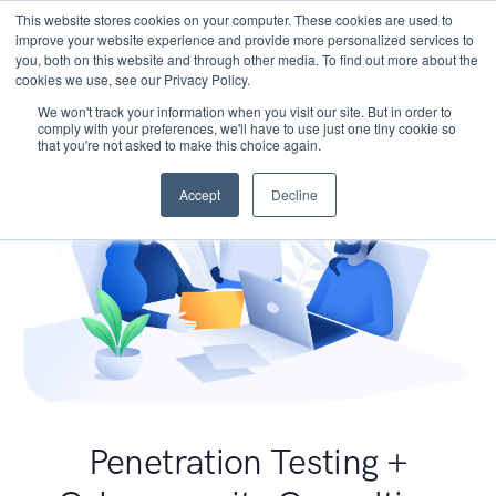
This website stores cookies on your computer. These cookies are used to
improve your website experience and provide more personalized services to
you, both on this website and through other media. To find out more about the
cookies we use, see our Privacy Policy.
We won't track your information when you visit our site. But in order to
comply with your preferences, we'll have to use just one tiny cookie so
that you're not asked to make this choice again.
Accept
Decline
Penetration Testing +