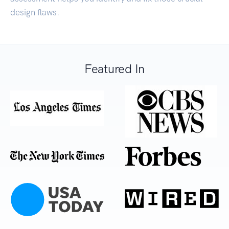
design flaws.
Featured In