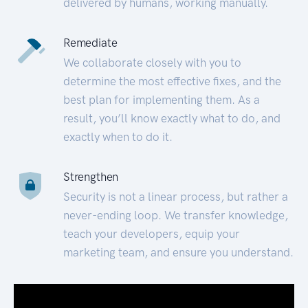
delivered by humans, working manually.
Remediate
We collaborate closely with you to
determine the most effective fixes, and the
best plan for implementing them. As a
result, you’ll know exactly what to do, and
exactly when to do it.
Strengthen
Security is not a linear process, but rather a
never-ending loop. We transfer knowledge,
teach your developers, equip your
marketing team, and ensure you understand.