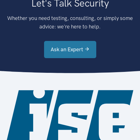
Let's Talk Security
Whether you need testing, consulting, or simply some
advice: we're here to help.
Ask an Expert