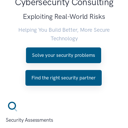
Cybersecurity Consulting
Exploiting Real-World Risks
Helping You Build Better, More Secure
Technology
Solve your security problems
Find the right security partner
Security Assessments