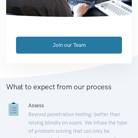
Join our Team
What to expect from our process
Assess
Beyond penetration testing; better than
relying blindly on scans. We infuse the type
of problem solving that can only be