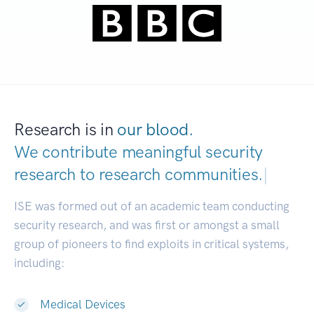
Research is in
our blood.
We contribute meaningful security
research to
research communities.
|
ISE was formed out of an academic team conducting
security research, and was first or amongst a small
group of pioneers to find exploits in critical systems,
including:
Medical Devices