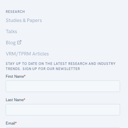
RESEARCH
Studies & Papers
Talks
Blog
VRM/TPRM Articles
STAY UP TO DATE ON THE LATEST RESEARCH AND INDUSTRY
TRENDS. SIGN UP FOR OUR NEWSLETTER