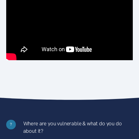
Where are you vulnerable & what do you do
?
about it?