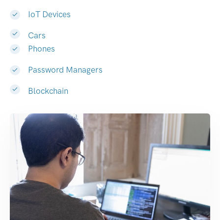
IoT Devices
Cars
Phones
Password Managers
Blockchain