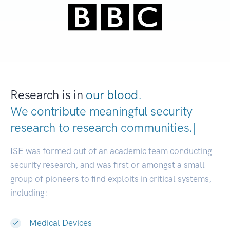
Research is in
our blood.
We contribute meaningful security
research to
research communitie
|
ISE was formed out of an academic team conducting
security research, and was first or amongst a small
group of pioneers to find exploits in critical systems,
including:
Medical Devices