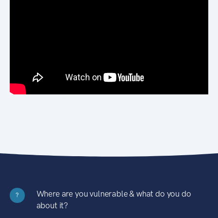
Where are you vulnerable & what do you do
?
about it?