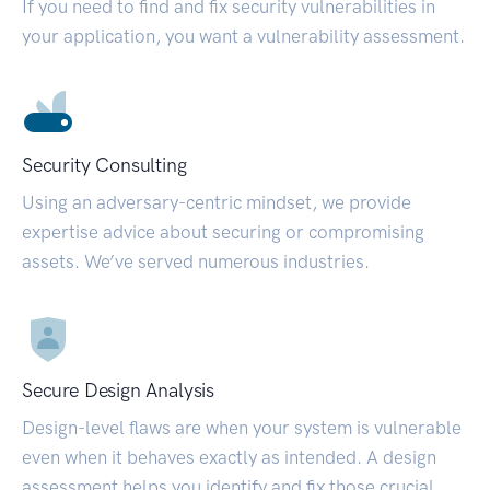
If you need to find and fix security vulnerabilities in
your application, you want a vulnerability assessment.
Security Consulting
Using an adversary-centric mindset, we provide
expertise advice about securing or compromising
assets. We’ve served numerous industries.
Secure Design Analysis
Design-level flaws are when your system is vulnerable
even when it behaves exactly as intended. A design
assessment helps you identify and fix those crucial