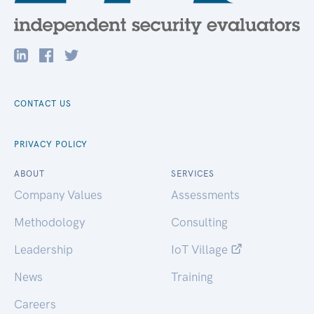
CONTACT US
PRIVACY POLICY
ABOUT
SERVICES
Company Values
Assessments
Methodology
Consulting
Leadership
IoT Village
News
Training
Careers