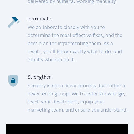
delivered by humans, working manually.
Remediate
We collaborate closely with you to
determine the most effective fixes, and the
best plan for implementing them. As a
result, you’ll know exactly what to do, and
exactly when to do it.
Strengthen
Security is not a linear process, but rather a
never-ending loop. We transfer knowledge,
teach your developers, equip your
marketing team, and ensure you understand.