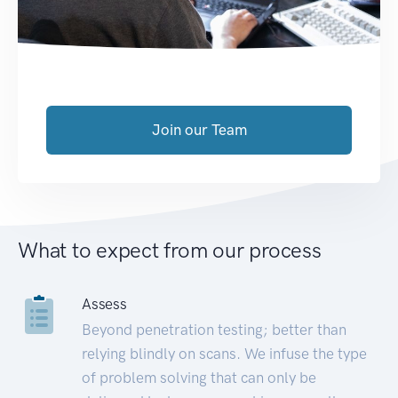
Join our Team
What to expect from our process
Assess
Beyond penetration testing; better than
relying blindly on scans. We infuse the type
of problem solving that can only be