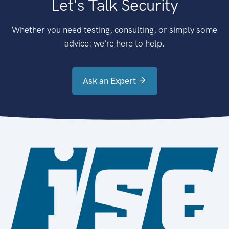
Let's Talk Security
Whether you need testing, consulting, or simply some
advice: we're here to help.
Ask an Expert