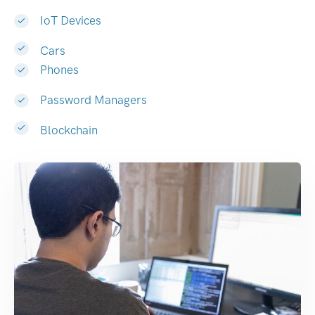
IoT Devices
Cars
Phones
Password Managers
Blockchain