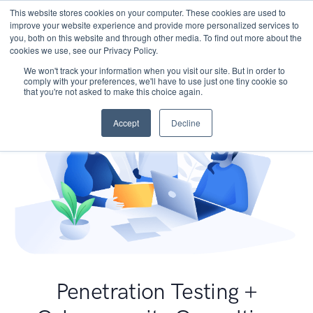
This website stores cookies on your computer. These cookies are used to
improve your website experience and provide more personalized services to
you, both on this website and through other media. To find out more about the
cookies we use, see our Privacy Policy.
We won't track your information when you visit our site. But in order to
comply with your preferences, we'll have to use just one tiny cookie so
that you're not asked to make this choice again.
Accept
Decline
Penetration Testing +