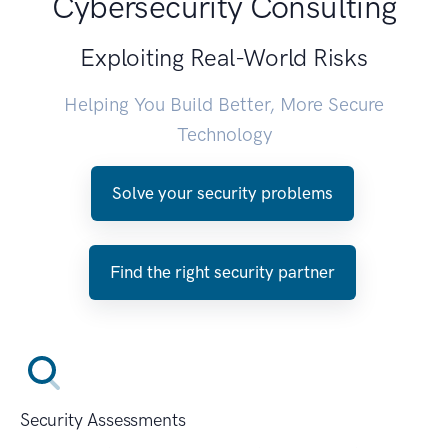
Cybersecurity Consulting
Exploiting Real-World Risks
Helping You Build Better, More Secure
Technology
Solve your security problems
Find the right security partner
Security Assessments