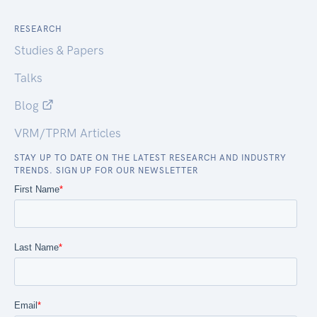
RESEARCH
Studies & Papers
Talks
Blog
VRM/TPRM Articles
STAY UP TO DATE ON THE LATEST RESEARCH AND INDUSTRY
TRENDS. SIGN UP FOR OUR NEWSLETTER