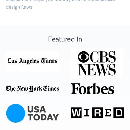
design flaws.
Featured In