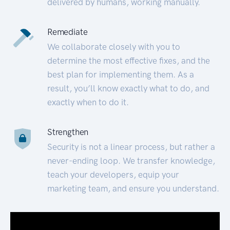
delivered by humans, working manually.
Remediate
We collaborate closely with you to
determine the most effective fixes, and the
best plan for implementing them. As a
result, you’ll know exactly what to do, and
exactly when to do it.
Strengthen
Security is not a linear process, but rather a
never-ending loop. We transfer knowledge,
teach your developers, equip your
marketing team, and ensure you understand.