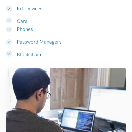
IoT Devices
Cars
Phones
Password Managers
Blockchain