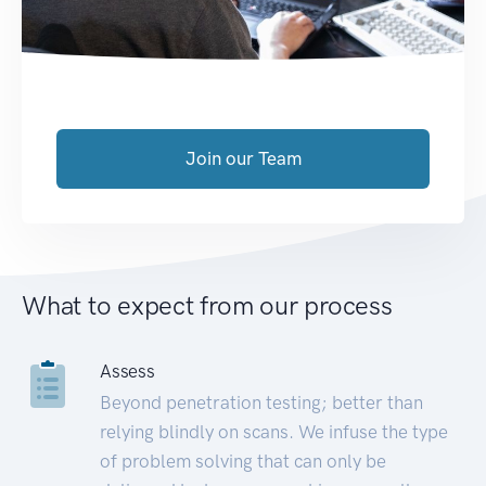
Join our Team
What to expect from our process
Assess
Beyond penetration testing; better than
relying blindly on scans. We infuse the type
of problem solving that can only be