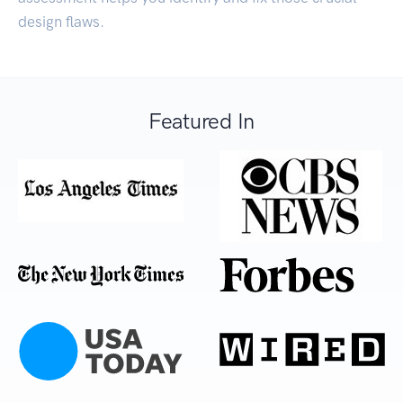
design flaws.
Featured In