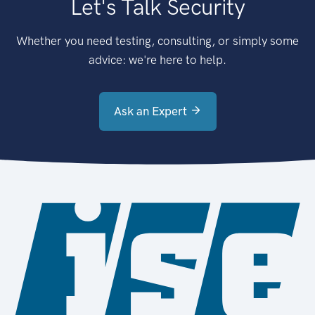
Let's Talk Security
Whether you need testing, consulting, or simply some
advice: we're here to help.
Ask an Expert