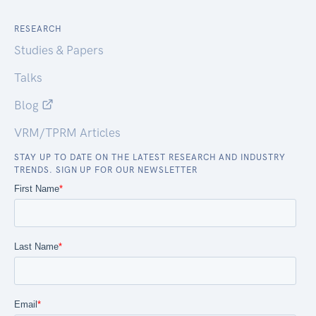
RESEARCH
Studies & Papers
Talks
Blog
VRM/TPRM Articles
STAY UP TO DATE ON THE LATEST RESEARCH AND INDUSTRY
TRENDS. SIGN UP FOR OUR NEWSLETTER