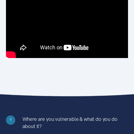
Where are you vulnerable & what do you do
?
about it?