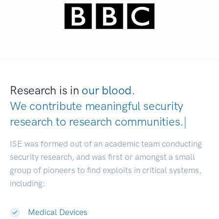
Research is in
our blood.
We contribute meaningful security
research to
research communities
|
ISE was formed out of an academic team conducting
security research, and was first or amongst a small
group of pioneers to find exploits in critical systems,
including:
Medical Devices