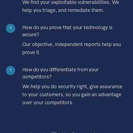
We find your exploitable vulnerabilities. We
help you triage, and remediate them.
How do you prove that your technology is
?
secure?
Our objective, independent reports help you
prove it.
How do you differentiate from your
?
competitors?
We help you do security right, give assurance
to your customers, so you gain an advantage
over your competitors.