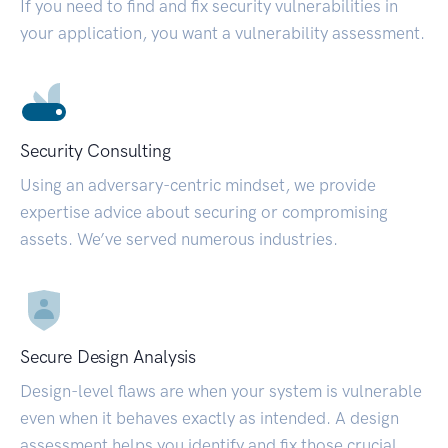
If you need to find and fix security vulnerabilities in
your application, you want a vulnerability assessment.
Security Consulting
Using an adversary-centric mindset, we provide
expertise advice about securing or compromising
assets. We’ve served numerous industries.
Secure Design Analysis
Design-level flaws are when your system is vulnerable
even when it behaves exactly as intended. A design
assessment helps you identify and fix those crucial