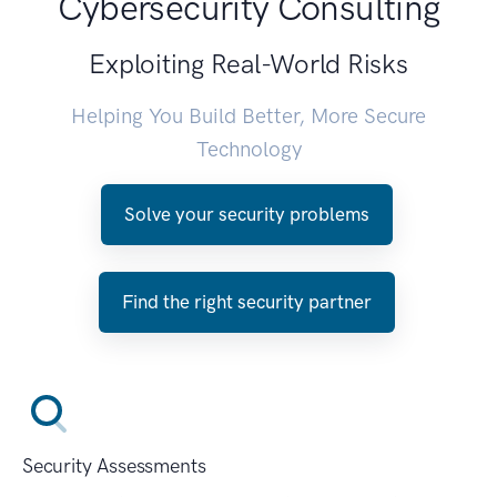
Cybersecurity Consulting
Exploiting Real-World Risks
Helping You Build Better, More Secure
Technology
Solve your security problems
Find the right security partner
Security Assessments