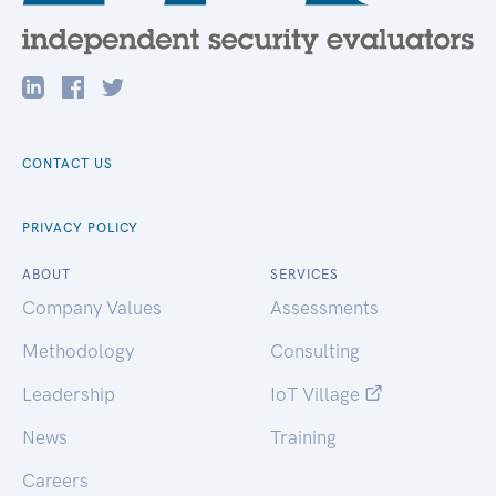
CONTACT US
PRIVACY POLICY
ABOUT
SERVICES
Company Values
Assessments
Methodology
Consulting
Leadership
IoT Village
News
Training
Careers