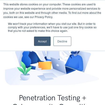
This website stores cookies on your computer. These cookies are used to
improve your website experience and provide more personalized services to
you, both on this website and through other media. To find out more about the
cookies we use, see our Privacy Policy.
We won't track your information when you visit our site. But in order to
comply with your preferences, we'll have to use just one tiny cookie so
that you're not asked to make this choice again.
Accept
Decline
Penetration Testing +