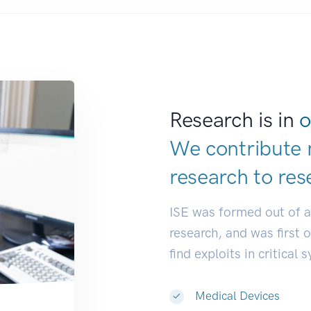
Research is in
o
We contribute 
research to
res
ISE was formed out of 
research, and was first 
find exploits in critical 
Medical Devices