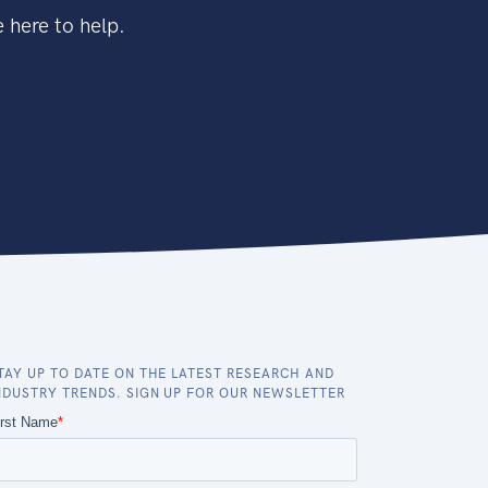
 here to help.
TAY UP TO DATE ON THE LATEST RESEARCH AND
NDUSTRY TRENDS. SIGN UP FOR OUR NEWSLETTER