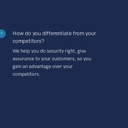
How do you differentiate from your
?
competitors?
We help you do security right, give
assurance to your customers, so you
gain an advantage over your
competitors.