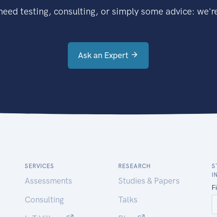
eed testing, consulting, or simply some advice: we're
Ask an Expert
SERVICES
RESEARCH
S
I
Assessments
Studies & Papers
Consulting
Talks