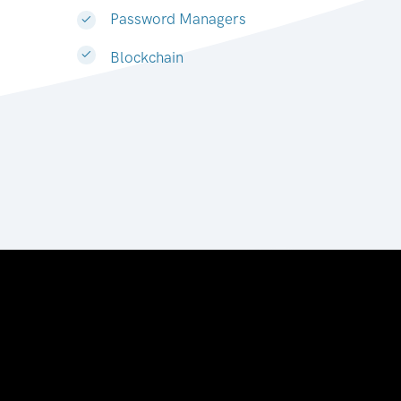
Password Managers
Blockchain