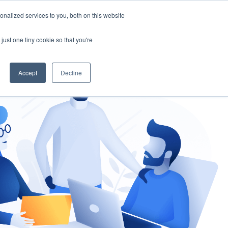
nalized services to you, both on this website
gement
Ask an Expert
just one tiny cookie so that you're
Accept
Decline