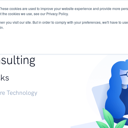
These cookies are used to improve your website experience and provide more perso
Services
Research
START - Vendor Risk Mana
t the cookies we use, see our Privacy Policy.
n you visit our site. But in order to comply with your preferences, we'll have to use 
in.
g +
sulting
sks
ure Technology