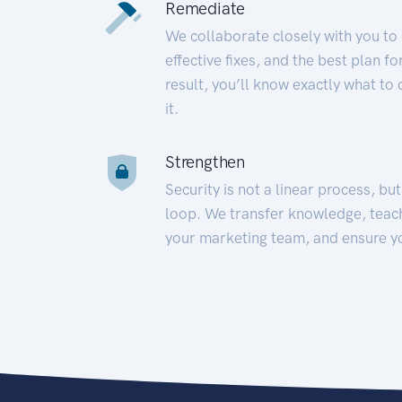
Remediate
We collaborate closely with you to
effective fixes, and the best plan 
result, you’ll know exactly what to
it.
Strengthen
Security is not a linear process, bu
loop. We transfer knowledge, teac
your marketing team, and ensure y