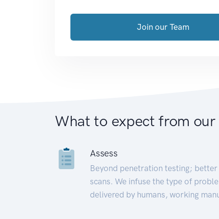
Join our Team
What to expect from our
Assess
Beyond penetration testing; better 
scans. We infuse the type of proble
delivered by humans, working manu