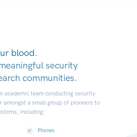
ur blood.
meaningful security
earch communi
|
an academic team conducting security
or amongst a small group of pioneers to
systems, including:
Phones