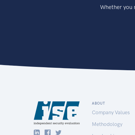
Whether you n
ABOUT
Company Values
Methodology