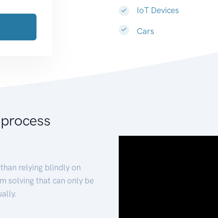
IoT Devices
Cars
 process
than relying blindly on
m solving that can only be
ally.