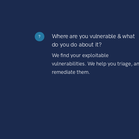
Where are you vulnerable & what
?
do you do about it?
We find your exploitable
vulnerabilities. We help you triage, a
remediate them.