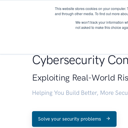
This website stores cookies on your computer. 
About
and through other media. To find out more abou
We won't track your information whe
not asked to make this choice aga
Penetration Testin
Cybersecurity Con
Exploiting Real-World Ri
Helping You Build Better, More Sec
Solve your security problems