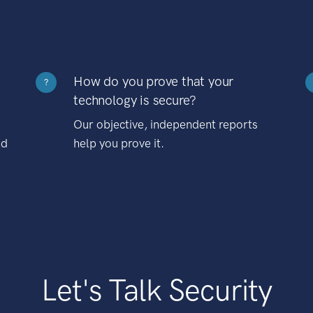
How do you prove that your
?
technology is secure?
Our objective, independent reports
nd
help you prove it.
Let's Talk Security