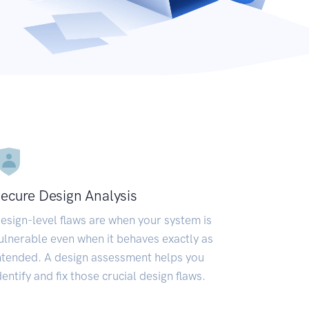
ecure Design Analysis
esign-level flaws are when your system is
ulnerable even when it behaves exactly as
ntended. A design assessment helps you
dentify and fix those crucial design flaws.