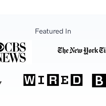
Featured In