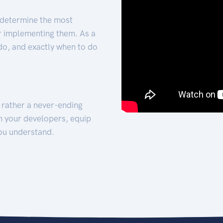
 determine the most
for implementing them. As a
 do, and exactly when to do
t rather a never-ending
h your developers, equip
ou understand.