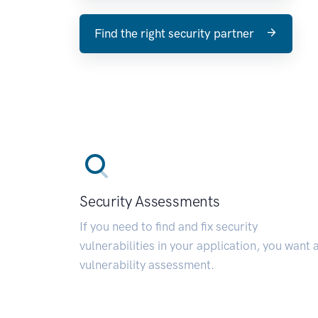
Find the right security partner
Security Assessments
If you need to find and fix security
vulnerabilities in your application, you want 
vulnerability assessment.