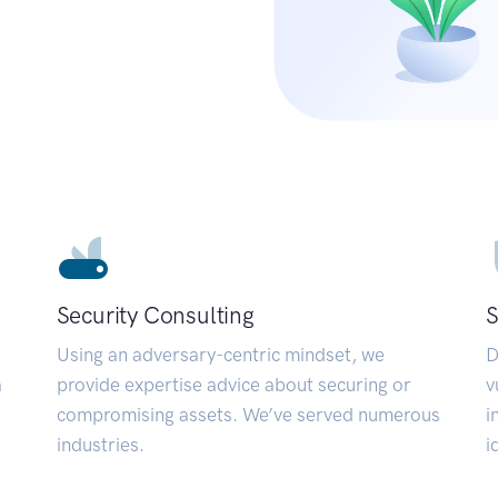
Security Consulting
S
Using an adversary-centric mindset, we
D
a
provide expertise advice about securing or
v
compromising assets. We’ve served numerous
i
industries.
i