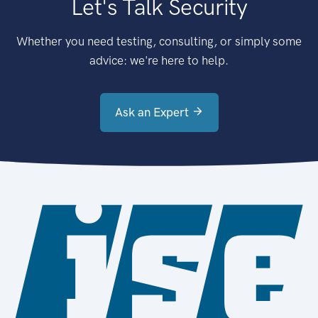
Let's Talk Security
Whether you need testing, consulting, or simply some
advice: we're here to help.
Ask an Expert