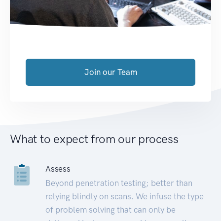
Join our Team
What to expect from our process
Assess
Beyond penetration testing; better than
relying blindly on scans. We infuse the type
of problem solving that can only be