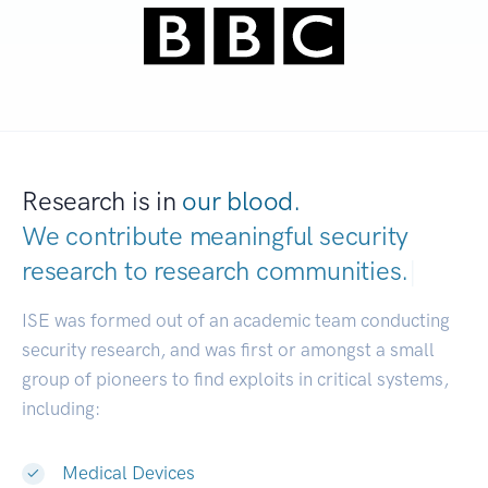
Research is in
our blood.
We contribute meaningful security
research to
research comm
|
ISE was formed out of an academic team conducting
security research, and was first or amongst a small
group of pioneers to find exploits in critical systems,
including:
Medical Devices