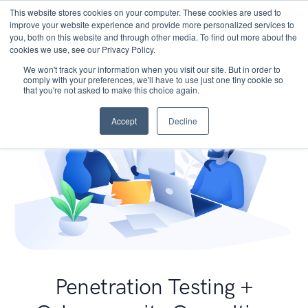
This website stores cookies on your computer. These cookies are used to
improve your website experience and provide more personalized services to
you, both on this website and through other media. To find out more about the
cookies we use, see our Privacy Policy.
We won't track your information when you visit our site. But in order to
comply with your preferences, we'll have to use just one tiny cookie so
that you're not asked to make this choice again.
Accept
Decline
Penetration Testing +