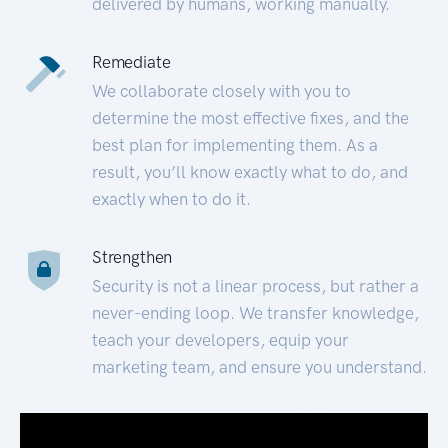
delivered by humans, working manually.
Remediate
We collaborate closely with you to
determine the most effective fixes, and the
best plan for implementing them. As a
result, you’ll know exactly what to do, and
exactly when to do it.
Strengthen
Security is not a linear process, but rather a
never-ending loop. We transfer knowledge,
teach your developers, equip your
marketing team, and ensure you understand.