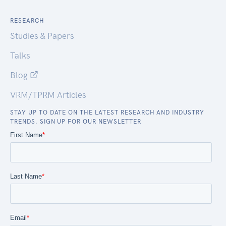
RESEARCH
Studies & Papers
Talks
Blog
VRM/TPRM Articles
STAY UP TO DATE ON THE LATEST RESEARCH AND INDUSTRY
TRENDS. SIGN UP FOR OUR NEWSLETTER