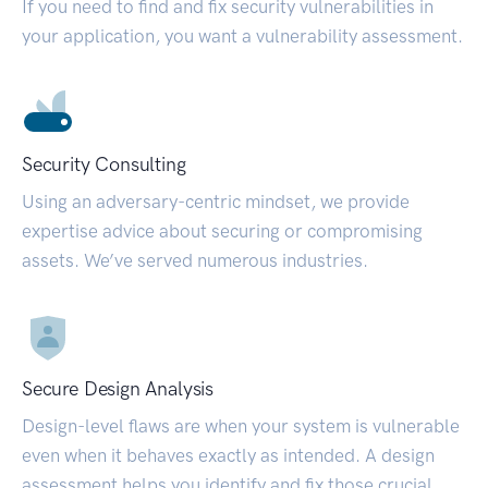
If you need to find and fix security vulnerabilities in
your application, you want a vulnerability assessment.
Security Consulting
Using an adversary-centric mindset, we provide
expertise advice about securing or compromising
assets. We’ve served numerous industries.
Secure Design Analysis
Design-level flaws are when your system is vulnerable
even when it behaves exactly as intended. A design
assessment helps you identify and fix those crucial