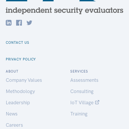
CONTACT US
PRIVACY POLICY
ABOUT
SERVICES
Company Values
Assessments
Methodology
Consulting
Leadership
IoT Village
News
Training
Careers