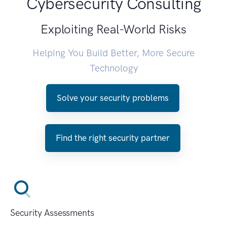
Cybersecurity Consulting
Exploiting Real-World Risks
Helping You Build Better, More Secure
Technology
Solve your security problems
Find the right security partner
Security Assessments