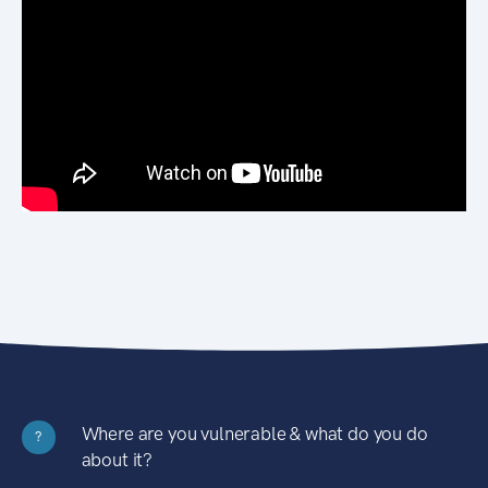
Where are you vulnerable & what do you do
?
about it?