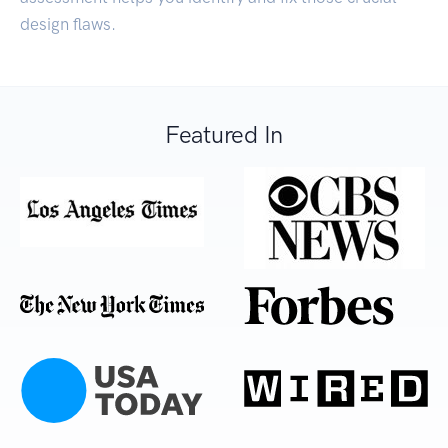
design flaws.
Featured In