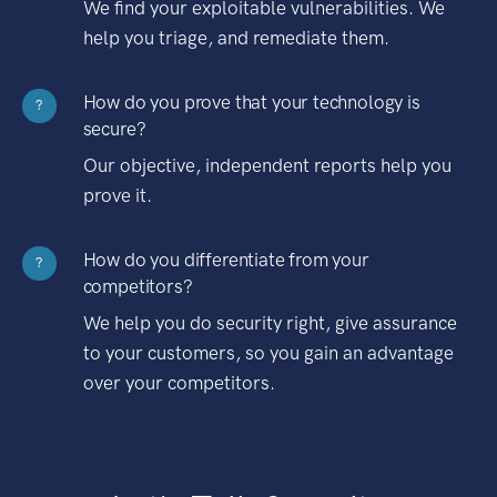
We find your exploitable vulnerabilities. We
help you triage, and remediate them.
How do you prove that your technology is
?
secure?
Our objective, independent reports help you
prove it.
How do you differentiate from your
?
competitors?
We help you do security right, give assurance
to your customers, so you gain an advantage
over your competitors.