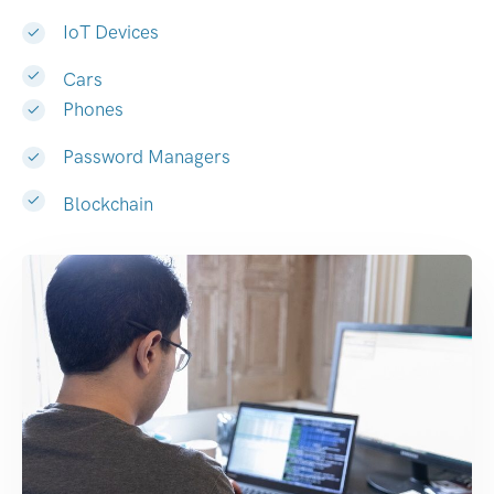
IoT Devices
Cars
Phones
Password Managers
Blockchain