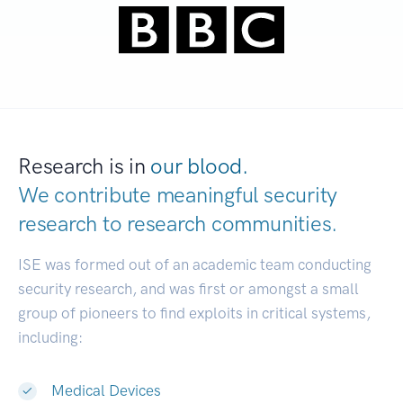
Research is in
our blood.
We contribute meaningful security
research to
research communities.
|
ISE was formed out of an academic team conducting
security research, and was first or amongst a small
group of pioneers to find exploits in critical systems,
including:
Medical Devices