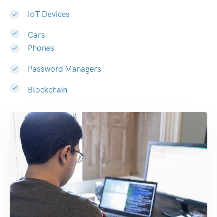
IoT Devices
Cars
Phones
Password Managers
Blockchain