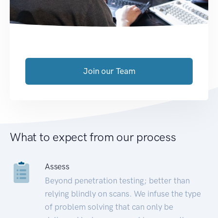
Join our Team
What to expect from our process
Assess
Beyond penetration testing; better than
relying blindly on scans. We infuse the type
of problem solving that can only be