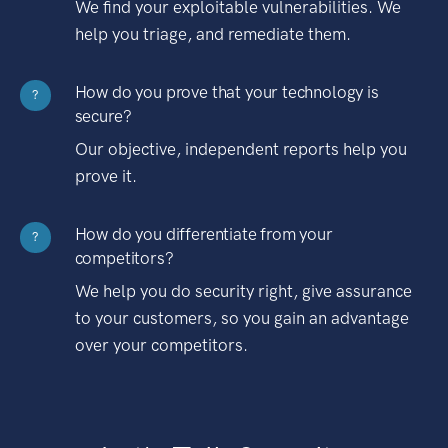
We find your exploitable vulnerabilities. We
help you triage, and remediate them.
How do you prove that your technology is
?
secure?
Our objective, independent reports help you
prove it.
How do you differentiate from your
?
competitors?
We help you do security right, give assurance
to your customers, so you gain an advantage
over your competitors.