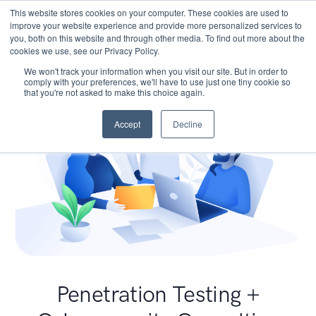
This website stores cookies on your computer. These cookies are used to
improve your website experience and provide more personalized services to
you, both on this website and through other media. To find out more about the
cookies we use, see our Privacy Policy.
We won't track your information when you visit our site. But in order to
comply with your preferences, we'll have to use just one tiny cookie so
that you're not asked to make this choice again.
Accept
Decline
Penetration Testing +