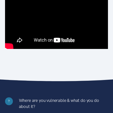
Where are you vulnerable & what do you do
?
about it?