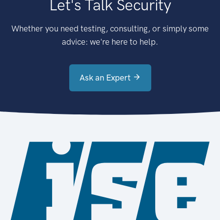
Let's Talk Security
Whether you need testing, consulting, or simply some
advice: we're here to help.
Ask an Expert