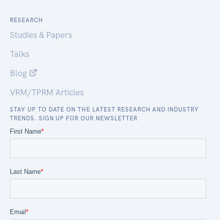
RESEARCH
Studies & Papers
Talks
Blog
VRM/TPRM Articles
STAY UP TO DATE ON THE LATEST RESEARCH AND INDUSTRY
TRENDS. SIGN UP FOR OUR NEWSLETTER