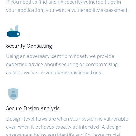
If you need to find and fix security vulnerabilities in
your application, you want a vulnerability assessment.
Security Consulting
Using an adversary-centric mindset, we provide
expertise advice about securing or compromising
assets. We’ve served numerous industries.
Secure Design Analysis
Design-level flaws are when your system is vulnerable
even when it behaves exactly as intended. A design
assessment helps you identify and fix those crucial