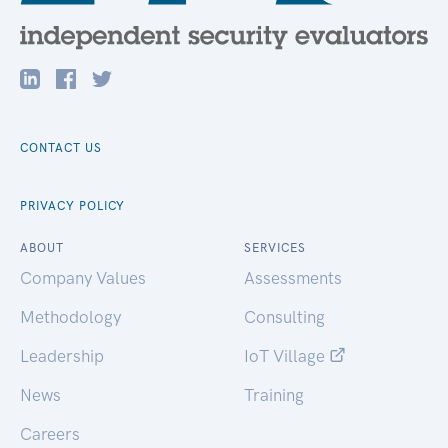
CONTACT US
PRIVACY POLICY
ABOUT
SERVICES
Company Values
Assessments
Methodology
Consulting
Leadership
IoT Village
News
Training
Careers