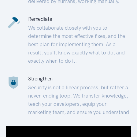
delivered by humans, working manually.
Remediate
We collaborate closely with you to
determine the most effective fixes, and the
best plan for implementing them. As a
result, you’ll know exactly what to do, and
exactly when to do it.
Strengthen
Security is not a linear process, but rather a
never-ending loop. We transfer knowledge,
teach your developers, equip your
marketing team, and ensure you understand.