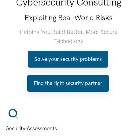
Cybersecurity Consulting
Exploiting Real-World Risks
Helping You Build Better, More Secure
Technology
Solve your security problems
Find the right security partner
Security Assessments