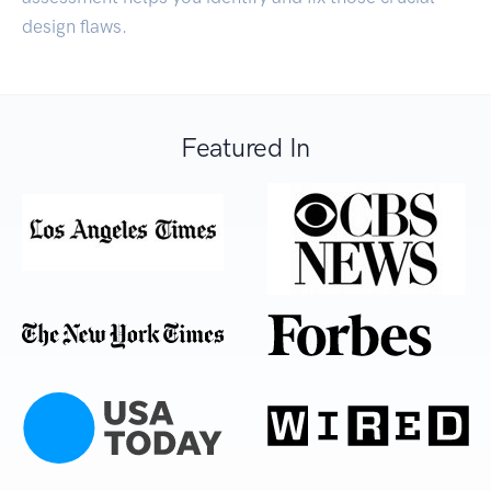
design flaws.
Featured In