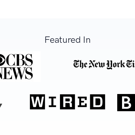
Featured In