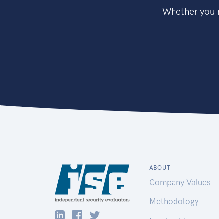
Whether you n
ABOUT
Company Values
Methodology