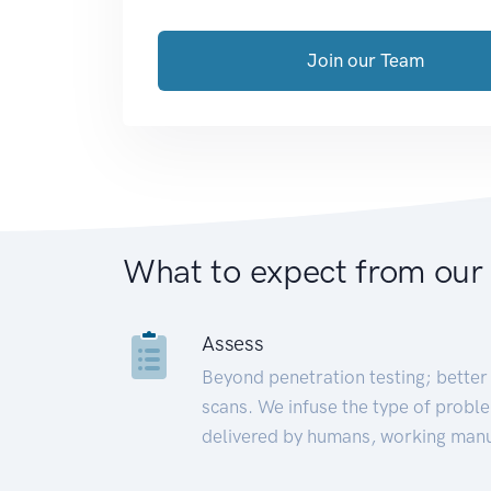
Join our Team
What to expect from our
Assess
Beyond penetration testing; better 
scans. We infuse the type of proble
delivered by humans, working manu