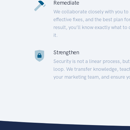
Remediate
We collaborate closely with you to
effective fixes, and the best plan 
result, you’ll know exactly what to
it.
Strengthen
Security is not a linear process, bu
loop. We transfer knowledge, teac
your marketing team, and ensure y