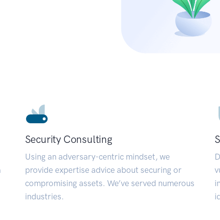
Security Consulting
S
Using an adversary-centric mindset, we
D
a
provide expertise advice about securing or
v
compromising assets. We’ve served numerous
i
industries.
i