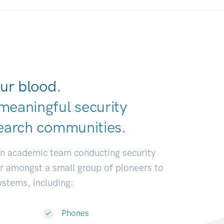
ur blood.
meaningful security
earch communit
|
an academic team conducting security
or amongst a small group of pioneers to
systems, including:
Phones