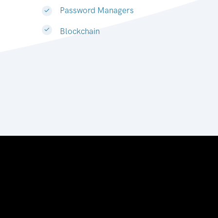
Password Managers
Blockchain