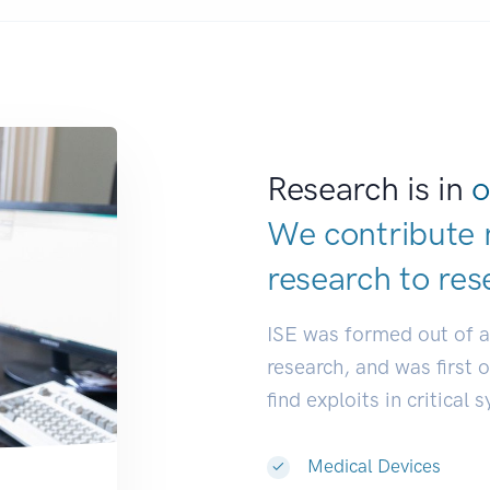
Research is in
o
We contribute 
research to
res
ISE was formed out of 
research, and was first 
find exploits in critical 
Medical Devices