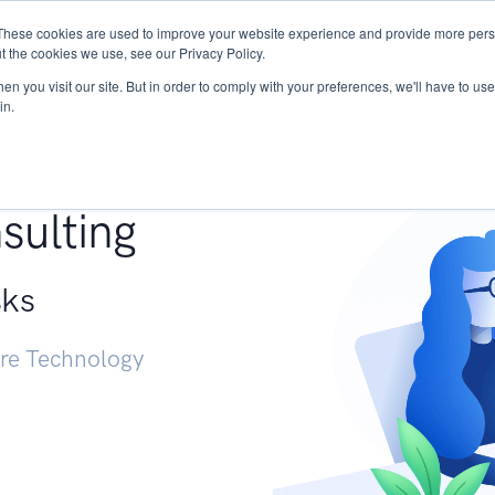
These cookies are used to improve your website experience and provide more perso
Services
Research
START - Vendor Risk Mana
t the cookies we use, see our Privacy Policy.
n you visit our site. But in order to comply with your preferences, we'll have to use 
in.
g +
sulting
sks
ure Technology