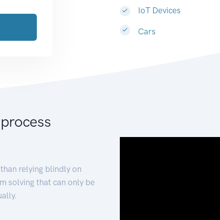
IoT Devices
Cars
 process
than relying blindly on
m solving that can only be
ally.