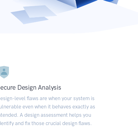
ecure Design Analysis
esign-level flaws are when your system is
ulnerable even when it behaves exactly as
ntended. A design assessment helps you
dentify and fix those crucial design flaws.