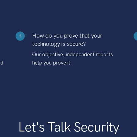
How do you prove that your
?
technology is secure?
Our objective, independent reports
nd
help you prove it.
Let's Talk Security