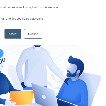
nalized services to you, both on this website
gement
Ask an Expert
just one tiny cookie so that you're
Accept
Decline