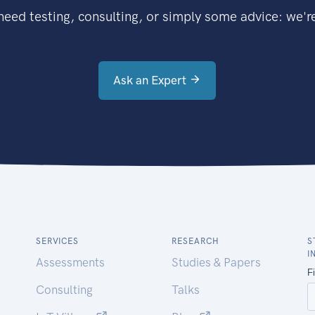
eed testing, consulting, or simply some advice: we're
Ask an Expert
SERVICES
RESEARCH
S
I
Assessments
Studies & Papers
Consulting
Talks