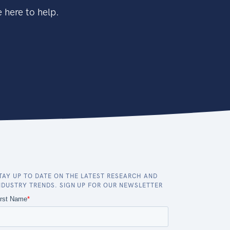
 here to help.
TAY UP TO DATE ON THE LATEST RESEARCH AND
NDUSTRY TRENDS. SIGN UP FOR OUR NEWSLETTER