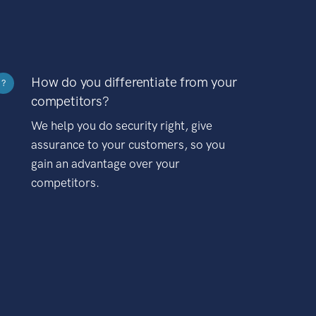
How do you differentiate from your
?
competitors?
We help you do security right, give
assurance to your customers, so you
gain an advantage over your
competitors.