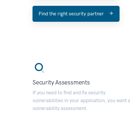
Find the right security partner
Security Assessments
If you need to find and fix security
vulnerabilities in your application, you want 
vulnerability assessment.