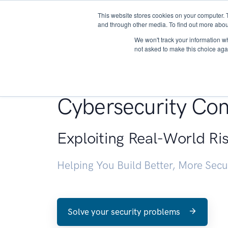
This website stores cookies on your computer. 
About
and through other media. To find out more abou
We won't track your information whe
not asked to make this choice aga
Penetration Testin
Cybersecurity Con
Exploiting Real-World Ri
Helping You Build Better, More Sec
Solve your security problems