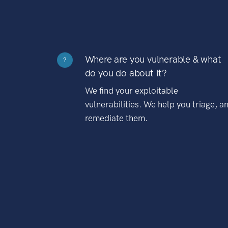
Where are you vulnerable & what
?
do you do about it?
We find your exploitable
vulnerabilities. We help you triage, a
remediate them.