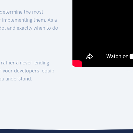
 determine the most
for implementing them. As a
 do, and exactly when to do
t rather a never-ending
h your developers, equip
ou understand.