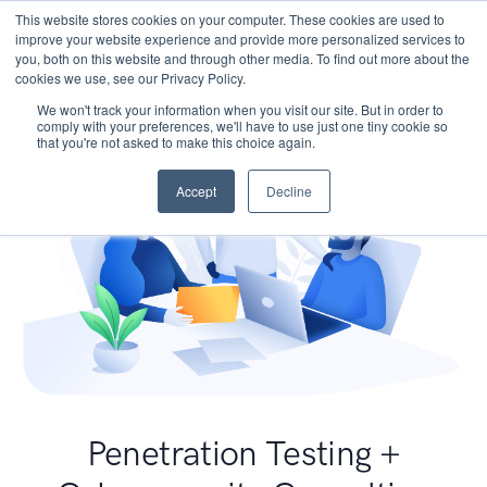
This website stores cookies on your computer. These cookies are used to
improve your website experience and provide more personalized services to
you, both on this website and through other media. To find out more about the
cookies we use, see our Privacy Policy.
We won't track your information when you visit our site. But in order to
comply with your preferences, we'll have to use just one tiny cookie so
that you're not asked to make this choice again.
Accept
Decline
Penetration Testing +