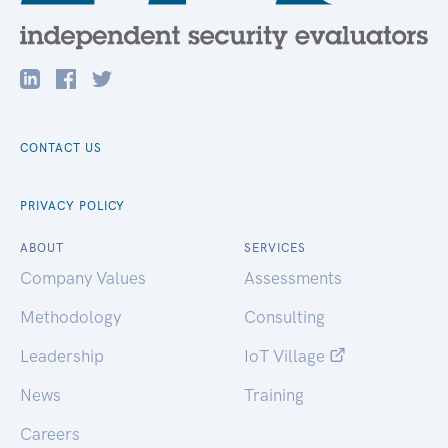
CONTACT US
PRIVACY POLICY
ABOUT
SERVICES
Company Values
Assessments
Methodology
Consulting
Leadership
IoT Village
News
Training
Careers