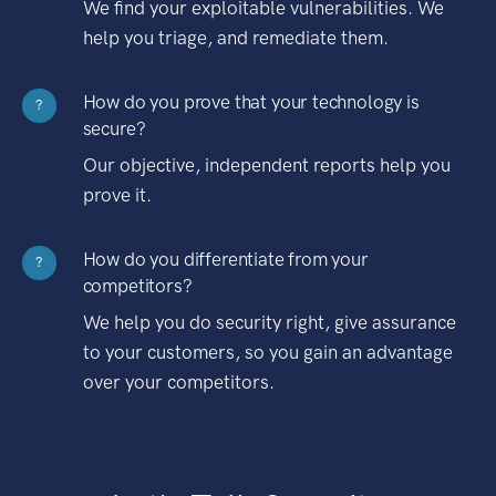
We find your exploitable vulnerabilities. We
help you triage, and remediate them.
How do you prove that your technology is
?
secure?
Our objective, independent reports help you
prove it.
How do you differentiate from your
?
competitors?
We help you do security right, give assurance
to your customers, so you gain an advantage
over your competitors.