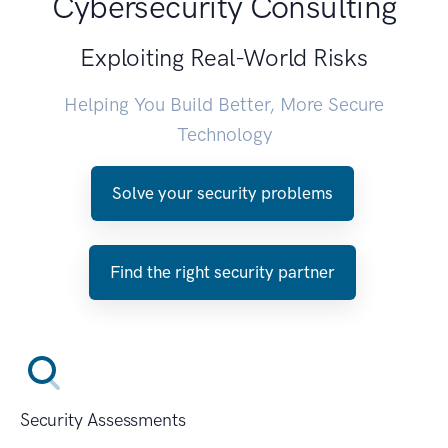
Cybersecurity Consulting
Exploiting Real-World Risks
Helping You Build Better, More Secure
Technology
Solve your security problems
Find the right security partner
Security Assessments