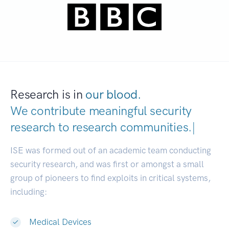
Research is in
our blood.
We contribute meaningful security
research to
research communities.
|
ISE was formed out of an academic team conducting
security research, and was first or amongst a small
group of pioneers to find exploits in critical systems,
including:
Medical Devices