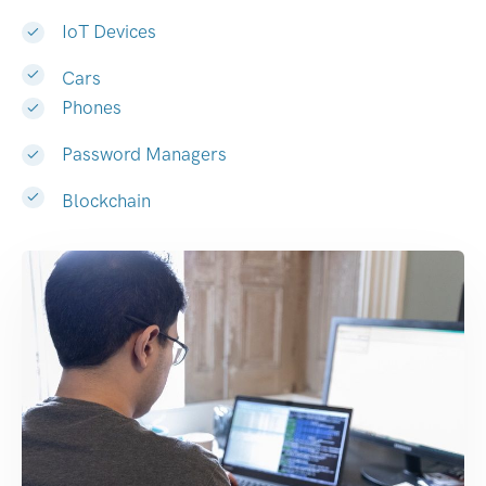
IoT Devices
Cars
Phones
Password Managers
Blockchain