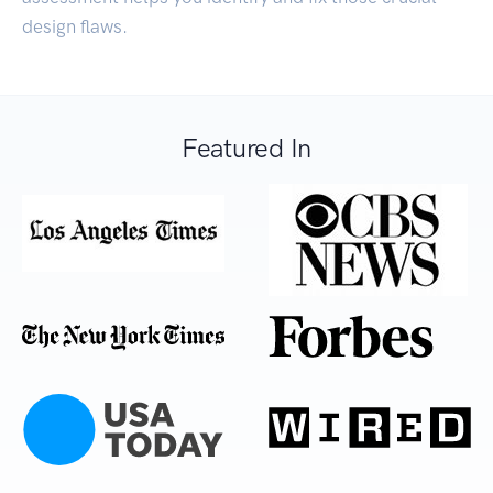
design flaws.
Featured In