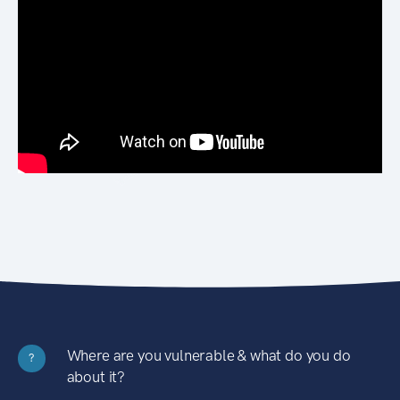
Where are you vulnerable & what do you do
?
about it?