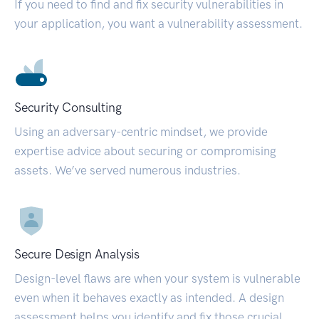
If you need to find and fix security vulnerabilities in
your application, you want a vulnerability assessment.
Security Consulting
Using an adversary-centric mindset, we provide
expertise advice about securing or compromising
assets. We’ve served numerous industries.
Secure Design Analysis
Design-level flaws are when your system is vulnerable
even when it behaves exactly as intended. A design
assessment helps you identify and fix those crucial