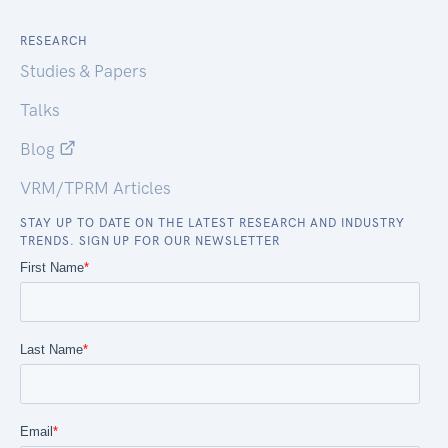
RESEARCH
Studies & Papers
Talks
Blog
VRM/TPRM Articles
STAY UP TO DATE ON THE LATEST RESEARCH AND INDUSTRY
TRENDS. SIGN UP FOR OUR NEWSLETTER