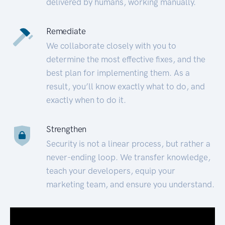
delivered by humans, working manually.
Remediate
We collaborate closely with you to
determine the most effective fixes, and the
best plan for implementing them. As a
result, you’ll know exactly what to do, and
exactly when to do it.
Strengthen
Security is not a linear process, but rather a
never-ending loop. We transfer knowledge,
teach your developers, equip your
marketing team, and ensure you understand.