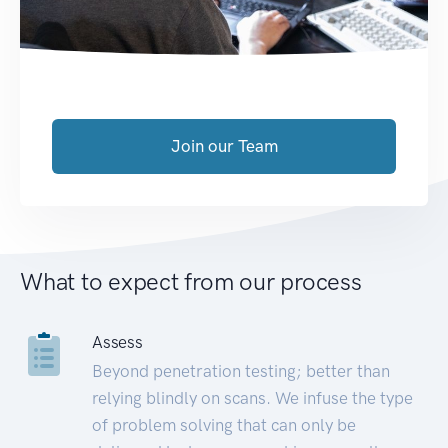
Join our Team
What to expect from our process
Assess
Beyond penetration testing; better than
relying blindly on scans. We infuse the type
of problem solving that can only be