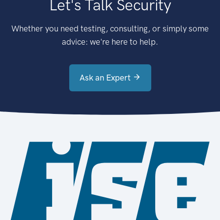
Let's Talk Security
Whether you need testing, consulting, or simply some
advice: we're here to help.
Ask an Expert