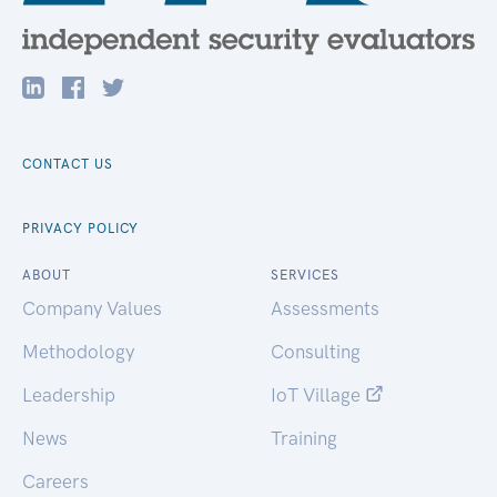
CONTACT US
PRIVACY POLICY
ABOUT
SERVICES
Company Values
Assessments
Methodology
Consulting
Leadership
IoT Village
News
Training
Careers