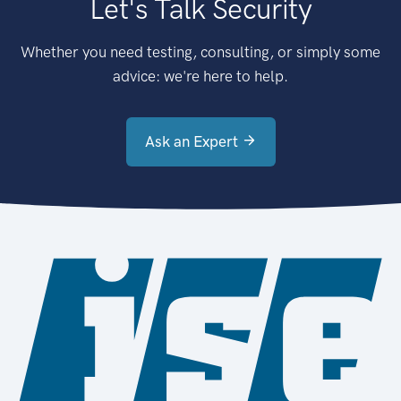
Let's Talk Security
Whether you need testing, consulting, or simply some
advice: we're here to help.
Ask an Expert