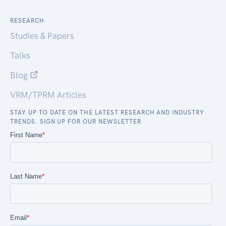
RESEARCH
Studies & Papers
Talks
Blog
VRM/TPRM Articles
STAY UP TO DATE ON THE LATEST RESEARCH AND INDUSTRY
TRENDS. SIGN UP FOR OUR NEWSLETTER