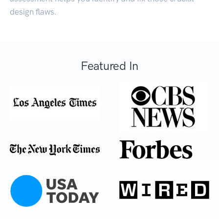
design flaws.
Featured In