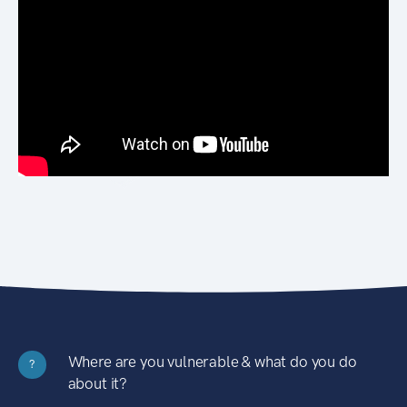
Where are you vulnerable & what do you do
?
about it?