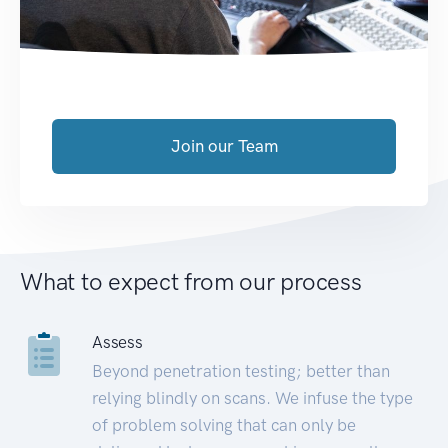
Join our Team
What to expect from our process
Assess
Beyond penetration testing; better than
relying blindly on scans. We infuse the type
of problem solving that can only be