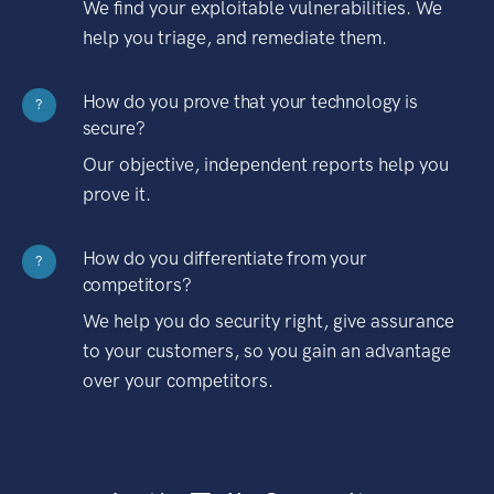
We find your exploitable vulnerabilities. We
help you triage, and remediate them.
How do you prove that your technology is
?
secure?
Our objective, independent reports help you
prove it.
How do you differentiate from your
?
competitors?
We help you do security right, give assurance
to your customers, so you gain an advantage
over your competitors.