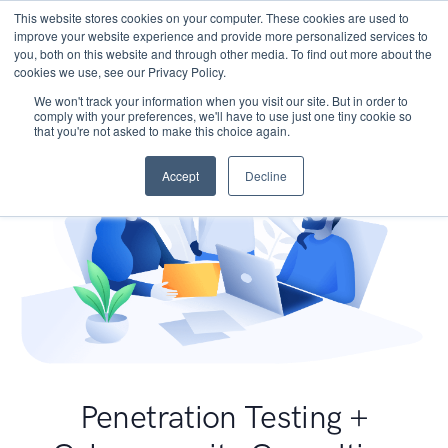
This website stores cookies on your computer. These cookies are used to
improve your website experience and provide more personalized services to
you, both on this website and through other media. To find out more about the
cookies we use, see our Privacy Policy.
We won't track your information when you visit our site. But in order to
comply with your preferences, we'll have to use just one tiny cookie so
that you're not asked to make this choice again.
Accept
Decline
Penetration Testing +