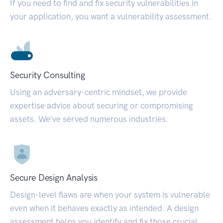
If you need to find and fix security vulnerabilities in
your application, you want a vulnerability assessment.
Security Consulting
Using an adversary-centric mindset, we provide
expertise advice about securing or compromising
assets. We’ve served numerous industries.
Secure Design Analysis
Design-level flaws are when your system is vulnerable
even when it behaves exactly as intended. A design
assessment helps you identify and fix those crucial