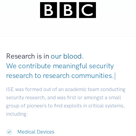
Research is in
our blood.
We contribute meaningful security
research to
research communit
|
ISE was formed out of an academic team conducting
security research, and was first or amongst a small
group of pioneers to find exploits in critical systems,
including:
Medical Devices