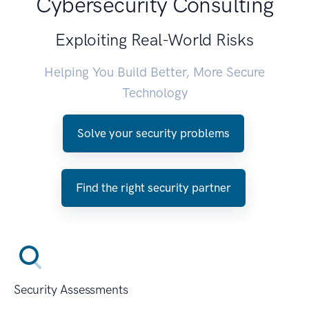
Cybersecurity Consulting
Exploiting Real-World Risks
Helping You Build Better, More Secure
Technology
Solve your security problems
Find the right security partner
Security Assessments