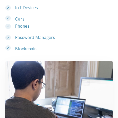
IoT Devices
Cars
Phones
Password Managers
Blockchain