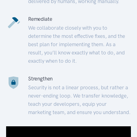
delivered by humans, working manually.
Remediate
We collaborate closely with you to
determine the most effective fixes, and the
best plan for implementing them. As a
result, you’ll know exactly what to do, and
exactly when to do it.
Strengthen
Security is not a linear process, but rather a
never-ending loop. We transfer knowledge,
teach your developers, equip your
marketing team, and ensure you understand.