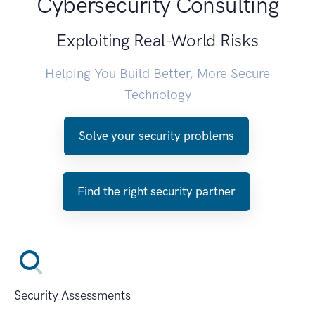
Cybersecurity Consulting
Exploiting Real-World Risks
Helping You Build Better, More Secure
Technology
Solve your security problems
Find the right security partner
Security Assessments