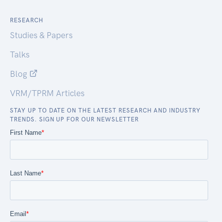
RESEARCH
Studies & Papers
Talks
Blog
VRM/TPRM Articles
STAY UP TO DATE ON THE LATEST RESEARCH AND INDUSTRY
TRENDS. SIGN UP FOR OUR NEWSLETTER