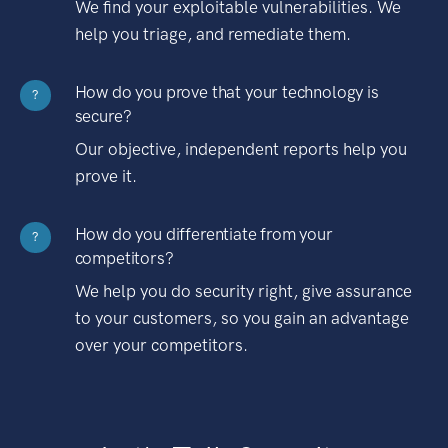
We find your exploitable vulnerabilities. We
help you triage, and remediate them.
How do you prove that your technology is
?
secure?
Our objective, independent reports help you
prove it.
How do you differentiate from your
?
competitors?
We help you do security right, give assurance
to your customers, so you gain an advantage
over your competitors.