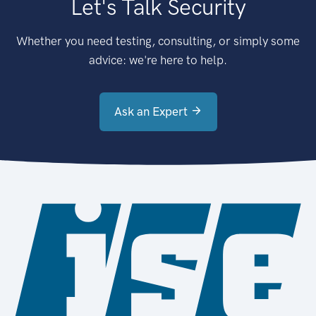
Let's Talk Security
Whether you need testing, consulting, or simply some
advice: we're here to help.
Ask an Expert