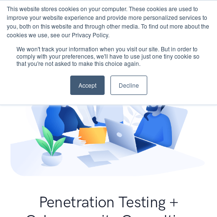
This website stores cookies on your computer. These cookies are used to
improve your website experience and provide more personalized services to
you, both on this website and through other media. To find out more about the
cookies we use, see our Privacy Policy.
We won't track your information when you visit our site. But in order to
comply with your preferences, we'll have to use just one tiny cookie so
that you're not asked to make this choice again.
Accept
Decline
Penetration Testing +