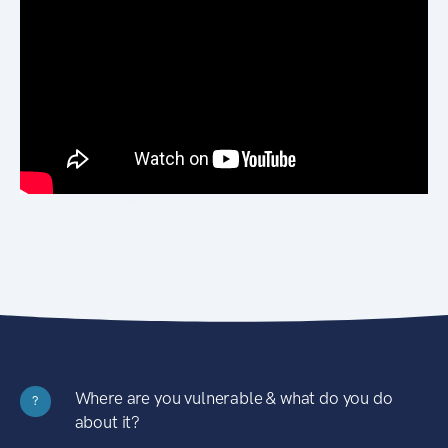
Where are you vulnerable & what do you do
?
about it?