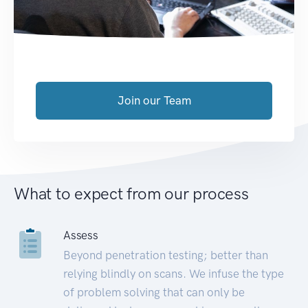
Join our Team
What to expect from our process
Assess
Beyond penetration testing; better than
relying blindly on scans. We infuse the type
of problem solving that can only be