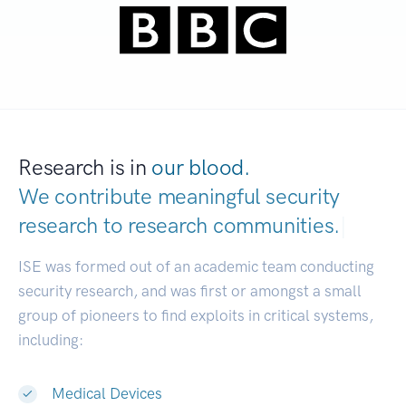
Research is in
our blood.
We contribute meaningful security
research to
research communities.
|
ISE was formed out of an academic team conducting
security research, and was first or amongst a small
group of pioneers to find exploits in critical systems,
including:
Medical Devices