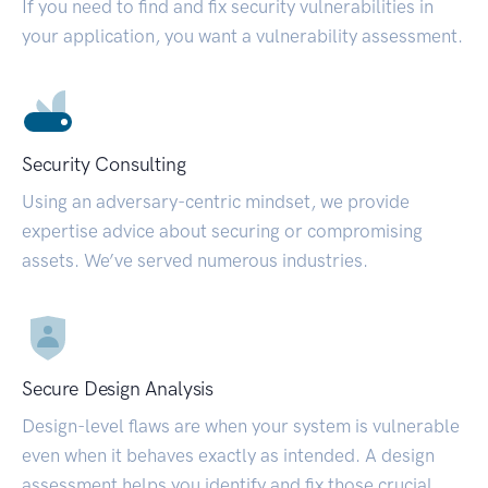
If you need to find and fix security vulnerabilities in
your application, you want a vulnerability assessment.
Security Consulting
Using an adversary-centric mindset, we provide
expertise advice about securing or compromising
assets. We’ve served numerous industries.
Secure Design Analysis
Design-level flaws are when your system is vulnerable
even when it behaves exactly as intended. A design
assessment helps you identify and fix those crucial