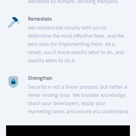
delivered by humans, working manually.
Remediate
We collaborate closely with you to
determine the most effective fixes, and the
best plan for implementing them. As a
result, you’ll know exactly what to do, and
exactly when to do it.
Strengthen
Security is not a linear process, but rather a
never-ending loop. We transfer knowledge,
teach your developers, equip your
marketing team, and ensure you understand.