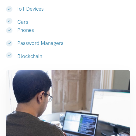
IoT Devices
Cars
Phones
Password Managers
Blockchain