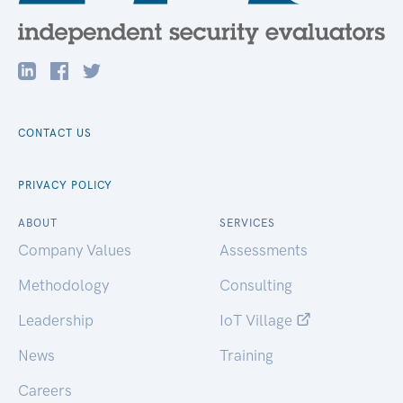
CONTACT US
PRIVACY POLICY
ABOUT
SERVICES
Company Values
Assessments
Methodology
Consulting
Leadership
IoT Village
News
Training
Careers