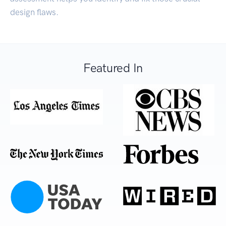
design flaws.
Featured In