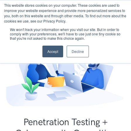
This website stores cookies on your computer. These cookies are used to
improve your website experience and provide more personalized services to
you, both on this website and through other media. To find out more about the
cookies we use, see our Privacy Policy.
We won't track your information when you visit our site. But in order to
comply with your preferences, we'll have to use just one tiny cookie so
that you're not asked to make this choice again.
Accept
Decline
Penetration Testing +