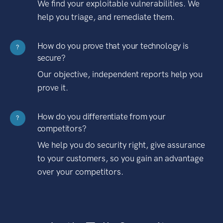
We find your exploitable vulnerabilities. We
help you triage, and remediate them.
How do you prove that your technology is
?
secure?
Our objective, independent reports help you
prove it.
How do you differentiate from your
?
competitors?
We help you do security right, give assurance
to your customers, so you gain an advantage
over your competitors.