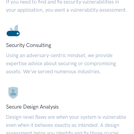
If you need to find and fix security vulnerabilities in
your application, you want a vulnerability assessment.
Security Consulting
Using an adversary-centric mindset, we provide
expertise advice about securing or compromising
assets. We’ve served numerous industries.
Secure Design Analysis
Design-level flaws are when your system is vulnerable
even when it behaves exactly as intended. A design
assessment helps you identify and fix those crucial