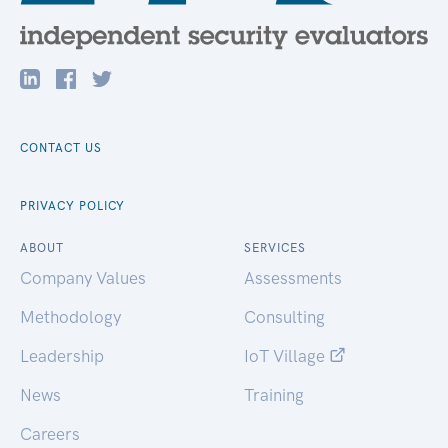
CONTACT US
PRIVACY POLICY
ABOUT
SERVICES
Company Values
Assessments
Methodology
Consulting
Leadership
IoT Village
News
Training
Careers