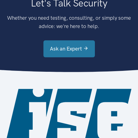
Let's Talk Security
Whether you need testing, consulting, or simply some
advice: we're here to help.
Ask an Expert