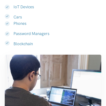
IoT Devices
Cars
Phones
Password Managers
Blockchain