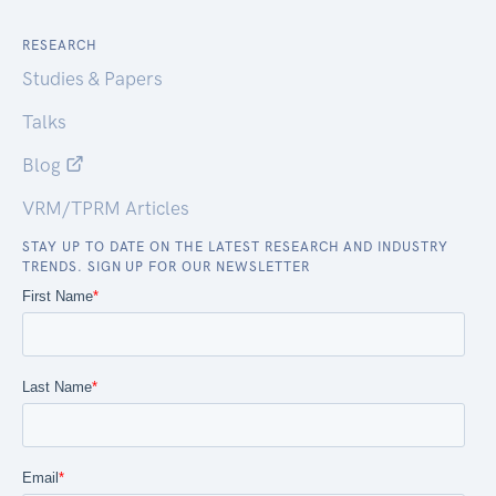
RESEARCH
Studies & Papers
Talks
Blog
VRM/TPRM Articles
STAY UP TO DATE ON THE LATEST RESEARCH AND INDUSTRY
TRENDS. SIGN UP FOR OUR NEWSLETTER