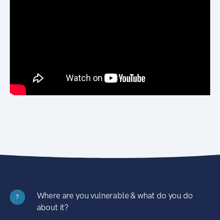
Where are you vulnerable & what do you do
?
about it?