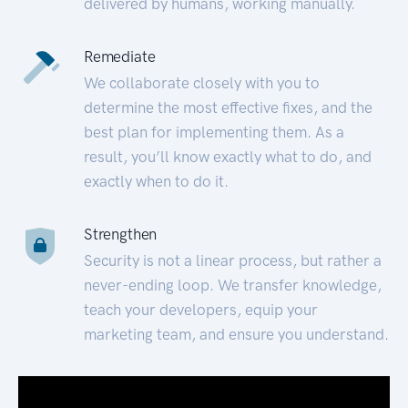
delivered by humans, working manually.
Remediate
We collaborate closely with you to
determine the most effective fixes, and the
best plan for implementing them. As a
result, you’ll know exactly what to do, and
exactly when to do it.
Strengthen
Security is not a linear process, but rather a
never-ending loop. We transfer knowledge,
teach your developers, equip your
marketing team, and ensure you understand.