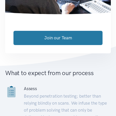
Join our Team
What to expect from our process
Assess
Beyond penetration testing; better than
relying blindly on scans. We infuse the type
of problem solving that can only be