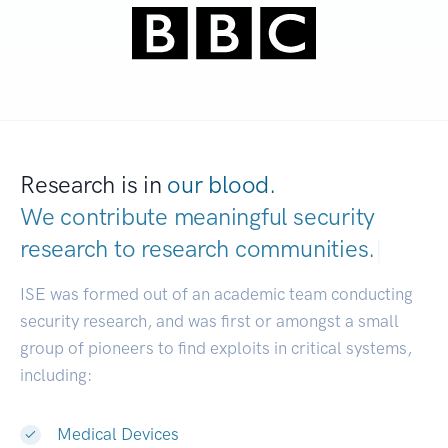
Research is in
our blood.
We contribute meaningful security
research to
research communities.
|
ISE was formed out of an academic team conducting
security research, and was first or amongst a small
group of pioneers to find exploits in critical systems,
including:
Medical Devices