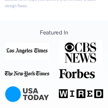
design flaws.
Featured In