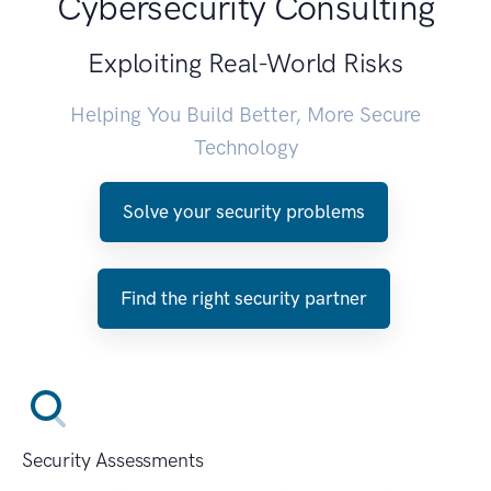
Cybersecurity Consulting
Exploiting Real-World Risks
Helping You Build Better, More Secure
Technology
Solve your security problems
Find the right security partner
Security Assessments