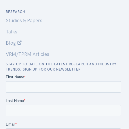
RESEARCH
Studies & Papers
Talks
Blog
VRM/TPRM Articles
STAY UP TO DATE ON THE LATEST RESEARCH AND INDUSTRY
TRENDS. SIGN UP FOR OUR NEWSLETTER