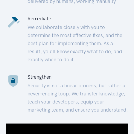
delivered by humans, working manually.
Remediate
We collaborate closely with you to
determine the most effective fixes, and the
best plan for implementing them. As a
result, you’ll know exactly what to do, and
exactly when to do it.
Strengthen
Security is not a linear process, but rather a
never-ending loop. We transfer knowledge,
teach your developers, equip your
marketing team, and ensure you understand.