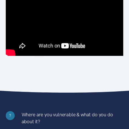
Where are you vulnerable & what do you do
?
about it?