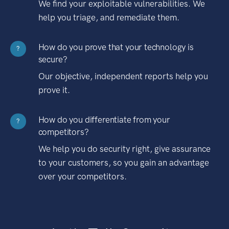
We find your exploitable vulnerabilities. We
help you triage, and remediate them.
How do you prove that your technology is
?
secure?
Our objective, independent reports help you
prove it.
How do you differentiate from your
?
competitors?
We help you do security right, give assurance
to your customers, so you gain an advantage
over your competitors.