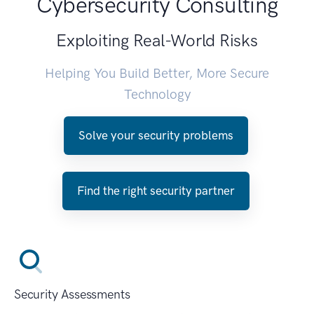
Cybersecurity Consulting
Exploiting Real-World Risks
Helping You Build Better, More Secure
Technology
Solve your security problems
Find the right security partner
Security Assessments