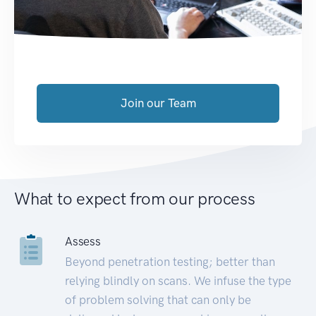
Join our Team
What to expect from our process
Assess
Beyond penetration testing; better than
relying blindly on scans. We infuse the type
of problem solving that can only be