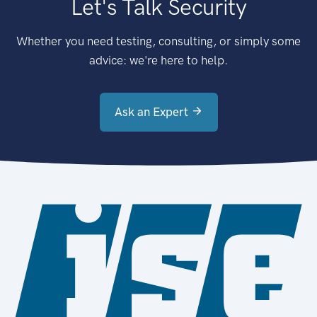
Let's Talk Security
Whether you need testing, consulting, or simply some
advice: we're here to help.
Ask an Expert