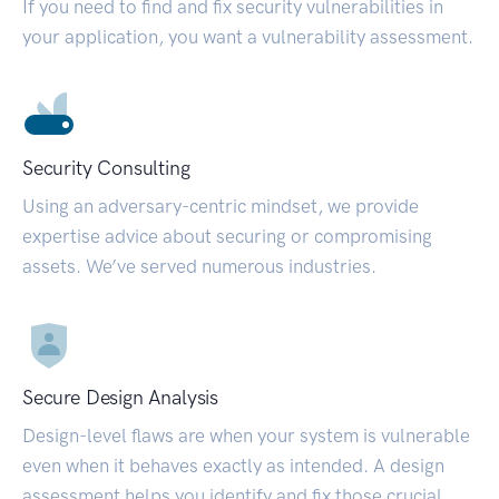
If you need to find and fix security vulnerabilities in
your application, you want a vulnerability assessment.
Security Consulting
Using an adversary-centric mindset, we provide
expertise advice about securing or compromising
assets. We’ve served numerous industries.
Secure Design Analysis
Design-level flaws are when your system is vulnerable
even when it behaves exactly as intended. A design
assessment helps you identify and fix those crucial