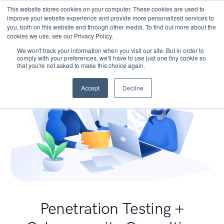
This website stores cookies on your computer. These cookies are used to
improve your website experience and provide more personalized services to
you, both on this website and through other media. To find out more about the
cookies we use, see our Privacy Policy.
We won't track your information when you visit our site. But in order to
comply with your preferences, we'll have to use just one tiny cookie so
that you're not asked to make this choice again.
Accept
Decline
Penetration Testing +