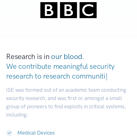
Research is in
our blood.
We contribute meaningful security
research to
research communities.
|
ISE was formed out of an academic team conducting
security research, and was first or amongst a small
group of pioneers to find exploits in critical systems,
including:
Medical Devices