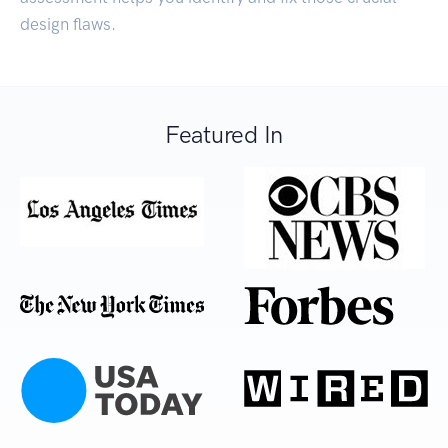
design flaws.
Featured In