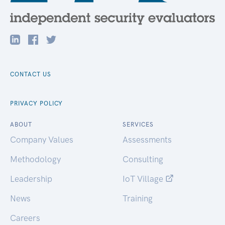
CONTACT US
PRIVACY POLICY
ABOUT
SERVICES
Company Values
Assessments
Methodology
Consulting
Leadership
IoT Village
News
Training
Careers