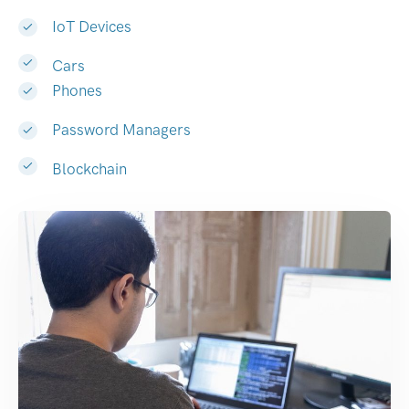
IoT Devices
Cars
Phones
Password Managers
Blockchain