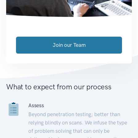
Join our Team
What to expect from our process
Assess
Beyond penetration testing; better than
relying blindly on scans. We infuse the type
of problem solving that can only be