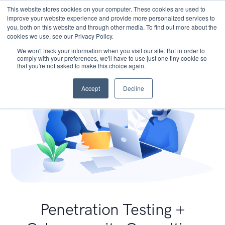
This website stores cookies on your computer. These cookies are used to
improve your website experience and provide more personalized services to
you, both on this website and through other media. To find out more about the
cookies we use, see our Privacy Policy.
We won't track your information when you visit our site. But in order to
comply with your preferences, we'll have to use just one tiny cookie so
that you're not asked to make this choice again.
Accept
Decline
Penetration Testing +