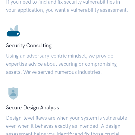
If you need to find and fix security vulnerabilities in
your application, you want a vulnerability assessment.
Security Consulting
Using an adversary-centric mindset, we provide
expertise advice about securing or compromising
assets. We’ve served numerous industries.
Secure Design Analysis
Design-level flaws are when your system is vulnerable
even when it behaves exactly as intended. A design
assessment helps you identify and fix those crucial