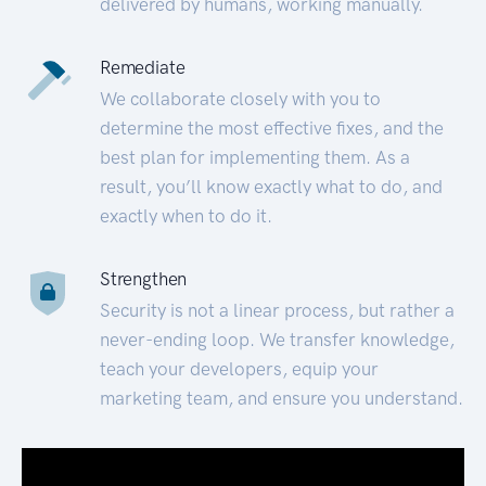
delivered by humans, working manually.
Remediate
We collaborate closely with you to
determine the most effective fixes, and the
best plan for implementing them. As a
result, you’ll know exactly what to do, and
exactly when to do it.
Strengthen
Security is not a linear process, but rather a
never-ending loop. We transfer knowledge,
teach your developers, equip your
marketing team, and ensure you understand.