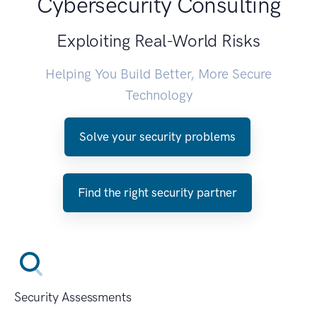
Cybersecurity Consulting
Exploiting Real-World Risks
Helping You Build Better, More Secure
Technology
Solve your security problems
Find the right security partner
Security Assessments