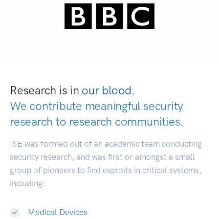
Research is in
our blood.
We contribute meaningful security
research to
research com
|
ISE was formed out of an academic team conducting
security research, and was first or amongst a small
group of pioneers to find exploits in critical systems,
including:
Medical Devices