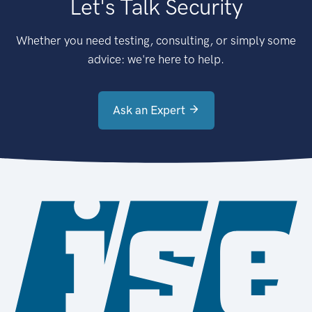
Let's Talk Security
Whether you need testing, consulting, or simply some
advice: we're here to help.
Ask an Expert