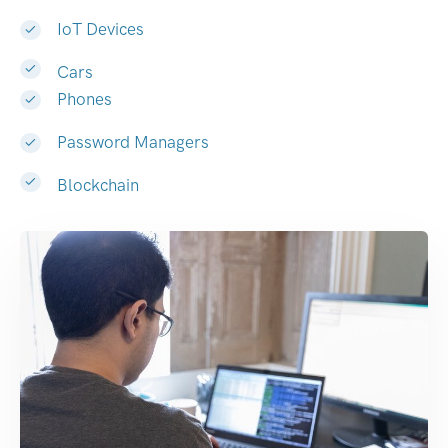
IoT Devices
Cars
Phones
Password Managers
Blockchain