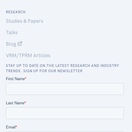
RESEARCH
Studies & Papers
Talks
Blog
VRM/TPRM Articles
STAY UP TO DATE ON THE LATEST RESEARCH AND INDUSTRY
TRENDS. SIGN UP FOR OUR NEWSLETTER