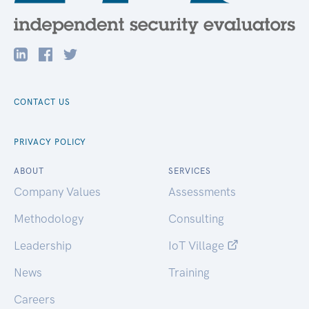
CONTACT US
PRIVACY POLICY
ABOUT
SERVICES
Company Values
Assessments
Methodology
Consulting
Leadership
IoT Village
News
Training
Careers