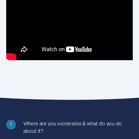
Where are you vulnerable & what do you do
?
about it?