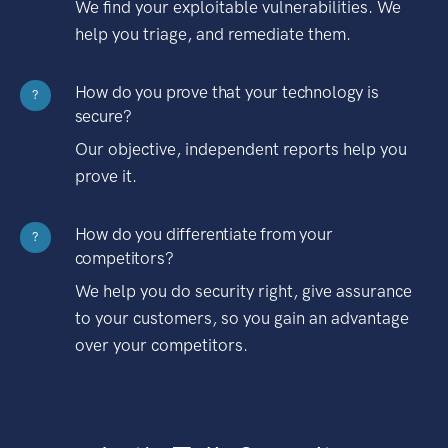
We find your exploitable vulnerabilities. We
help you triage, and remediate them.
How do you prove that your technology is
?
secure?
Our objective, independent reports help you
prove it.
How do you differentiate from your
?
competitors?
We help you do security right, give assurance
to your customers, so you gain an advantage
over your competitors.