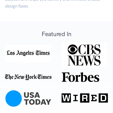
design flaws.
Featured In