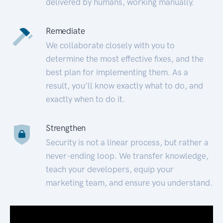
delivered by humans, working manually.
Remediate
We collaborate closely with you to
determine the most effective fixes, and the
best plan for implementing them. As a
result, you’ll know exactly what to do, and
exactly when to do it.
Strengthen
Security is not a linear process, but rather a
never-ending loop. We transfer knowledge,
teach your developers, equip your
marketing team, and ensure you understand.