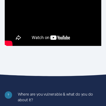
Where are you vulnerable & what do you do
?
about it?