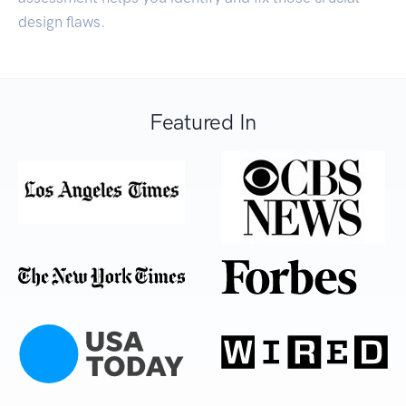
design flaws.
Featured In