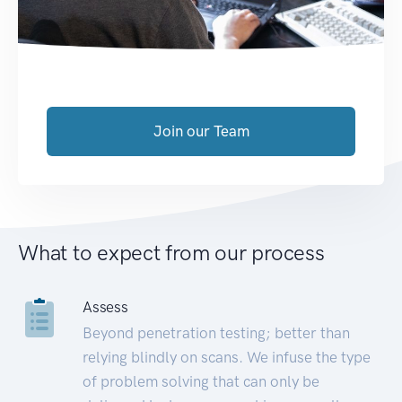
Join our Team
What to expect from our process
Assess
Beyond penetration testing; better than
relying blindly on scans. We infuse the type
of problem solving that can only be