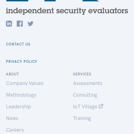
CONTACT US
PRIVACY POLICY
ABOUT
SERVICES
Company Values
Assessments
Methodology
Consulting
Leadership
IoT Village
News
Training
Careers