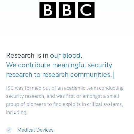
Research is in
our blood.
We contribute meaningful security
research to
research communities
|
ISE was formed out of an academic team conducting
security research, and was first or amongst a small
group of pioneers to find exploits in critical systems,
including:
Medical Devices