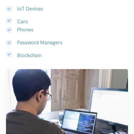
IoT Devices
Cars
Phones
Password Managers
Blockchain