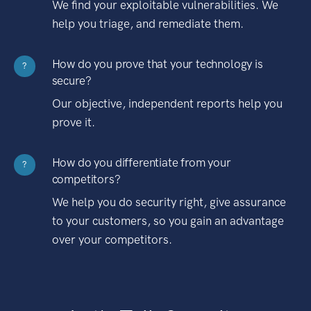
We find your exploitable vulnerabilities. We
help you triage, and remediate them.
How do you prove that your technology is
?
secure?
Our objective, independent reports help you
prove it.
How do you differentiate from your
?
competitors?
We help you do security right, give assurance
to your customers, so you gain an advantage
over your competitors.