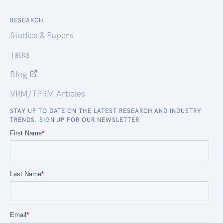
RESEARCH
Studies & Papers
Talks
Blog
VRM/TPRM Articles
STAY UP TO DATE ON THE LATEST RESEARCH AND INDUSTRY
TRENDS. SIGN UP FOR OUR NEWSLETTER