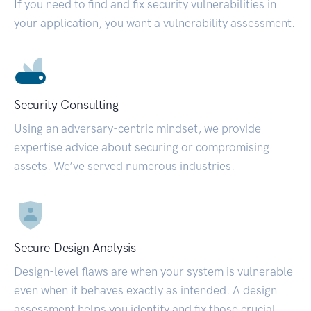
If you need to find and fix security vulnerabilities in
your application, you want a vulnerability assessment.
Security Consulting
Using an adversary-centric mindset, we provide
expertise advice about securing or compromising
assets. We’ve served numerous industries.
Secure Design Analysis
Design-level flaws are when your system is vulnerable
even when it behaves exactly as intended. A design
assessment helps you identify and fix those crucial