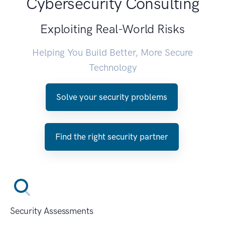
Cybersecurity Consulting
Exploiting Real-World Risks
Helping You Build Better, More Secure
Technology
Solve your security problems
Find the right security partner
Security Assessments