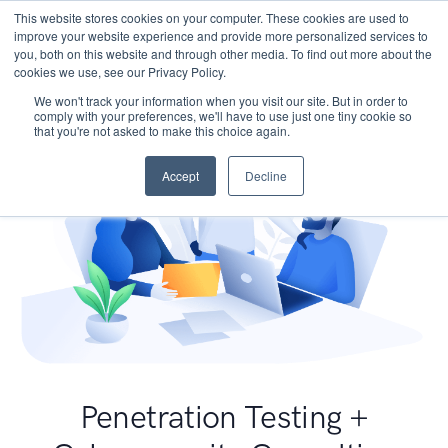
This website stores cookies on your computer. These cookies are used to
improve your website experience and provide more personalized services to
you, both on this website and through other media. To find out more about the
cookies we use, see our Privacy Policy.
We won't track your information when you visit our site. But in order to
comply with your preferences, we'll have to use just one tiny cookie so
that you're not asked to make this choice again.
Accept
Decline
Penetration Testing +