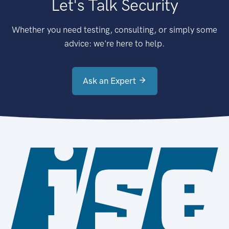
Let's Talk Security
Whether you need testing, consulting, or simply some
advice: we're here to help.
Ask an Expert