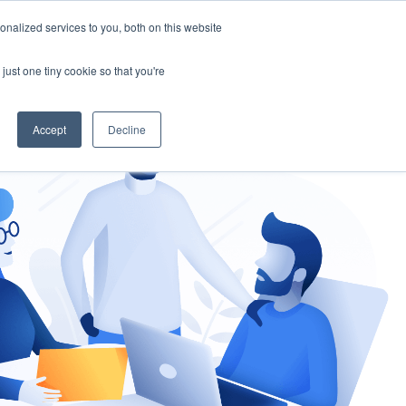
nalized services to you, both on this website
gement
Ask an Expert
just one tiny cookie so that you're
Accept
Decline