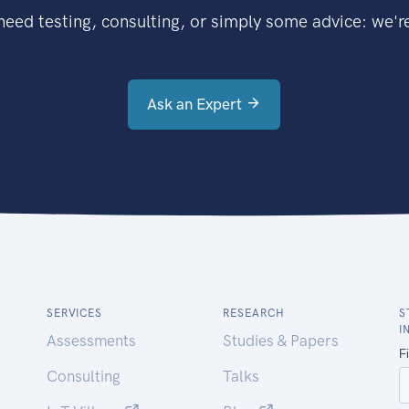
eed testing, consulting, or simply some advice: we're
Ask an Expert
SERVICES
RESEARCH
S
I
Assessments
Studies & Papers
Consulting
Talks