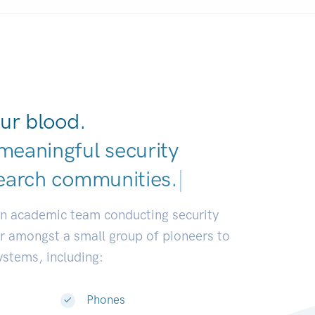
ur blood.
meaningful security
earch communities.
|
an academic team conducting security
or amongst a small group of pioneers to
systems, including:
Phones