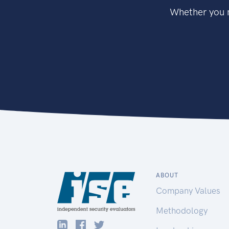
Whether you n
ABOUT
Company Values
Methodology