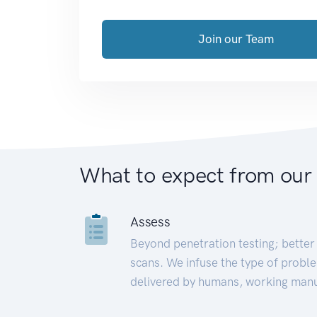
Join our Team
What to expect from our
Assess
Beyond penetration testing; better 
scans. We infuse the type of proble
delivered by humans, working manu