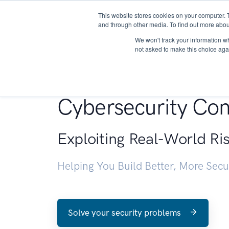
This website stores cookies on your computer. 
About
and through other media. To find out more abou
We won't track your information whe
not asked to make this choice aga
Penetration Testin
Cybersecurity Con
Exploiting Real-World Ri
Helping You Build Better, More Sec
Solve your security problems