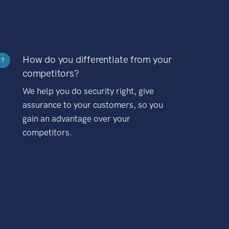
How do you differentiate from your
?
competitors?
We help you do security right, give
assurance to your customers, so you
gain an advantage over your
competitors.