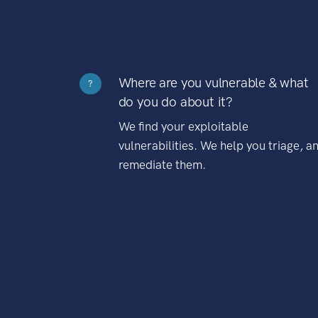
Where are you vulnerable & what
?
do you do about it?
We find your exploitable
vulnerabilities. We help you triage, a
remediate them.