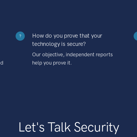
How do you prove that your
?
technology is secure?
Our objective, independent reports
nd
help you prove it.
Let's Talk Security