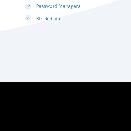
Password Managers
Blockchain