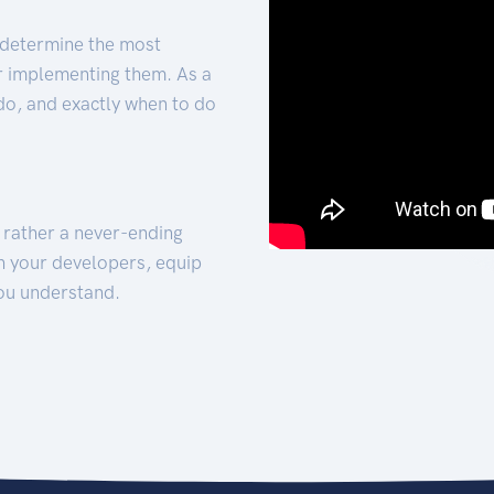
 determine the most
for implementing them. As a
 do, and exactly when to do
t rather a never-ending
h your developers, equip
ou understand.