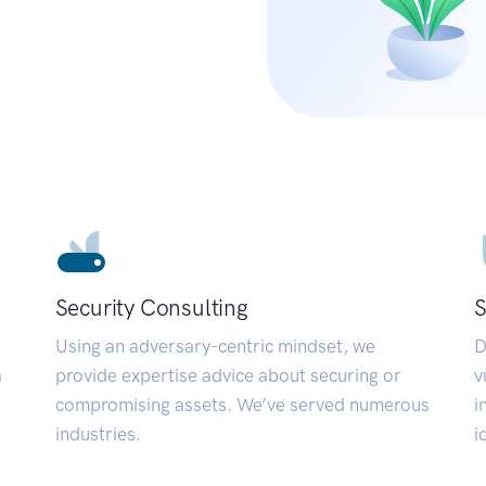
Security Consulting
S
Using an adversary-centric mindset, we
D
a
provide expertise advice about securing or
v
compromising assets. We’ve served numerous
i
industries.
i