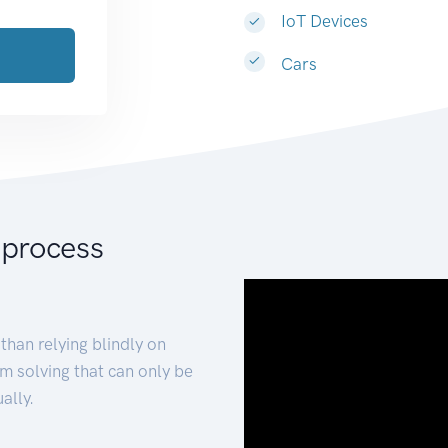
IoT Devices
Cars
 process
than relying blindly on
m solving that can only be
ally.