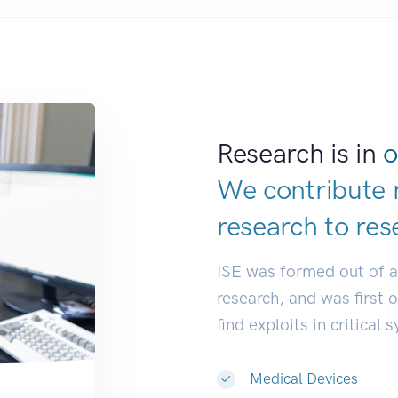
Research is in
o
We contribute 
research to
res
ISE was formed out of 
research, and was first 
find exploits in critical 
Medical Devices