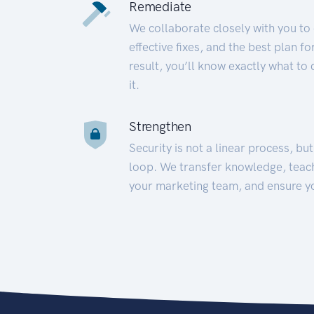
Remediate
We collaborate closely with you to
effective fixes, and the best plan 
result, you’ll know exactly what to
it.
Strengthen
Security is not a linear process, bu
loop. We transfer knowledge, teac
your marketing team, and ensure y