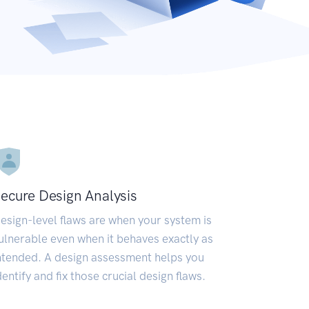
ecure Design Analysis
esign-level flaws are when your system is
ulnerable even when it behaves exactly as
ntended. A design assessment helps you
dentify and fix those crucial design flaws.