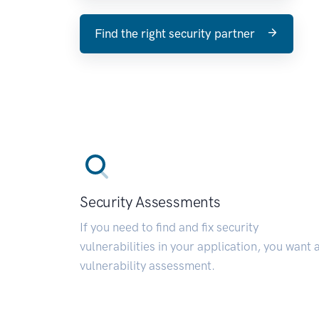
Find the right security partner
Security Assessments
If you need to find and fix security
vulnerabilities in your application, you want 
vulnerability assessment.