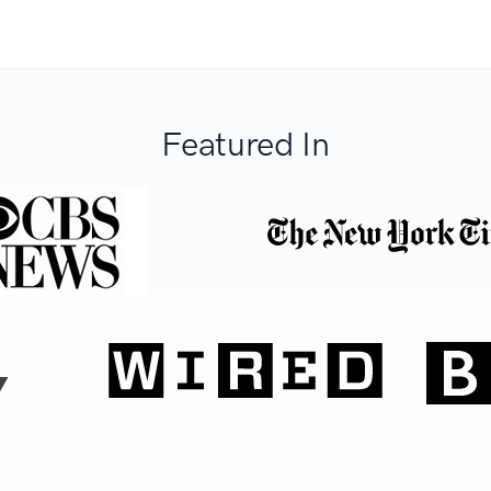
Featured In