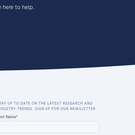
 here to help.
TAY UP TO DATE ON THE LATEST RESEARCH AND
NDUSTRY TRENDS. SIGN UP FOR OUR NEWSLETTER