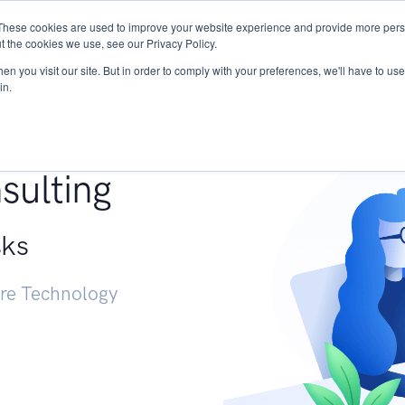
These cookies are used to improve your website experience and provide more perso
Services
Research
START - Vendor Risk Mana
t the cookies we use, see our Privacy Policy.
n you visit our site. But in order to comply with your preferences, we'll have to use 
in.
g +
sulting
sks
ure Technology