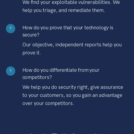
We find your exploitable vulnerabilities. We
help you triage, and remediate them.
How do you prove that your technology is
?
secure?
Our objective, independent reports help you
prove it.
How do you differentiate from your
?
competitors?
We help you do security right, give assurance
to your customers, so you gain an advantage
over your competitors.