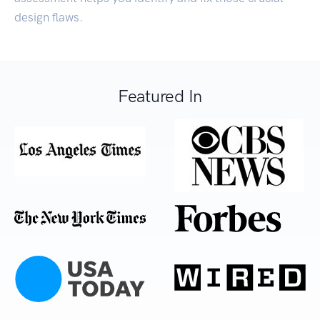
design flaws.
Featured In