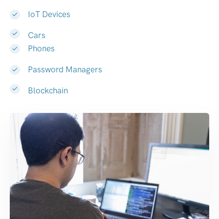
IoT Devices
Cars
Phones
Password Managers
Blockchain