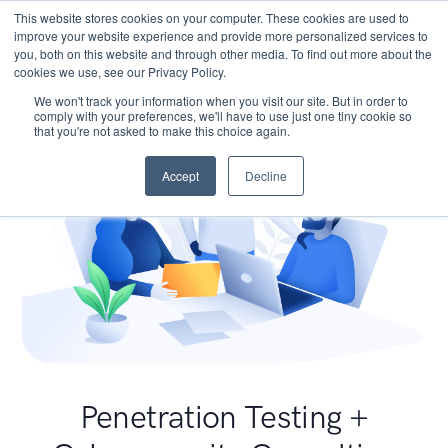
This website stores cookies on your computer. These cookies are used to
improve your website experience and provide more personalized services to
you, both on this website and through other media. To find out more about the
cookies we use, see our Privacy Policy.
We won't track your information when you visit our site. But in order to
comply with your preferences, we'll have to use just one tiny cookie so
that you're not asked to make this choice again.
Accept
Decline
Penetration Testing +