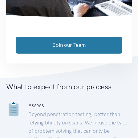
Join our Team
What to expect from our process
Assess
Beyond penetration testing; better than
relying blindly on scans. We infuse the type
of problem solving that can only be