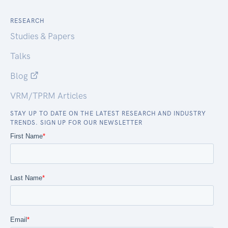
RESEARCH
Studies & Papers
Talks
Blog
VRM/TPRM Articles
STAY UP TO DATE ON THE LATEST RESEARCH AND INDUSTRY
TRENDS. SIGN UP FOR OUR NEWSLETTER