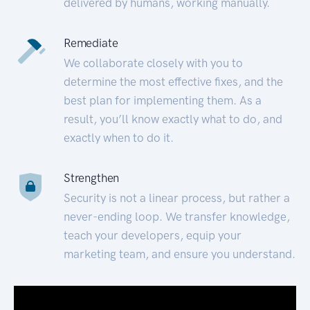
delivered by humans, working manually.
Remediate
We collaborate closely with you to
determine the most effective fixes, and the
best plan for implementing them. As a
result, you’ll know exactly what to do, and
exactly when to do it.
Strengthen
Security is not a linear process, but rather a
never-ending loop. We transfer knowledge,
teach your developers, equip your
marketing team, and ensure you understand.