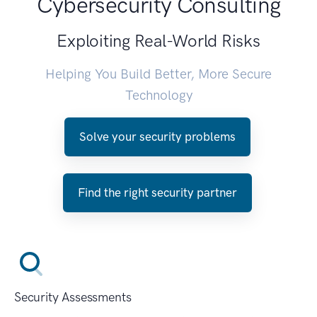
Cybersecurity Consulting
Exploiting Real-World Risks
Helping You Build Better, More Secure
Technology
Solve your security problems
Find the right security partner
Security Assessments