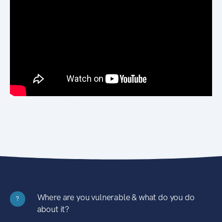
Where are you vulnerable & what do you do
?
about it?