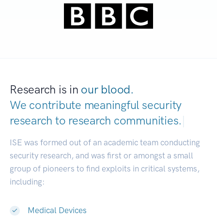
Research is in
our blood.
We contribute meaningful security
research to
research commun
|
ISE was formed out of an academic team conducting
security research, and was first or amongst a small
group of pioneers to find exploits in critical systems,
including:
Medical Devices