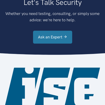
Let's Talk Security
Whether you need testing, consulting, or simply some
advice: we're here to help.
Ask an Expert