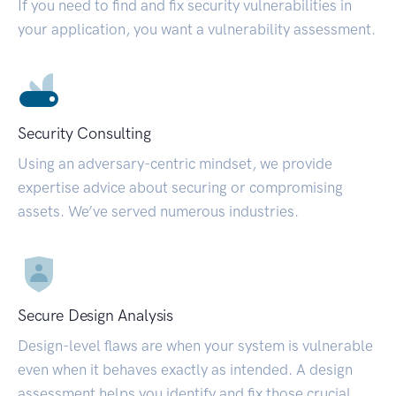
If you need to find and fix security vulnerabilities in
your application, you want a vulnerability assessment.
Security Consulting
Using an adversary-centric mindset, we provide
expertise advice about securing or compromising
assets. We’ve served numerous industries.
Secure Design Analysis
Design-level flaws are when your system is vulnerable
even when it behaves exactly as intended. A design
assessment helps you identify and fix those crucial