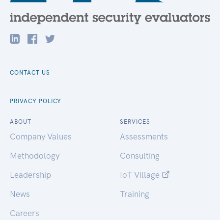
CONTACT US
PRIVACY POLICY
ABOUT
SERVICES
Company Values
Assessments
Methodology
Consulting
Leadership
IoT Village
News
Training
Careers