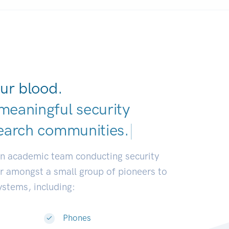
ur blood.
meaningful security
earch communities.
|
an academic team conducting security
or amongst a small group of pioneers to
systems, including:
Phones