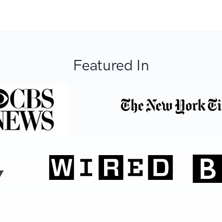
Featured In