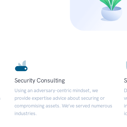
Security Consulting
S
Using an adversary-centric mindset, we
D
a
provide expertise advice about securing or
v
compromising assets. We’ve served numerous
i
industries.
i