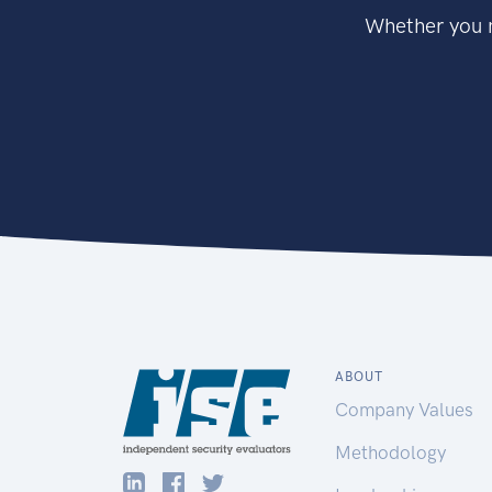
Whether you n
ABOUT
Company Values
Methodology