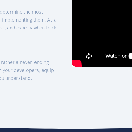
 determine the most
for implementing them. As a
 do, and exactly when to do
t rather a never-ending
h your developers, equip
ou understand.