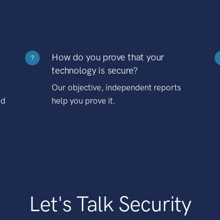
How do you prove that your
?
technology is secure?
Our objective, independent reports
nd
help you prove it.
Let's Talk Security