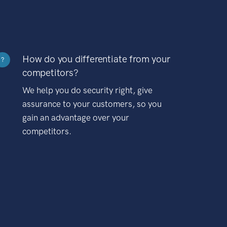
How do you differentiate from your
?
competitors?
We help you do security right, give
assurance to your customers, so you
gain an advantage over your
competitors.