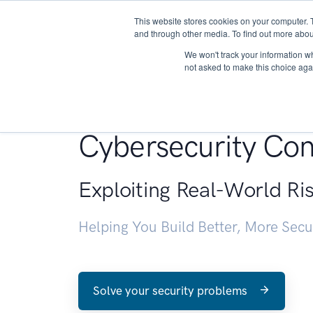
This website stores cookies on your computer. 
About
and through other media. To find out more abou
We won't track your information whe
not asked to make this choice aga
Penetration Testin
Cybersecurity Con
Exploiting Real-World Ri
Helping You Build Better, More Sec
Solve your security problems