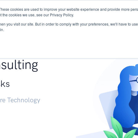
These cookies are used to improve your website experience and provide more perso
Services
Research
START - Vendor Risk Mana
t the cookies we use, see our Privacy Policy.
n you visit our site. But in order to comply with your preferences, we'll have to use 
in.
g +
sulting
sks
ure Technology