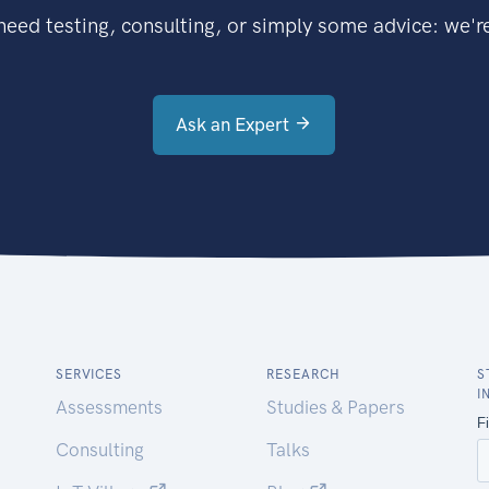
eed testing, consulting, or simply some advice: we're
Ask an Expert
SERVICES
RESEARCH
S
I
Assessments
Studies & Papers
Consulting
Talks