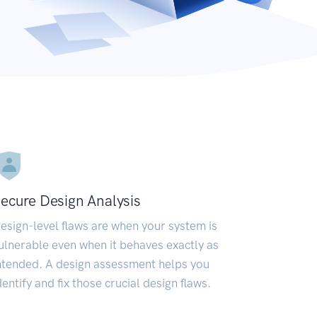
ecure Design Analysis
esign-level flaws are when your system is
ulnerable even when it behaves exactly as
ntended. A design assessment helps you
dentify and fix those crucial design flaws.