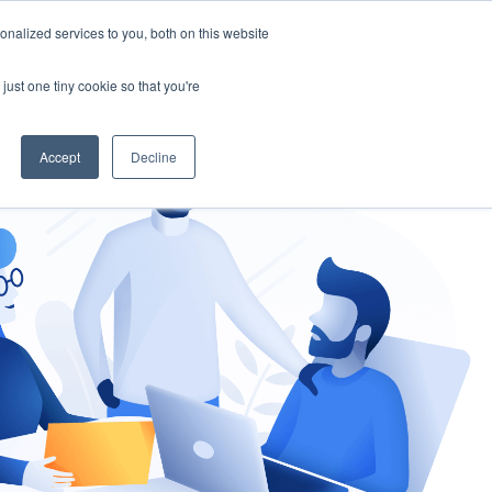
nalized services to you, both on this website
gement
Ask an Expert
just one tiny cookie so that you're
Accept
Decline