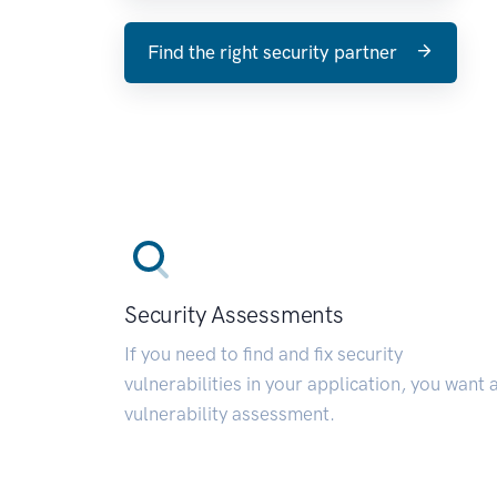
Find the right security partner
Security Assessments
If you need to find and fix security
vulnerabilities in your application, you want 
vulnerability assessment.