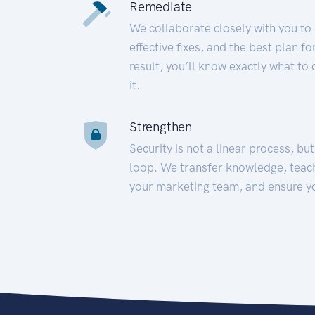
Remediate
We collaborate closely with you to
effective fixes, and the best plan 
result, you’ll know exactly what to
it.
Strengthen
Security is not a linear process, bu
loop. We transfer knowledge, teac
your marketing team, and ensure y