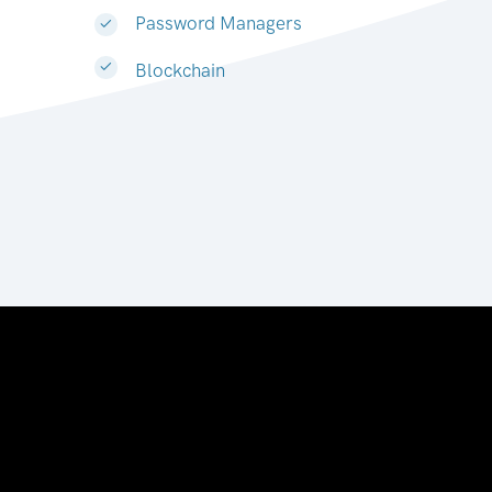
Password Managers
Blockchain