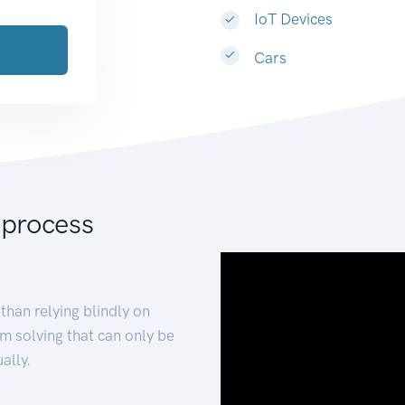
IoT Devices
Cars
 process
than relying blindly on
m solving that can only be
ally.