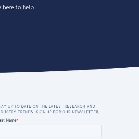
 here to help.
TAY UP TO DATE ON THE LATEST RESEARCH AND
NDUSTRY TRENDS. SIGN UP FOR OUR NEWSLETTER