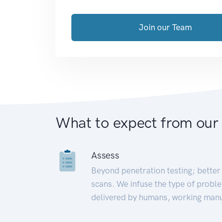
Join our Team
What to expect from our
Assess
Beyond penetration testing; better 
scans. We infuse the type of proble
delivered by humans, working manu