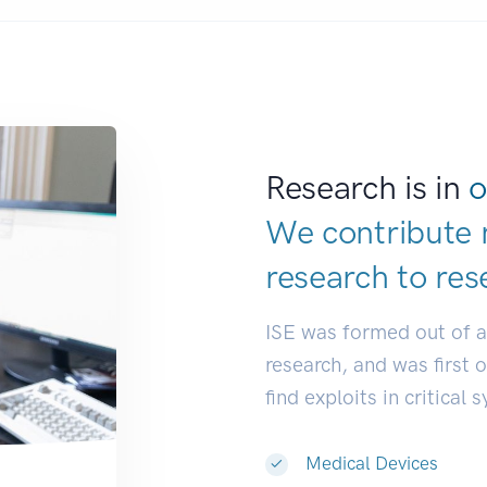
Research is in
o
We contribute 
research to
res
ISE was formed out of 
research, and was first 
find exploits in critical 
Medical Devices