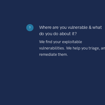
Where are you vulnerable & what
?
do you do about it?
We find your exploitable
vulnerabilities. We help you triage, a
remediate them.