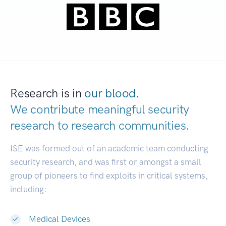
Research is in
our blood.
We contribute meaningful security
research to
research communities.
|
ISE was formed out of an academic team conducting
security research, and was first or amongst a small
group of pioneers to find exploits in critical systems,
including:
Medical Devices