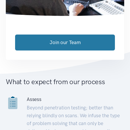
Join our Team
What to expect from our process
Assess
Beyond penetration testing; better than
relying blindly on scans. We infuse the type
of problem solving that can only be