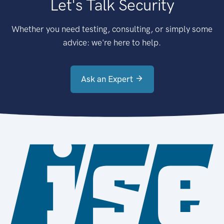
Let's Talk Security
Whether you need testing, consulting, or simply some
advice: we're here to help.
Ask an Expert