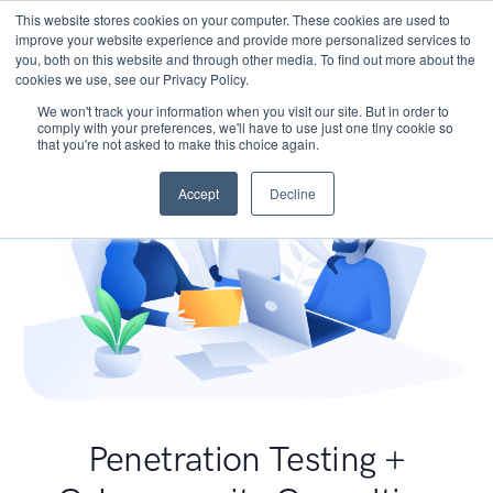
This website stores cookies on your computer. These cookies are used to
improve your website experience and provide more personalized services to
you, both on this website and through other media. To find out more about the
cookies we use, see our Privacy Policy.
We won't track your information when you visit our site. But in order to
comply with your preferences, we'll have to use just one tiny cookie so
that you're not asked to make this choice again.
Accept
Decline
Penetration Testing +