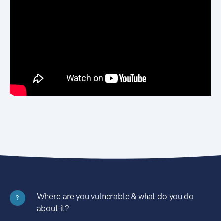
Where are you vulnerable & what do you do
?
about it?