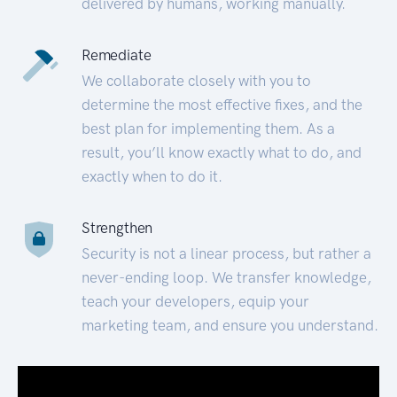
delivered by humans, working manually.
Remediate
We collaborate closely with you to
determine the most effective fixes, and the
best plan for implementing them. As a
result, you’ll know exactly what to do, and
exactly when to do it.
Strengthen
Security is not a linear process, but rather a
never-ending loop. We transfer knowledge,
teach your developers, equip your
marketing team, and ensure you understand.