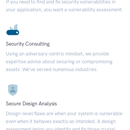
If you need to find and fix security vulnerabilities in
your application, you want a vulnerability assessment.
Security Consulting
Using an adversary-centric mindset, we provide
expertise advice about securing or compromising
assets. We’ve served numerous industries.
Secure Design Analysis
Design-level flaws are when your system is vulnerable
even when it behaves exactly as intended. A design
assessment helps you identify and fix those crucial