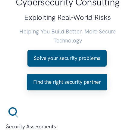
Cybersecurity Consulting
Exploiting Real-World Risks
Helping You Build Better, More Secure
Technology
Solve your security problems
Find the right security partner
Security Assessments