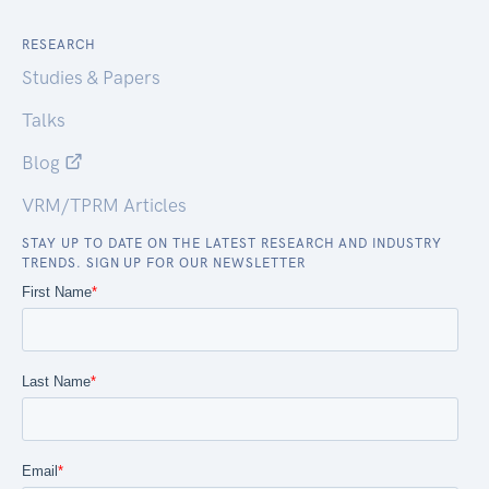
RESEARCH
Studies & Papers
Talks
Blog
VRM/TPRM Articles
STAY UP TO DATE ON THE LATEST RESEARCH AND INDUSTRY
TRENDS. SIGN UP FOR OUR NEWSLETTER