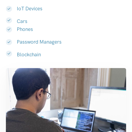
IoT Devices
Cars
Phones
Password Managers
Blockchain