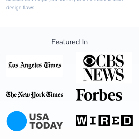
design flaws.
Featured In