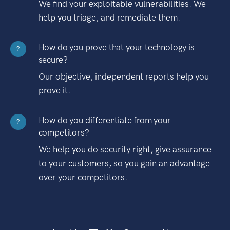
We find your exploitable vulnerabilities. We
help you triage, and remediate them.
How do you prove that your technology is
?
secure?
Our objective, independent reports help you
prove it.
How do you differentiate from your
?
competitors?
We help you do security right, give assurance
to your customers, so you gain an advantage
over your competitors.