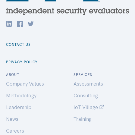
CONTACT US
PRIVACY POLICY
ABOUT
SERVICES
Company Values
Assessments
Methodology
Consulting
Leadership
IoT Village
News
Training
Careers