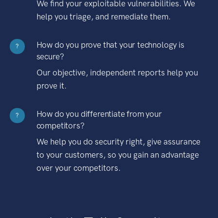
We find your exploitable vulnerabilities. We
help you triage, and remediate them.
How do you prove that your technology is
?
secure?
Our objective, independent reports help you
prove it.
How do you differentiate from your
?
competitors?
We help you do security right, give assurance
to your customers, so you gain an advantage
over your competitors.