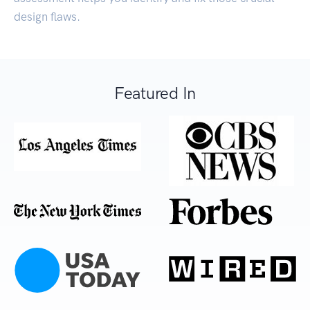
design flaws.
Featured In