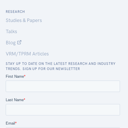
RESEARCH
Studies & Papers
Talks
Blog
VRM/TPRM Articles
STAY UP TO DATE ON THE LATEST RESEARCH AND INDUSTRY
TRENDS. SIGN UP FOR OUR NEWSLETTER