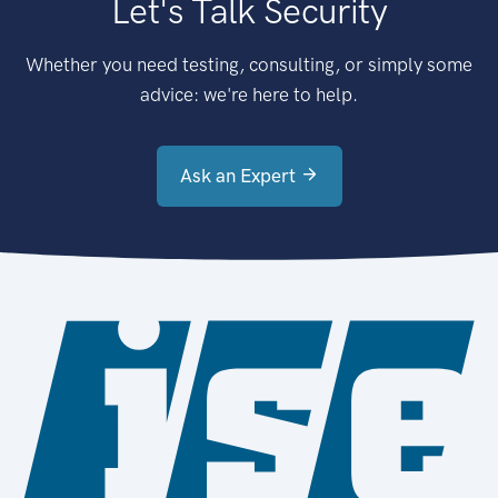
Let's Talk Security
Whether you need testing, consulting, or simply some
advice: we're here to help.
Ask an Expert