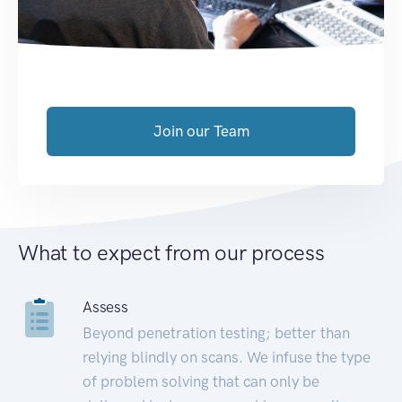
Join our Team
What to expect from our process
Assess
Beyond penetration testing; better than
relying blindly on scans. We infuse the type
of problem solving that can only be