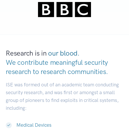
Research is in
our blood.
We contribute meaningful security
research to
research communities.
|
ISE was formed out of an academic team conducting
security research, and was first or amongst a small
group of pioneers to find exploits in critical systems,
including:
Medical Devices