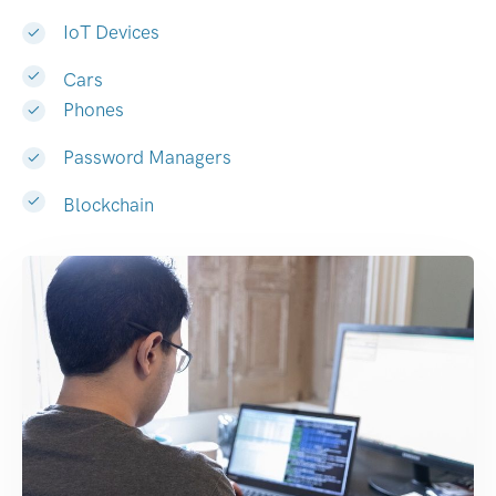
IoT Devices
Cars
Phones
Password Managers
Blockchain