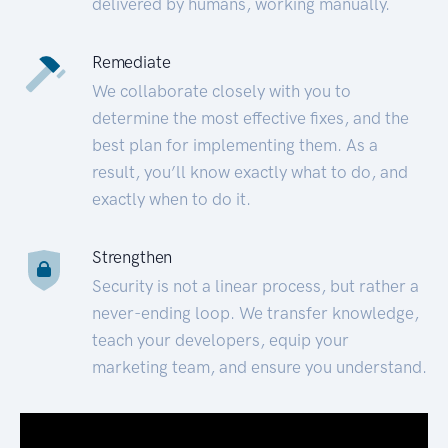
delivered by humans, working manually.
Remediate
We collaborate closely with you to
determine the most effective fixes, and the
best plan for implementing them. As a
result, you’ll know exactly what to do, and
exactly when to do it.
Strengthen
Security is not a linear process, but rather a
never-ending loop. We transfer knowledge,
teach your developers, equip your
marketing team, and ensure you understand.