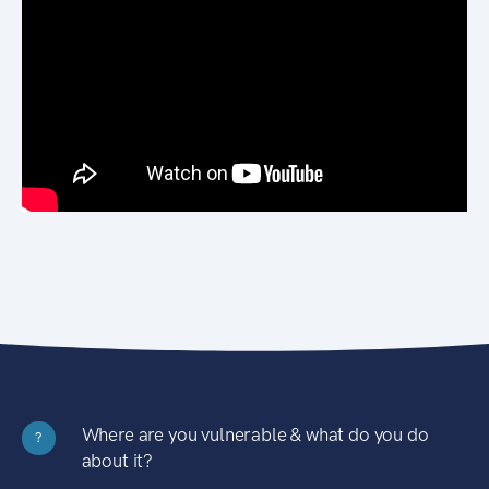
Where are you vulnerable & what do you do
?
about it?