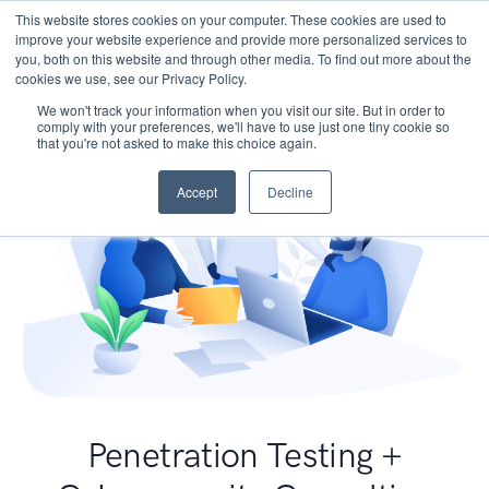
This website stores cookies on your computer. These cookies are used to
improve your website experience and provide more personalized services to
you, both on this website and through other media. To find out more about the
cookies we use, see our Privacy Policy.
We won't track your information when you visit our site. But in order to
comply with your preferences, we'll have to use just one tiny cookie so
that you're not asked to make this choice again.
Accept
Decline
Penetration Testing +