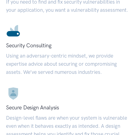
If you need to find and fix security vulnerabilities in
your application, you want a vulnerability assessment.
Security Consulting
Using an adversary-centric mindset, we provide
expertise advice about securing or compromising
assets. We’ve served numerous industries.
Secure Design Analysis
Design-level flaws are when your system is vulnerable
even when it behaves exactly as intended. A design
assessment helps you identify and fix those crucial