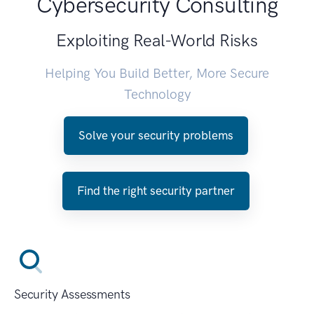
Cybersecurity Consulting
Exploiting Real-World Risks
Helping You Build Better, More Secure
Technology
Solve your security problems
Find the right security partner
Security Assessments