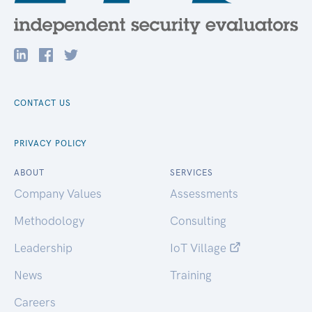
CONTACT US
PRIVACY POLICY
ABOUT
SERVICES
Company Values
Assessments
Methodology
Consulting
Leadership
IoT Village
News
Training
Careers