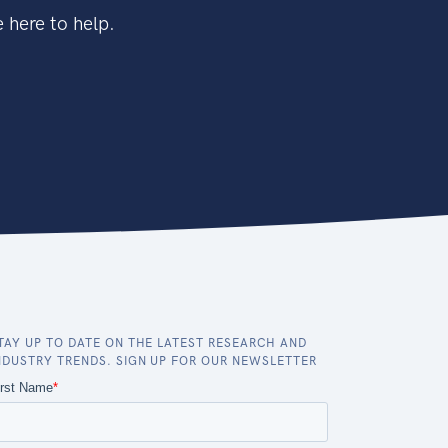
 here to help.
TAY UP TO DATE ON THE LATEST RESEARCH AND
NDUSTRY TRENDS. SIGN UP FOR OUR NEWSLETTER