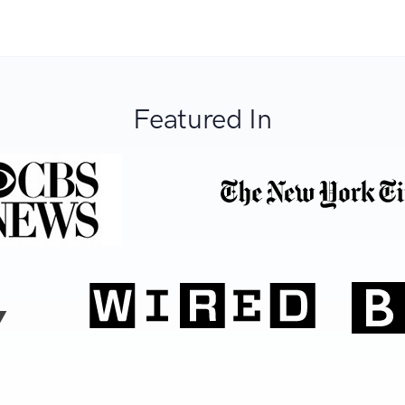
Featured In