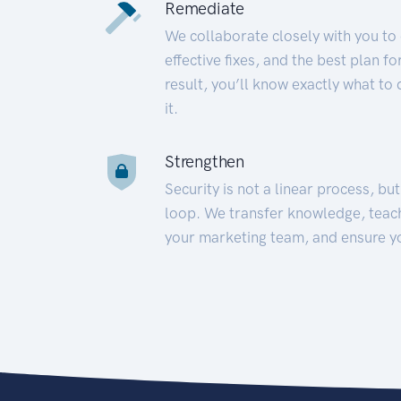
Remediate
We collaborate closely with you to
effective fixes, and the best plan 
result, you’ll know exactly what to
it.
Strengthen
Security is not a linear process, bu
loop. We transfer knowledge, teac
your marketing team, and ensure y