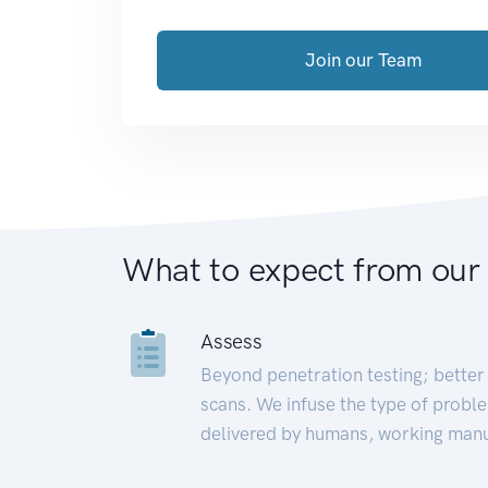
Join our Team
What to expect from our
Assess
Beyond penetration testing; better 
scans. We infuse the type of proble
delivered by humans, working manu