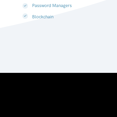
Password Managers
Blockchain