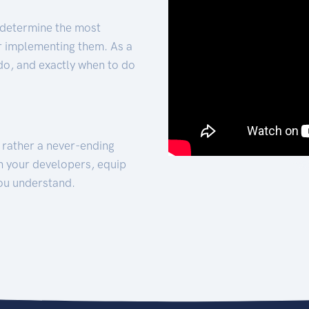
 determine the most
for implementing them. As a
 do, and exactly when to do
t rather a never-ending
h your developers, equip
ou understand.