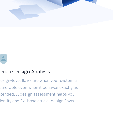
ecure Design Analysis
esign-level flaws are when your system is
ulnerable even when it behaves exactly as
ntended. A design assessment helps you
dentify and fix those crucial design flaws.