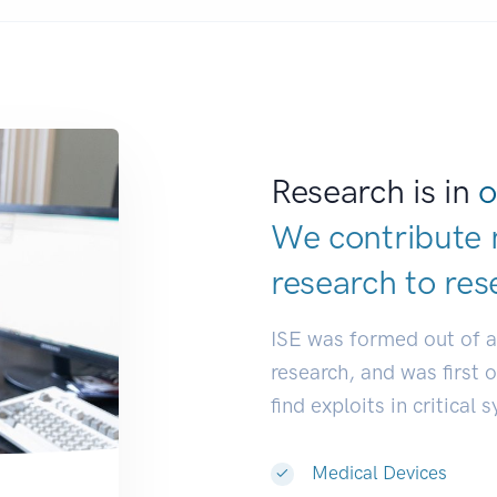
Research is in
o
We contribute 
research to
res
ISE was formed out of 
research, and was first 
find exploits in critical 
Medical Devices