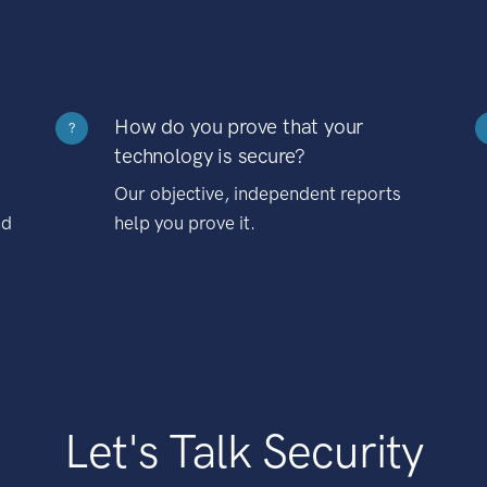
How do you prove that your
?
technology is secure?
Our objective, independent reports
nd
help you prove it.
Let's Talk Security