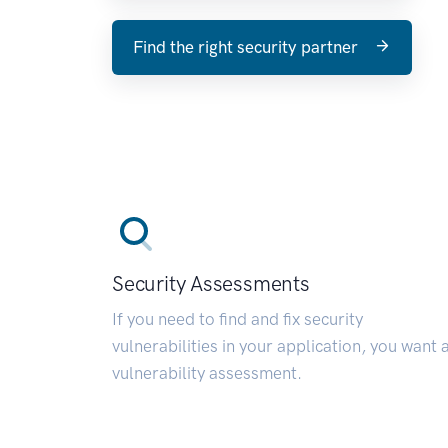
Find the right security partner
Security Assessments
If you need to find and fix security
vulnerabilities in your application, you want 
vulnerability assessment.