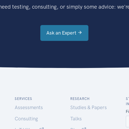
eed testing, consulting, or simply some advice: we're
Ask an Expert
SERVICES
RESEARCH
S
I
Assessments
Studies & Papers
Consulting
Talks