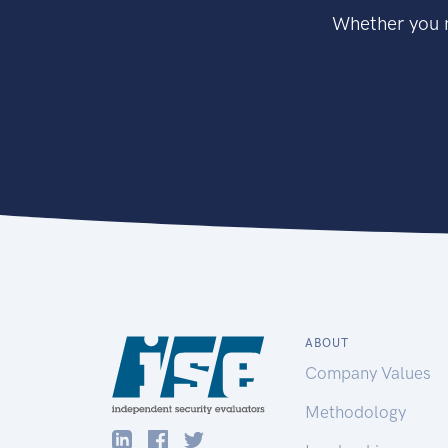
Whether you n
ABOUT
Company Values
Methodology