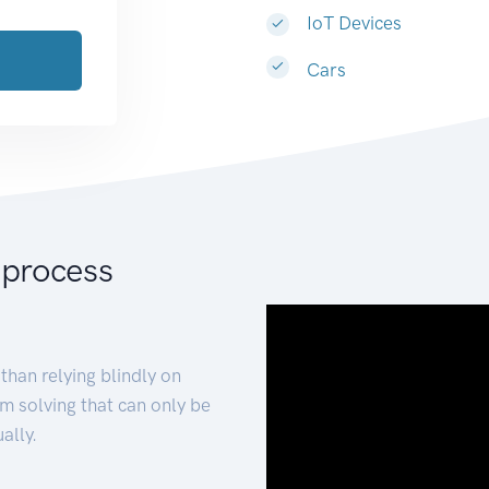
IoT Devices
Cars
 process
than relying blindly on
m solving that can only be
ally.