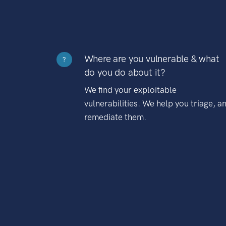
Where are you vulnerable & what
?
do you do about it?
We find your exploitable
vulnerabilities. We help you triage, a
remediate them.