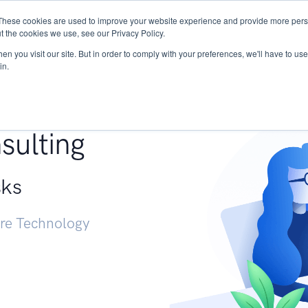
These cookies are used to improve your website experience and provide more perso
Services
Research
START - Vendor Risk Mana
t the cookies we use, see our Privacy Policy.
n you visit our site. But in order to comply with your preferences, we'll have to use 
in.
g +
sulting
sks
ure Technology