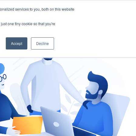
nalized services to you, both on this website
gement
Ask an Expert
just one tiny cookie so that you're
Accept
Decline