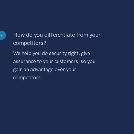
How do you differentiate from your
?
competitors?
We help you do security right, give
assurance to your customers, so you
gain an advantage over your
competitors.