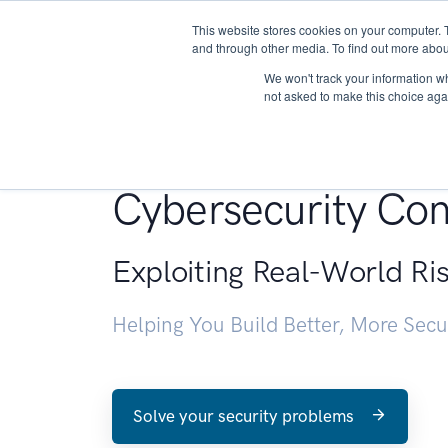
This website stores cookies on your computer. 
About
and through other media. To find out more abou
We won't track your information whe
not asked to make this choice aga
Penetration Testin
Cybersecurity Con
Exploiting Real-World Ri
Helping You Build Better, More Sec
Solve your security problems