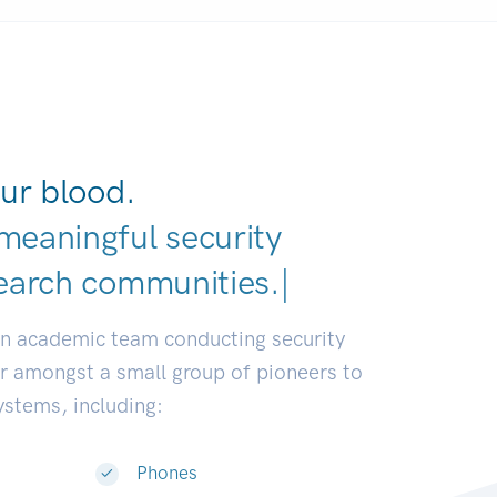
ur blood.
meaningful security
earch communities.
|
an academic team conducting security
or amongst a small group of pioneers to
systems, including:
Phones