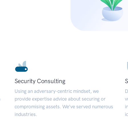
Security Consulting
S
Using an adversary-centric mindset, we
D
a
provide expertise advice about securing or
v
compromising assets. We’ve served numerous
i
industries.
i