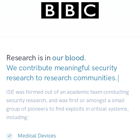
Research is in
our blood.
We contribute meaningful security
research to
research communities.
|
ISE was formed out of an academic team conducting
security research, and was first or amongst a small
group of pioneers to find exploits in critical systems,
including:
Medical Devices