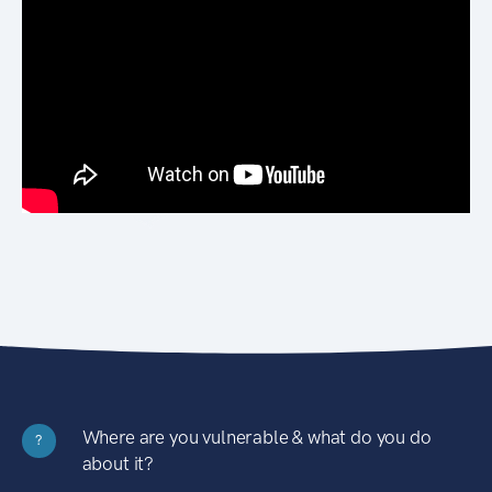
Where are you vulnerable & what do you do
?
about it?