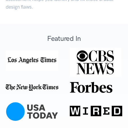
design flaws.
Featured In