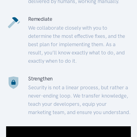
delivered by humans, working manually.
Remediate
We collaborate closely with you to
determine the most effective fixes, and the
best plan for implementing them. As a
result, you’ll know exactly what to do, and
exactly when to do it.
Strengthen
Security is not a linear process, but rather a
never-ending loop. We transfer knowledge,
teach your developers, equip your
marketing team, and ensure you understand.