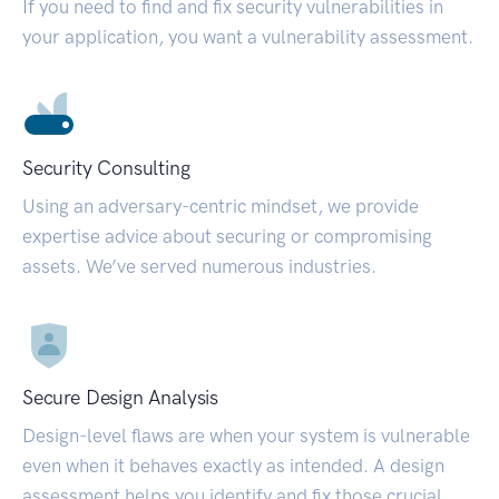
If you need to find and fix security vulnerabilities in
your application, you want a vulnerability assessment.
Security Consulting
Using an adversary-centric mindset, we provide
expertise advice about securing or compromising
assets. We’ve served numerous industries.
Secure Design Analysis
Design-level flaws are when your system is vulnerable
even when it behaves exactly as intended. A design
assessment helps you identify and fix those crucial