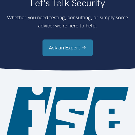
Let's Talk Security
Whether you need testing, consulting, or simply some
advice: we're here to help.
Ask an Expert