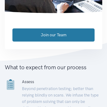
Join our Team
What to expect from our process
Assess
Beyond penetration testing; better than
relying blindly on scans. We infuse the type
of problem solving that can only be