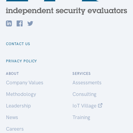
CONTACT US
PRIVACY POLICY
ABOUT
SERVICES
Company Values
Assessments
Methodology
Consulting
Leadership
IoT Village
News
Training
Careers