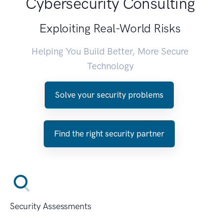
Cybersecurity Consulting
Exploiting Real-World Risks
Helping You Build Better, More Secure
Technology
Solve your security problems
Find the right security partner
Security Assessments