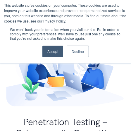
This website stores cookies on your computer. These cookies are used to
improve your website experience and provide more personalized services to
you, both on this website and through other media. To find out more about the
cookies we use, see our Privacy Policy.
We won't track your information when you visit our site. But in order to
comply with your preferences, we'll have to use just one tiny cookie so
that you're not asked to make this choice again.
Accept
Decline
Penetration Testing +