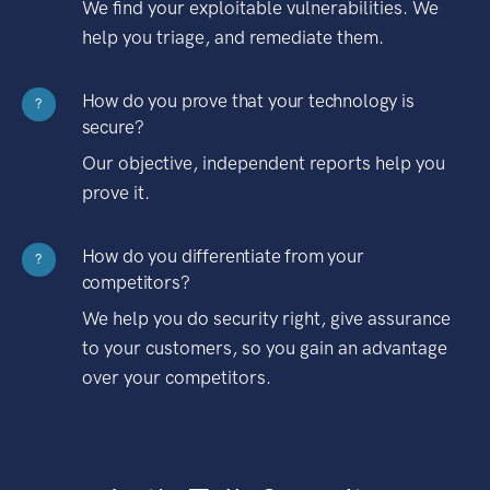
We find your exploitable vulnerabilities. We
help you triage, and remediate them.
How do you prove that your technology is
?
secure?
Our objective, independent reports help you
prove it.
How do you differentiate from your
?
competitors?
We help you do security right, give assurance
to your customers, so you gain an advantage
over your competitors.