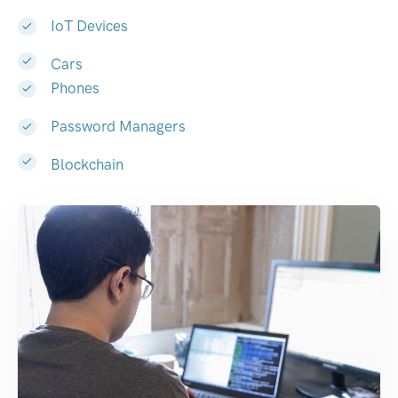
IoT Devices
Cars
Phones
Password Managers
Blockchain