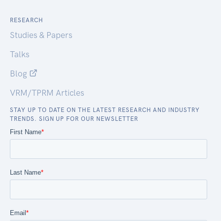
RESEARCH
Studies & Papers
Talks
Blog
VRM/TPRM Articles
STAY UP TO DATE ON THE LATEST RESEARCH AND INDUSTRY
TRENDS. SIGN UP FOR OUR NEWSLETTER